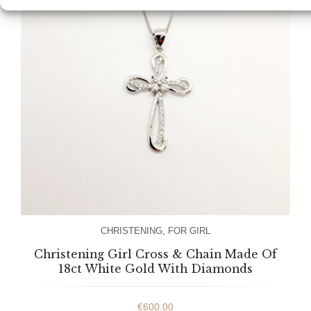
CHRISTENING
,
FOR GIRL
Christening Girl Cross & Chain Made Of
18ct White Gold With Diamonds
€
600.00