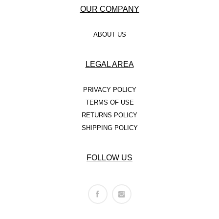
OUR COMPANY
ABOUT US
LEGAL AREA
PRIVACY POLICY
TERMS OF USE
RETURNS POLICY
SHIPPING POLICY
FOLLOW US