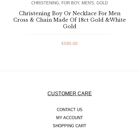
CHRISTENING
,
FOR BOY
,
MEN'S
,
GOLD
Christening Boy Or Necklace For Men
Cross & Chain Made Of 18ct Gold &White
Gold
€
590.00
CUSTOMER CARE
CONTACT US
MY ACCOUNT
SHOPPING CART