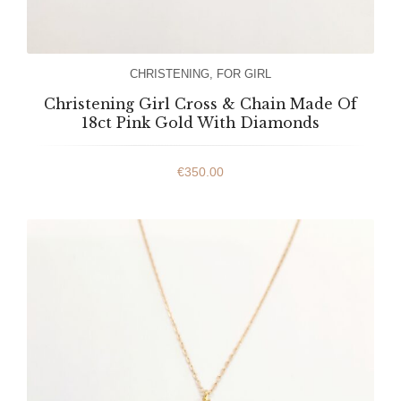
CHRISTENING
,
FOR GIRL
Christening Girl Cross & Chain Made Of
18ct Pink Gold With Diamonds
€
350.00