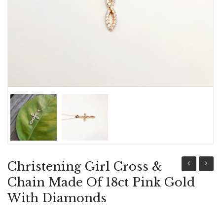
ABOUT US
BRACELETS
NECKLACES
SET
Christening Girl Cross &
Girl
Girl
Chain Made Of 18ct Pink Gold
Cross
Cross
With Diamonds
&
&
Chain
Chain