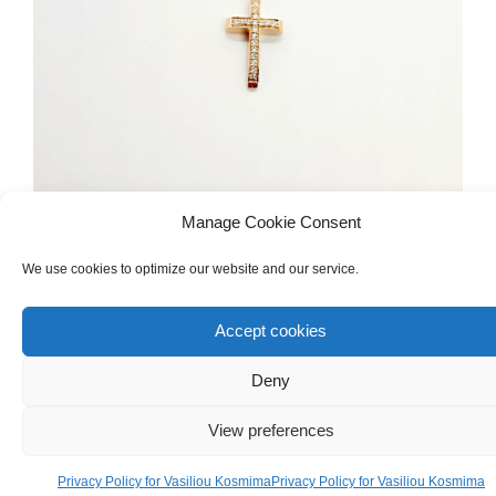
Manage Cookie Consent
CHRISTENING
,
FOR GIRL
Christening Girl Cross & Chain Made Of
We use cookies to optimize our website and our service.
18ct Pink Gold With Diamonds
Accept cookies
€
380.00
Deny
View preferences
Privacy Policy for Vasiliou Kosmima
Privacy Policy for Vasiliou Kosmima