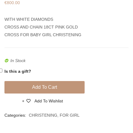
€
800.00
Made
Made
Of
Of
WITH WHITE DIAMONDS
18ct
18ct
CROSS AND CHAIN 18CT PINK GOLD
Pink
White
CROSS FOR BABY GIRL CHRISTENING
Gold
Gold
With
With
Diamonds
Diamo
In Stock
Is this a gift?
Add To Cart
Add To Wishlist
Compare
Categories:
CHRISTENING
,
FOR GIRL