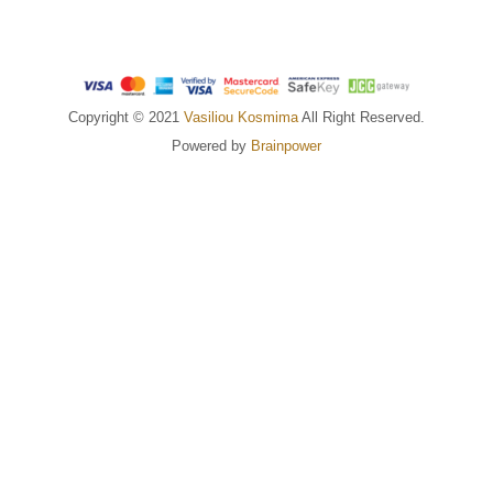
Copyright © 2021
Vasiliou Kosmima
All Right Reserved.
Powered by
Brainpower