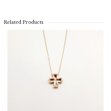
Related Products