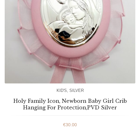
KID'S
,
SILVER
Holy Family Icon, Newborn Baby Girl Crib
Hanging For Protection,PVD Silver
€
30.00