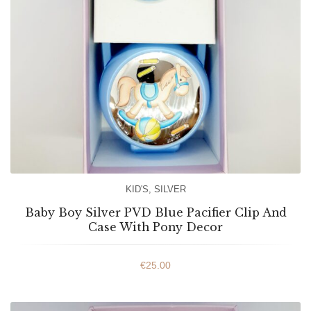
KID'S
,
SILVER
Baby Boy Silver PVD Blue Pacifier Clip And
Case With Pony Decor
€
25.00