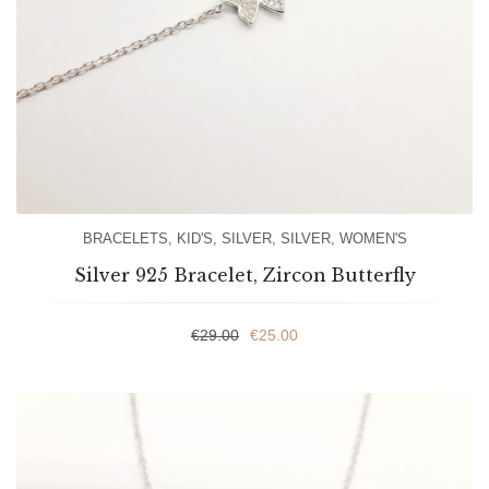
BRACELETS
,
KID'S
,
SILVER
,
SILVER
,
WOMEN'S
Silver 925 Bracelet, Zircon Butterfly
€
29.00
€
25.00