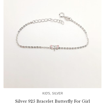
KID'S
,
SILVER
Silver 925 Bracelet Butterfly For Girl