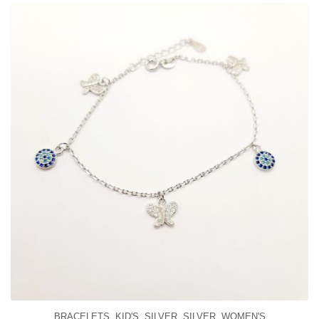
BRACELETS
,
KID'S
,
SILVER
,
SILVER
,
WOMEN'S