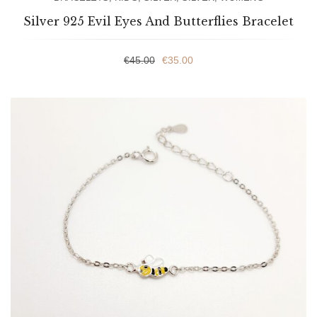
Silver 925 Evil Eyes And Butterflies Bracelet
€
45.00
€
35.00