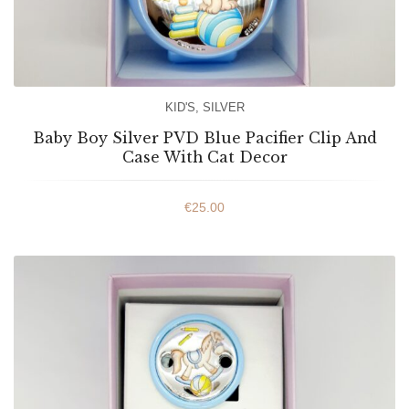
KID'S
,
SILVER
Baby Boy Silver PVD Blue Pacifier Clip And
Case With Cat Decor
€
25.00