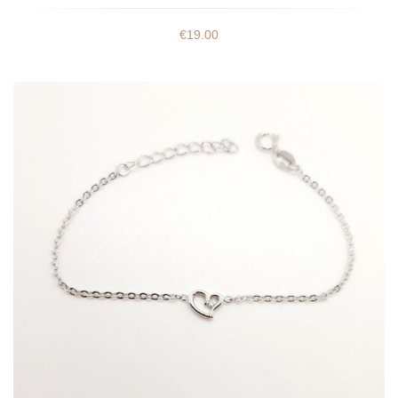
€
19.00