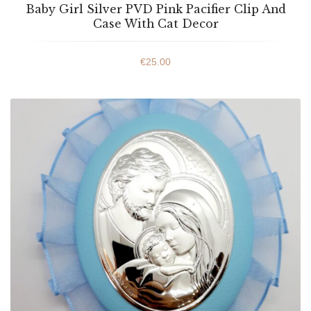
Baby Girl Silver PVD Pink Pacifier Clip And
Case With Cat Decor
€
25.00