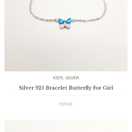
KID'S
,
SILVER
Silver 925 Bracelet Butterfly For Girl
€
19.00