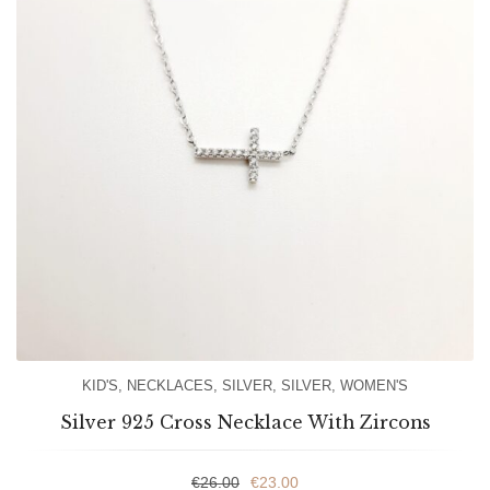
KID'S
,
NECKLACES
,
SILVER
,
SILVER
,
WOMEN'S
Silver 925 Cross Necklace With Zircons
€
26.00
€
23.00