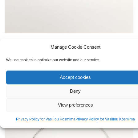
KID'S
,
SILVER
Manage Cookie Consent
Silver 925 Bracelet Bee For Girl
We use cookies to optimize our website and our service.
€
19.00
Accept cookies
Deny
View preferences
Privacy Policy for Vasiliou Kosmima
Privacy Policy for Vasiliou Kosmima