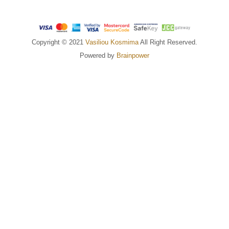
Copyright © 2021
Vasiliou Kosmima
All Right Reserved.
Powered by
Brainpower