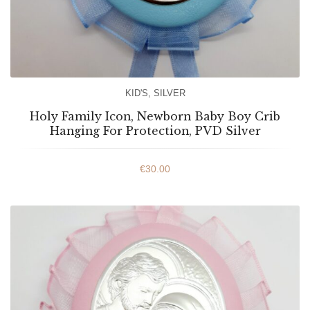
KID'S
,
SILVER
Holy Family Icon, Newborn Baby Boy Crib
Hanging For Protection, PVD Silver
€
30.00