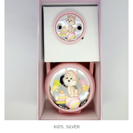
KID'S
,
SILVER