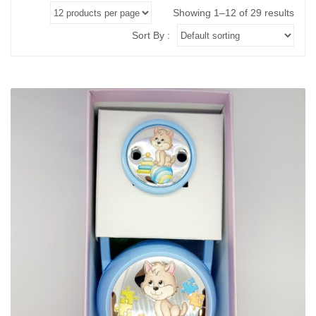
ABOUT US
BRACELETS
Showing 1–12 of 29 results
NECKLACES
Sort By :
SET