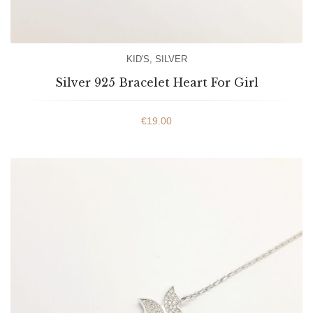
KID'S
,
SILVER
Silver 925 Bracelet Heart For Girl
€
19.00