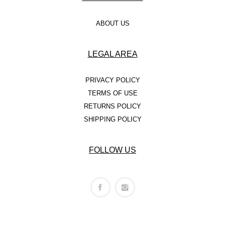
ABOUT US
LEGAL AREA
PRIVACY POLICY
TERMS OF USE
RETURNS POLICY
SHIPPING POLICY
FOLLOW US