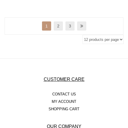
1
2
3
CUSTOMER CARE
CONTACT US
MY ACCOUNT
SHOPPING CART
OUR COMPANY