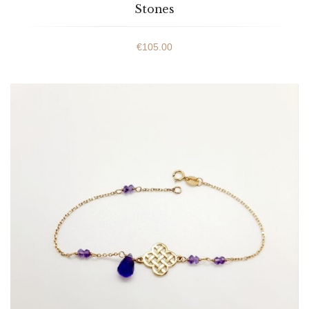
Stones
€
105.00