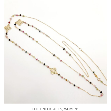
GOLD
,
NECKLACES
,
WOMEN'S