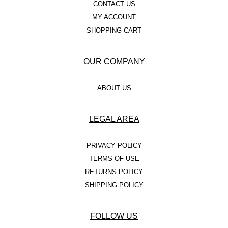
CONTACT US
MY ACCOUNT
SHOPPING CART
OUR COMPANY
ABOUT US
LEGAL AREA
PRIVACY POLICY
TERMS OF USE
RETURNS POLICY
SHIPPING POLICY
FOLLOW US