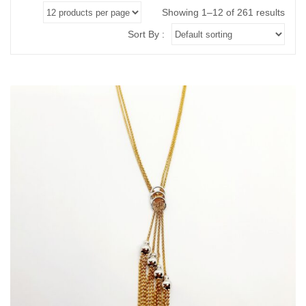
ABOUT US
BRACELETS
Showing 1–12 of 261 results
NECKLACES
Sort By :
SET