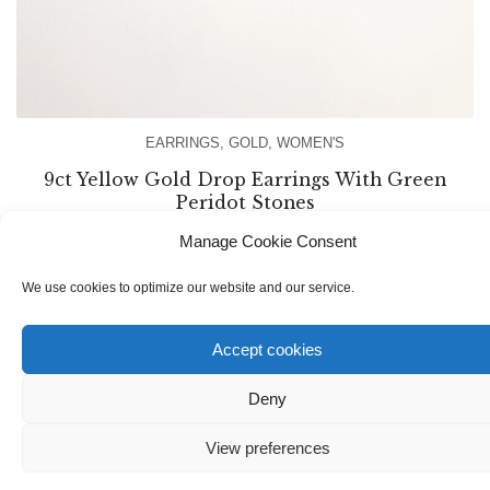
EARRINGS
,
GOLD
,
WOMEN'S
9ct Yellow Gold Drop Earrings With Green
Peridot Stones
Manage Cookie Consent
€
170.00
We use cookies to optimize our website and our service.
Accept cookies
Deny
View preferences