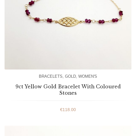
BRACELETS
,
GOLD
,
WOMEN'S
9ct Yellow Gold Bracelet With Coloured
Stones
€
118.00