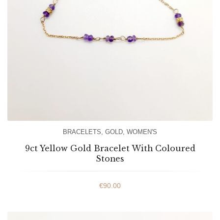
BRACELETS
,
GOLD
,
WOMEN'S
9ct Yellow Gold Bracelet With Coloured
Stones
€
90.00