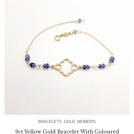
BRACELETS
,
GOLD
,
WOMEN'S
9ct Yellow Gold Bracelet With Coloured