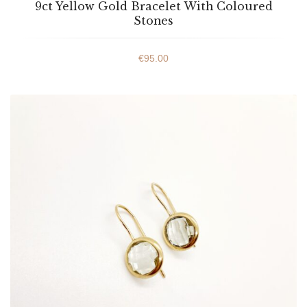
9ct Yellow Gold Bracelet With Coloured
Stones
€
95.00