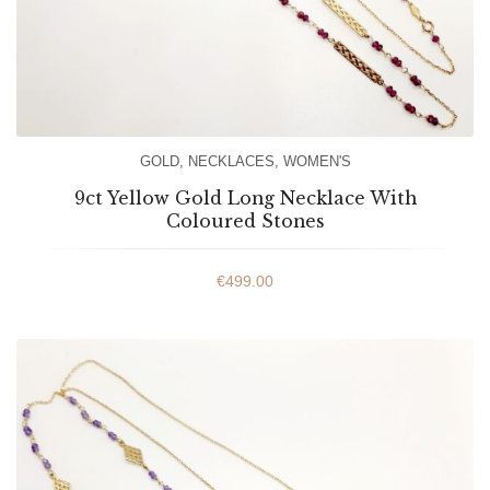
GOLD
,
NECKLACES
,
WOMEN'S
9ct Yellow Gold Long Necklace With
Coloured Stones
€
499.00