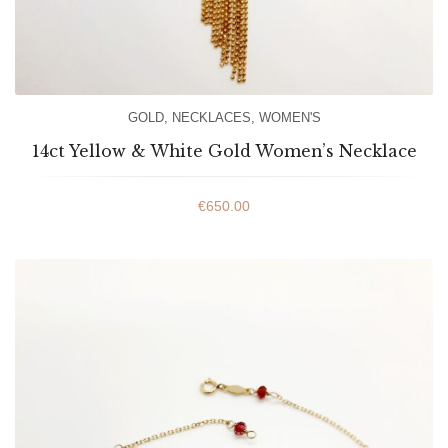
GOLD
,
NECKLACES
,
WOMEN'S
14ct Yellow & White Gold Women’s Necklace
€
650.00