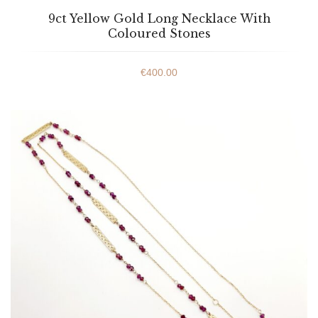
9ct Yellow Gold Long Necklace With
Coloured Stones
€
400.00