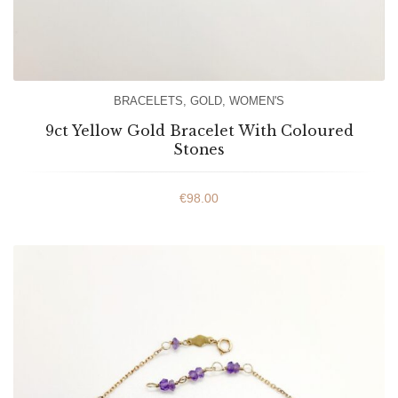
BRACELETS
,
GOLD
,
WOMEN'S
9ct Yellow Gold Bracelet With Coloured
Stones
€
98.00