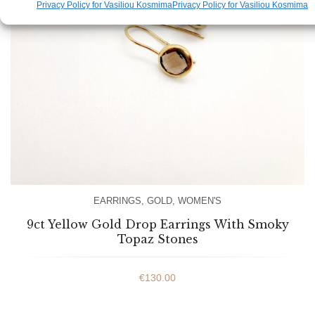
Privacy Policy for Vasiliou Kosmima
Privacy Policy for Vasiliou Kosmima
EARRINGS
,
GOLD
,
WOMEN'S
9ct Yellow Gold Drop Earrings With Smoky
Topaz Stones
€
130.00