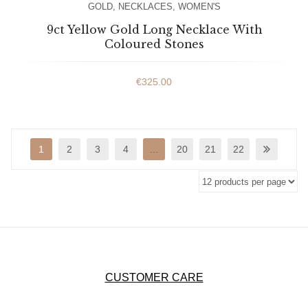
GOLD
,
NECKLACES
,
WOMEN'S
9ct Yellow Gold Long Necklace With
Coloured Stones
€
325.00
1
2
3
4
…
20
21
22
CUSTOMER CARE