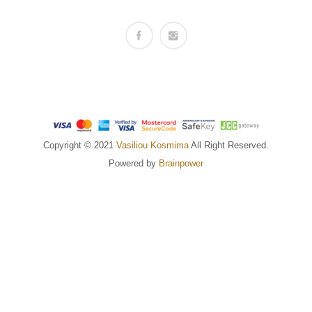
Copyright © 2021
Vasiliou Kosmima
All Right Reserved.
Powered by
Brainpower