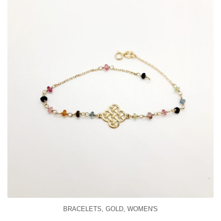
BRACELETS
,
GOLD
,
WOMEN'S