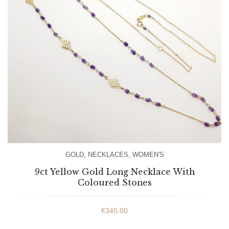
GOLD
,
NECKLACES
,
WOMEN'S
9ct Yellow Gold Long Necklace With
Coloured Stones
€
345.00