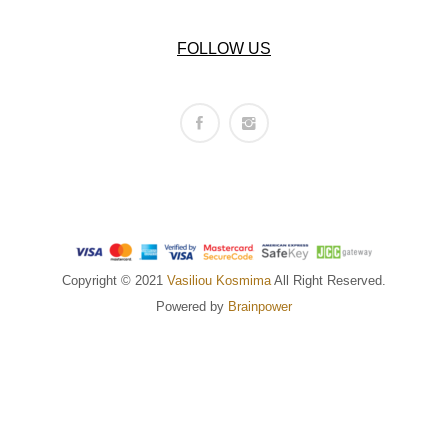
FOLLOW US
Copyright © 2021
Vasiliou Kosmima
All Right Reserved.
Powered by
Brainpower