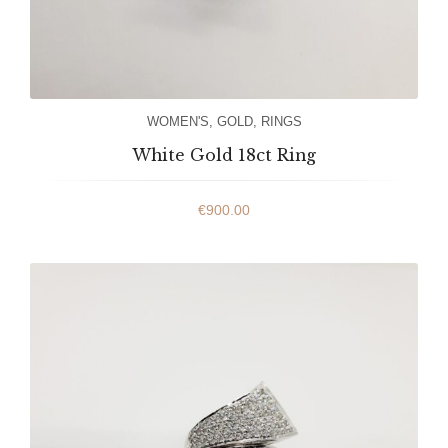
WOMEN'S
,
GOLD
,
RINGS
White Gold 18ct Ring
€
900.00