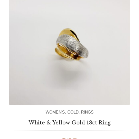
WOMEN'S
,
GOLD
,
RINGS
White & Yellow Gold 18ct Ring