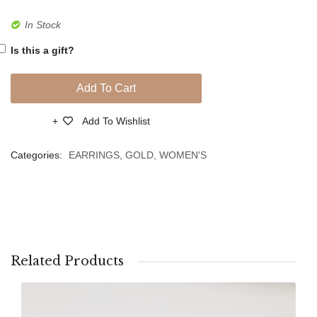
Girl
In Stock
Crib
Is this a gift?
Hangi
for
Add To Cart
Protect
PVD
Add To Wishlist
Compare
Silver
Categories:
EARRINGS
,
GOLD
,
WOMEN'S
Related Products