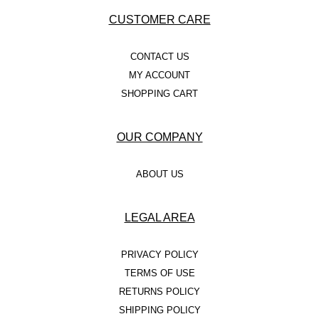
CUSTOMER CARE
CONTACT US
MY ACCOUNT
SHOPPING CART
OUR COMPANY
ABOUT US
LEGAL AREA
PRIVACY POLICY
TERMS OF USE
RETURNS POLICY
SHIPPING POLICY