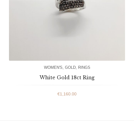
WOMEN'S
,
GOLD
,
RINGS
White Gold 18ct Ring
€
1,160.00