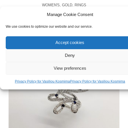
WOMEN'S
,
GOLD
,
RINGS
White Gold 18ct Ring
Manage Cookie Consent
We use cookies to optimize our website and our service.
€
1,500.00
Accept cookies
Deny
View preferences
Privacy Policy for Vasiliou Kosmima
Privacy Policy for Vasiliou Kosmima