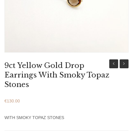
ABOUT US
BRACELETS
NECKLACES
SET
9ct Yellow Gold Drop
Yellow
Mary
Earrings With Smoky Topaz
Gold
And
Stones
Drop
Baby
Earrings
Jesus
€
130.00
With
Icon
Green
For
WITH SMOKY TOPAZ STONES
Peridot
Newbo
Stones
Baby