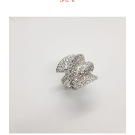
€
550.00