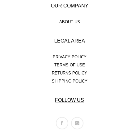
OUR COMPANY
ABOUT US
LEGAL AREA
PRIVACY POLICY
TERMS OF USE
RETURNS POLICY
SHIPPING POLICY
FOLLOW US