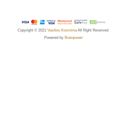
Copyright © 2021
Vasiliou Kosmima
All Right Reserved.
Powered by
Brainpower