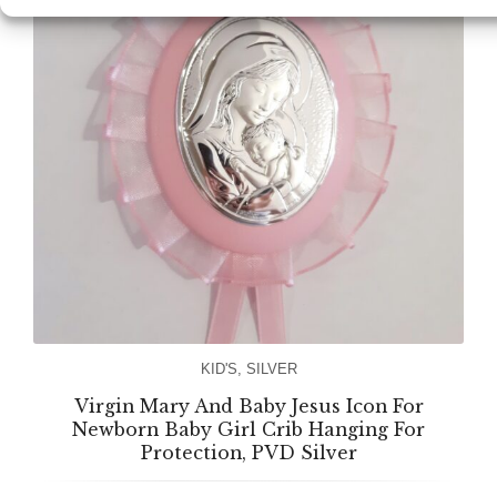
KID'S
,
SILVER
Virgin Mary And Baby Jesus Icon For
Newborn Baby Girl Crib Hanging For
Protection, PVD Silver