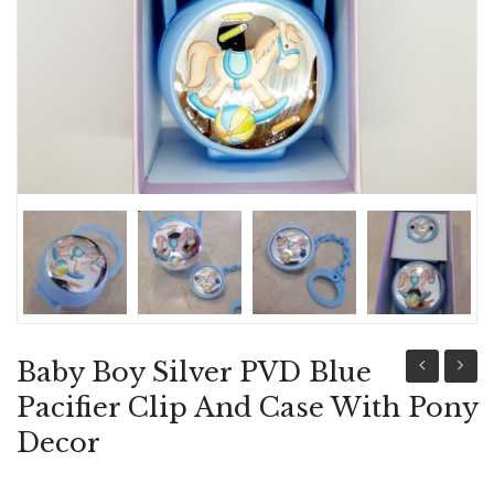
ABOUT US
BRACELETS
NECKLACES
SET
Baby Boy Silver PVD Blue
Girl
Family
Pacifier Clip And Case With Pony
Silver
Icon,
Decor
PVD
Newbo
Pink
Baby