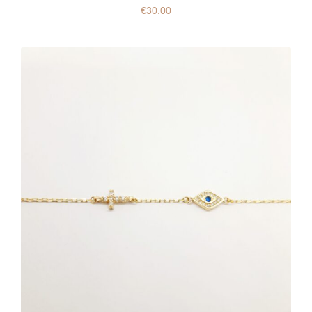
€
30.00