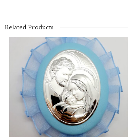
Related Products