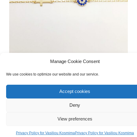
Manage Cookie Consent
KID'S
,
GOLD
,
WOMEN'S
,
GOLD
,
BRACELETS
Handmade 18ct Yellow Gold Bracelet With
We use cookies to optimize our website and our service.
Cross & Zircons Evil Eye
Accept cookies
€
200.00
Deny
View preferences
Privacy Policy for Vasiliou Kosmima
Privacy Policy for Vasiliou Kosmima