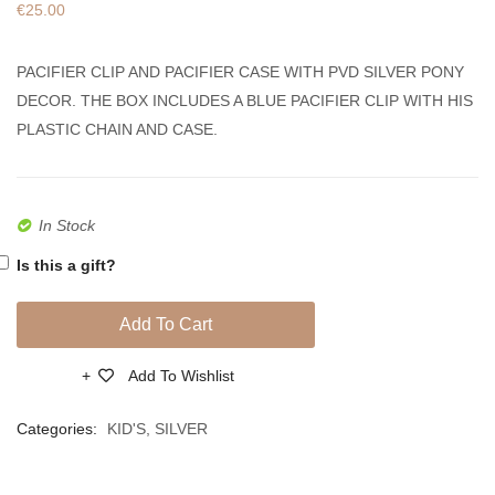
€
25.00
Pacifier
Boy
Clip
Crib
PACIFIER CLIP AND PACIFIER CASE WITH PVD SILVER PONY
And
Hangi
DECOR. THE BOX INCLUDES A BLUE PACIFIER CLIP WITH HIS
Case
for
PLASTIC CHAIN AND CASE.
With
Protect
Cat
PVD
Decor
Silver
In Stock
Is this a gift?
Add To Cart
Add To Wishlist
Compare
Categories:
KID'S
,
SILVER