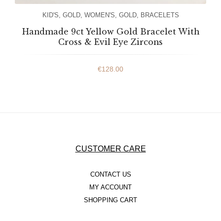
KID'S
,
GOLD
,
WOMEN'S
,
GOLD
,
BRACELETS
Handmade 9ct Yellow Gold Bracelet With
Cross & Evil Eye Zircons
€
128.00
CUSTOMER CARE
CONTACT US
MY ACCOUNT
SHOPPING CART