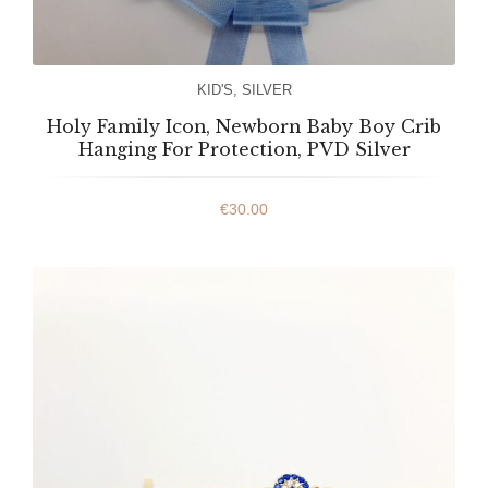
KID'S
,
SILVER
Holy Family Icon, Newborn Baby Boy Crib
Hanging For Protection, PVD Silver
€
30.00