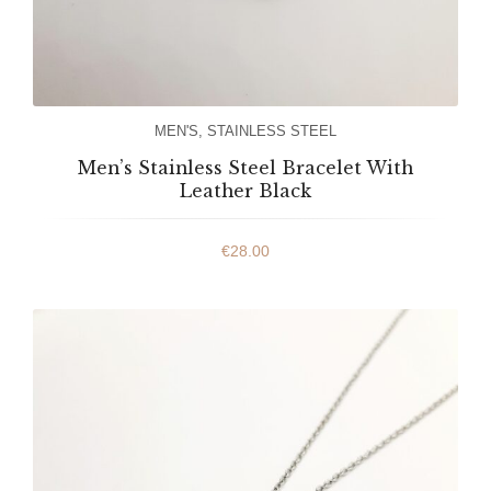
MEN'S
,
STAINLESS STEEL
Men’s Stainless Steel Bracelet With
Leather Black
€
28.00