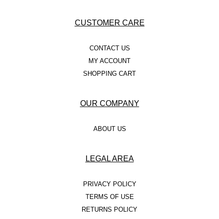
CUSTOMER CARE
CONTACT US
MY ACCOUNT
SHOPPING CART
OUR COMPANY
ABOUT US
LEGAL AREA
PRIVACY POLICY
TERMS OF USE
RETURNS POLICY