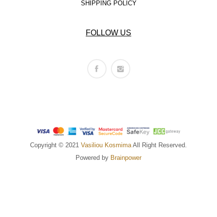
SHIPPING POLICY
FOLLOW US
Copyright © 2021
Vasiliou Kosmima
All Right Reserved.
Powered by
Brainpower