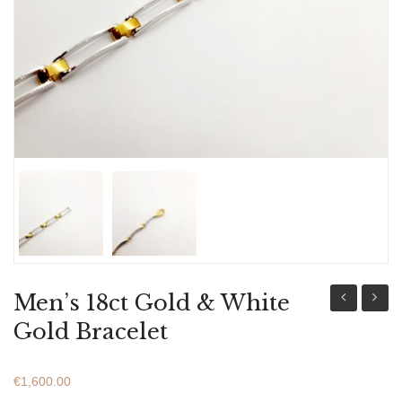
ABOUT US
BRACELETS
NECKLACES
SET
Men’s 18ct Gold & White
18ct
18ct
Gold Bracelet
Gold
Gold
&
&
€
1,600.00
White
White