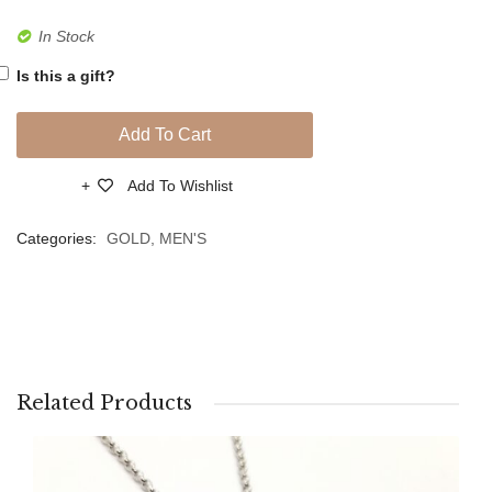
Gold
Gold
In Stock
Bracelet
Bracel
Is this a gift?
Add To Cart
Add To Wishlist
Compare
Categories:
GOLD
,
MEN'S
Related Products