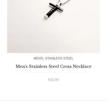
MEN'S
,
STAINLESS STEEL
Men’s Stainless Steel Cross Necklace
€
22.00