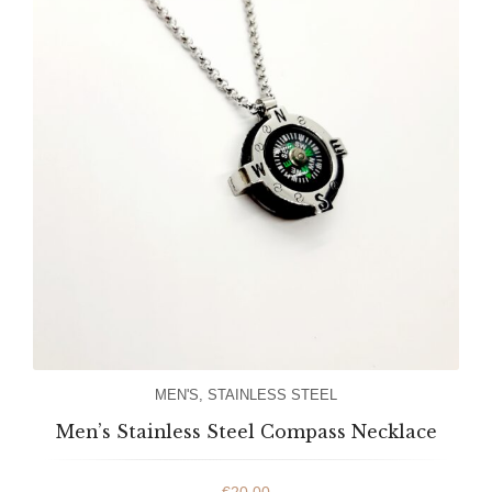
MEN'S
,
STAINLESS STEEL
Men’s Stainless Steel Compass Necklace
€
20.00