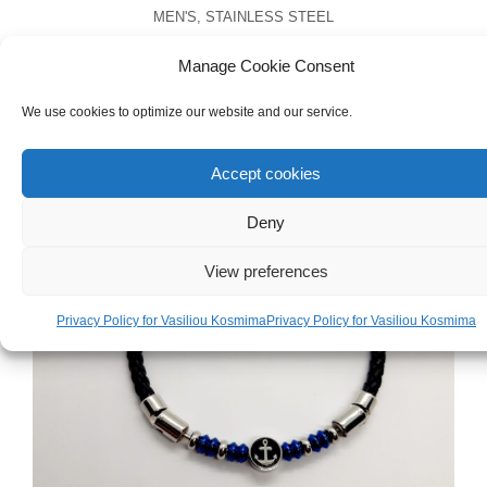
MEN'S
,
STAINLESS STEEL
Men’s Stainless Steel Cross Necklace
Manage Cookie Consent
€
25.00
We use cookies to optimize our website and our service.
Accept cookies
Deny
View preferences
Privacy Policy for Vasiliou Kosmima
Privacy Policy for Vasiliou Kosmima