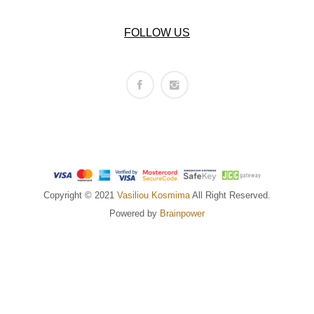
FOLLOW US
Copyright © 2021
Vasiliou Kosmima
All Right Reserved.
Powered by
Brainpower