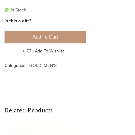
Gold
Gold
In Stock
Bracelet
Bracel
Is this a gift?
Add To Cart
Add To Wishlist
Compare
Categories:
GOLD
,
MEN'S
Related Products