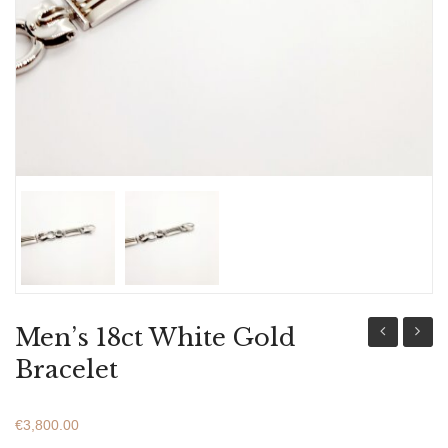
ABOUT US
BRACELETS
NECKLACES
SET
Men’s 18ct White Gold
18ct
18ct
Bracelet
Gold
Gold
&
&
€
3,800.00
White
White