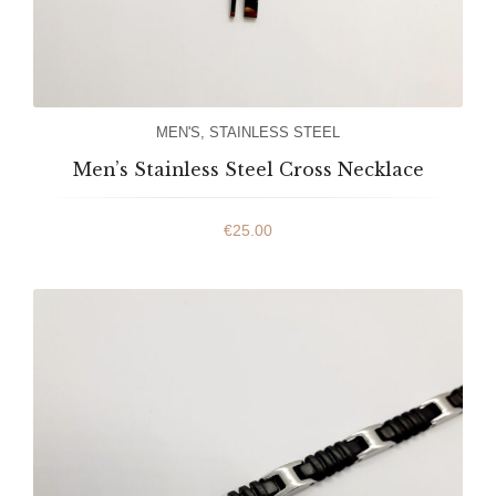
MEN'S
,
STAINLESS STEEL
Men’s Stainless Steel Cross Necklace
€
25.00