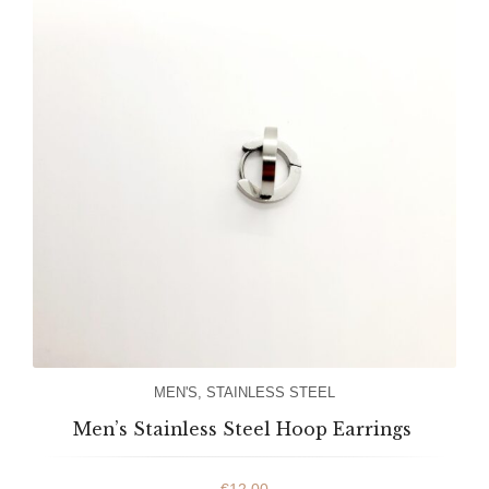
MEN'S
,
STAINLESS STEEL
Men’s Stainless Steel Hoop Earrings
€
12.00