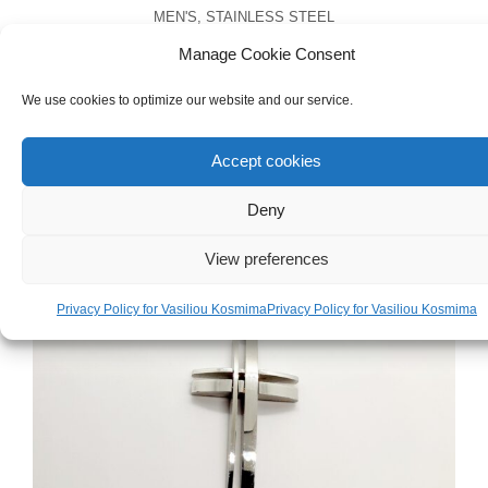
MEN'S
,
STAINLESS STEEL
Men’s Stainless Steel Anchor Necklace
Manage Cookie Consent
We use cookies to optimize our website and our service.
€
25.00
Accept cookies
Deny
View preferences
Privacy Policy for Vasiliou Kosmima
Privacy Policy for Vasiliou Kosmima