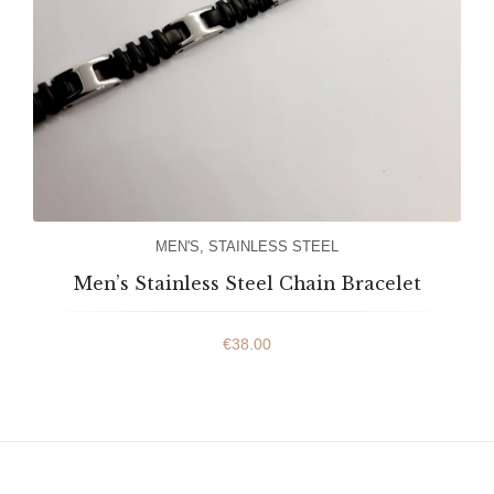
MEN'S
,
STAINLESS STEEL
Men’s Stainless Steel Chain Bracelet
€
38.00