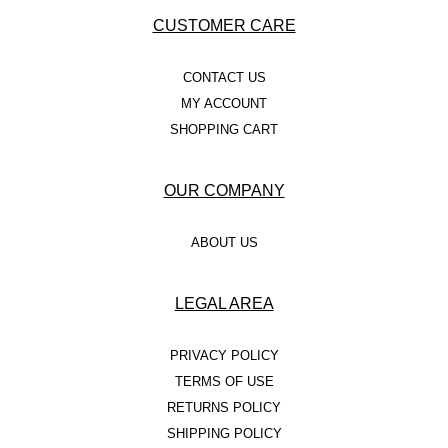
CUSTOMER CARE
CONTACT US
MY ACCOUNT
SHOPPING CART
OUR COMPANY
ABOUT US
LEGAL AREA
PRIVACY POLICY
TERMS OF USE
RETURNS POLICY
SHIPPING POLICY