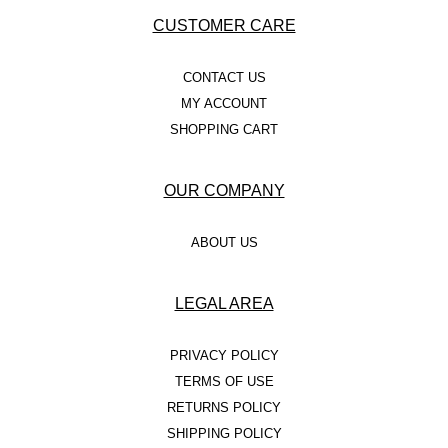
CUSTOMER CARE
CONTACT US
MY ACCOUNT
SHOPPING CART
OUR COMPANY
ABOUT US
LEGAL AREA
PRIVACY POLICY
TERMS OF USE
RETURNS POLICY
SHIPPING POLICY