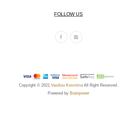
FOLLOW US
Copyright © 2021
Vasiliou Kosmima
All Right Reserved.
Powered by
Brainpower