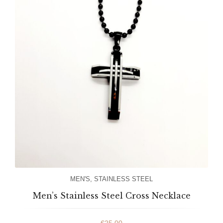
MEN'S
,
STAINLESS STEEL
Men’s Stainless Steel Cross Necklace
€
25.00