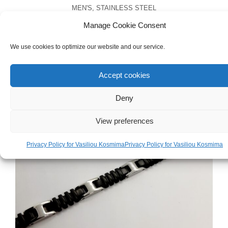
MEN'S
,
STAINLESS STEEL
Men’s Stainless Steel Anchor Necklace
Manage Cookie Consent
We use cookies to optimize our website and our service.
€
25.00
Accept cookies
Deny
View preferences
Privacy Policy for Vasiliou Kosmima
Privacy Policy for Vasiliou Kosmima