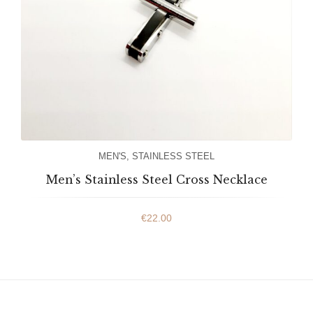
MEN'S
,
STAINLESS STEEL
Men’s Stainless Steel Cross Necklace
€
22.00