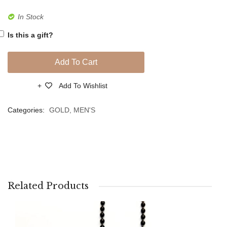
In Stock
Is this a gift?
Add To Cart
Add To Wishlist
Compare
Categories:
GOLD
,
MEN'S
Related Products