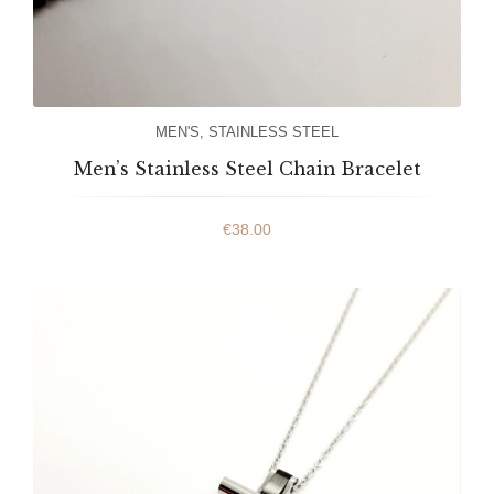
MEN'S
,
STAINLESS STEEL
Men’s Stainless Steel Chain Bracelet
€
38.00