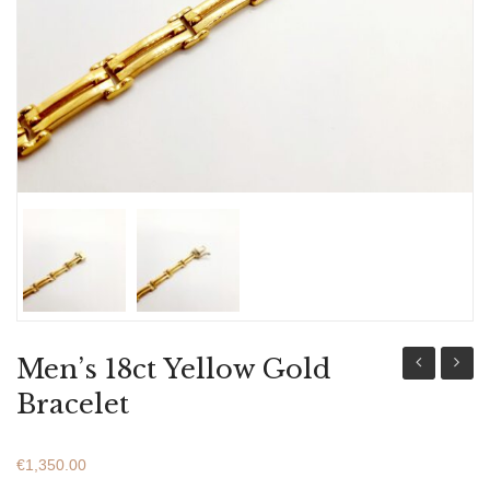
ABOUT US
BRACELETS
NECKLACES
SET
Men’s 18ct Yellow Gold
14ct
18ct
Bracelet
White
Yellow
Gold
Gold
€
1,350.00
Bracelet
Bracel