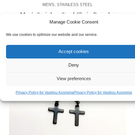
MEN'S
,
STAINLESS STEEL
Men’s Stainless Steel Chain Bracelet
Manage Cookie Consent
€
38.00
We use cookies to optimize our website and our service.
Accept cookies
Deny
View preferences
Privacy Policy for Vasiliou Kosmima
Privacy Policy for Vasiliou Kosmima