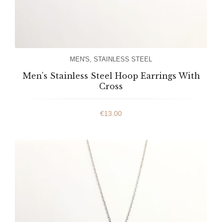
MEN'S
,
STAINLESS STEEL
Men’s Stainless Steel Hoop Earrings With
Cross
€
13.00