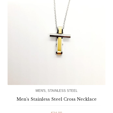
MEN'S
,
STAINLESS STEEL
Men’s Stainless Steel Cross Necklace
€
24.00