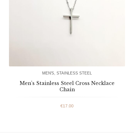
MEN'S
,
STAINLESS STEEL
Men’s Stainless Steel Cross Necklace
Chain
€
17.00