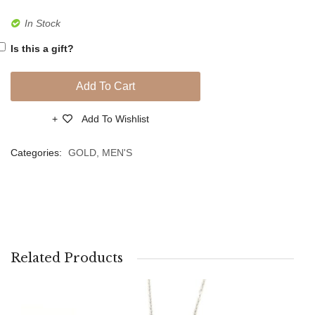
In Stock
Is this a gift?
Add To Cart
Add To Wishlist
Compare
Categories:
GOLD
,
MEN'S
Related Products