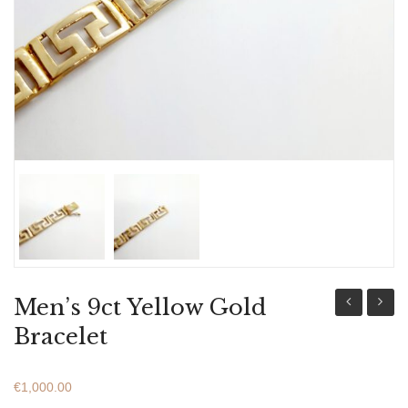
ABOUT US
BRACELETS
NECKLACES
SET
Men’s 9ct Yellow Gold
18ct
18ct
Bracelet
Yellow
Yellow
Gold
Gold
€
1,000.00
Bracelet
Bracel