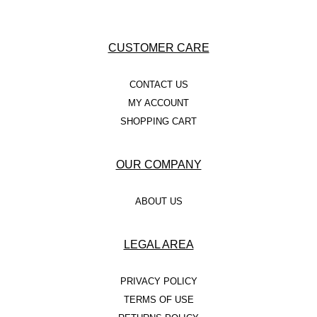
CUSTOMER CARE
CONTACT US
MY ACCOUNT
SHOPPING CART
OUR COMPANY
ABOUT US
LEGAL AREA
PRIVACY POLICY
TERMS OF USE