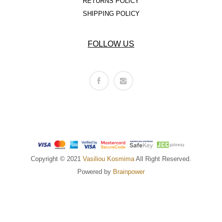
RETURNS POLICY
SHIPPING POLICY
FOLLOW US
Copyright © 2021
Vasiliou Kosmima
All Right Reserved.
Powered by
Brainpower