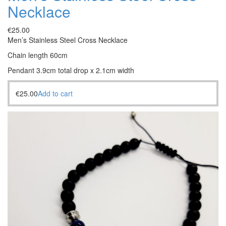
Necklace
€
25.00
Men’s Stainless Steel Cross Necklace
Chain length 60cm
Pendant 3.9cm total drop x 2.1cm width
€
25.00
Add to cart