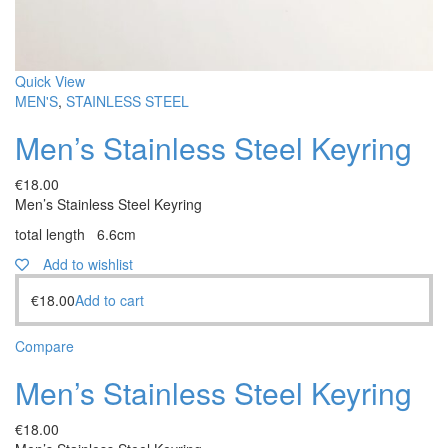
Quick View
MEN'S
,
STAINLESS STEEL
Men’s Stainless Steel Keyring
€
18.00
Men’s Stainless Steel Keyring
total length 6.6cm
Add to wishlist
€
18.00
Add to cart
Compare
Men’s Stainless Steel Keyring
€
18.00