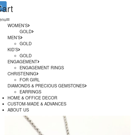
art
enu
WOMEN’S
GOLD
MEN’S
– RINGS
SILVER
GOLD
– BRACELETS
KID’S
SILVER
– NECKLACES
– RINGS
STAINLESS STEEL
GOLD
– EARRINGS
– BRACELETS
ENGAGEMENT
SILVER
– NECKLACES
ENGAGEMENT RINGS
– EARRINGS
CHRISTENING
WEDDING BANDS
– ANKLETS
BRIDAL JEWELLERY
FOR GIRL
DIAMONDS & PRECIOUS GEMSTONES
BOOK AN APPOINTMENT WITH AN EXPERT
FOR BOY
EARRINGS
HOME & OFFICE DECOR
RINGS
CUSTOM-MADE & ADVANCES
BRACELETS
ABOUT US
NECKLACES
SET