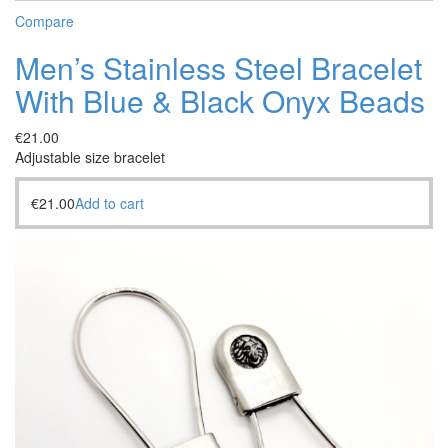
Compare
Men’s Stainless Steel Bracelet
With Blue & Black Onyx Beads
€
21.00
Adjustable size bracelet
€
21.00
Add to cart