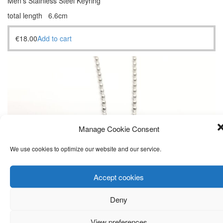
Men’s Stainless Steel Keyring
total length 6.6cm
€
18.00
Add to cart
Manage Cookie Consent
We use cookies to optimize our website and our service.
Accept cookies
Deny
View preferences