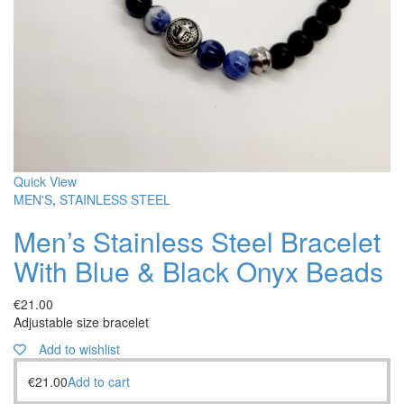
Quick View
MEN'S
,
STAINLESS STEEL
Men’s Stainless Steel Bracelet
With Blue & Black Onyx Beads
€
21.00
Adjustable size bracelet
Add to wishlist
€
21.00
Add to cart