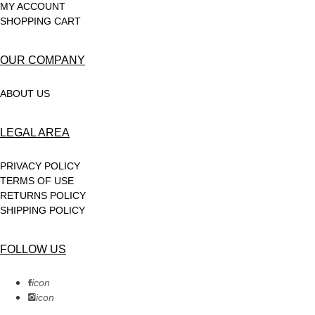
MY ACCOUNT
SHOPPING CART
OUR COMPANY
ABOUT US
LEGAL AREA
PRIVACY POLICY
TERMS OF USE
RETURNS POLICY
SHIPPING POLICY
FOLLOW US
icon
icon