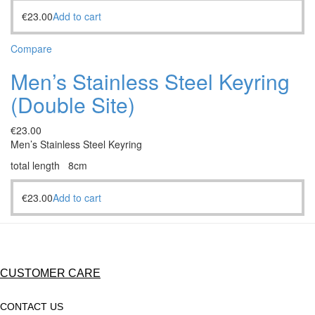
€
23.00
Add to cart
Compare
Men’s Stainless Steel Keyring
(Double Site)
€
23.00
Men’s Stainless Steel Keyring
total length 8cm
€
23.00
Add to cart
CUSTOMER CARE
CONTACT US