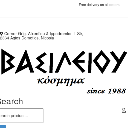
Free delivery on all orders
Corner Grig. Afxentiou & Ippodromion 1 Str,
2364 Agios Dometios, Nicosia
Search