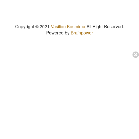
Copyright © 2021
Vasiliou Kosmima
All Right Reserved.
Powered by
Brainpower