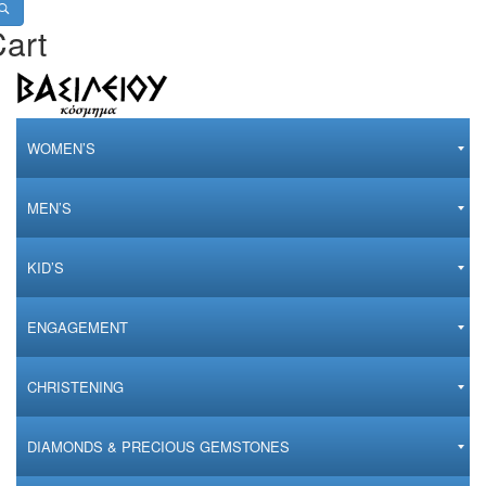
art
WOMEN’S
MEN’S
KID’S
ENGAGEMENT
CHRISTENING
DIAMONDS & PRECIOUS GEMSTONES