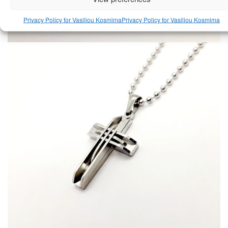
Privacy Policy for Vasiliou Kosmima
Privacy Policy for Vasiliou Kosmima