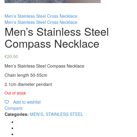
Men’s Stainless Steel Cross Necklace
Men’s Stainless Steel Cross Necklace
Men’s Stainless Steel
Compass Necklace
€
20.00
Men’s Stainless Steel Compass Necklace
Chain length 50-55cm
2.1cm diameter pendant
Out of stock
Add to wishlist
Compare
Categories:
MEN'S
,
STAINLESS STEEL