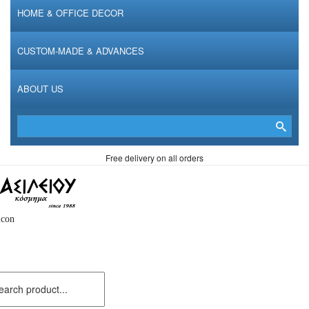
HOME & OFFICE DECOR
CUSTOM-MADE & ADVANCES
ABOUT US
Free delivery on all orders
icon