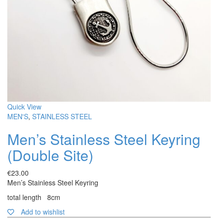
Quick View
MEN'S
,
STAINLESS STEEL
Men’s Stainless Steel Keyring
(Double Site)
€
23.00
Men’s Stainless Steel Keyring
total length 8cm
Add to wishlist