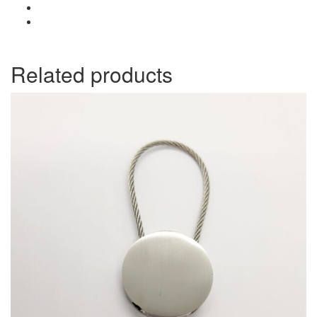
Related products