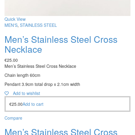
Quick View
MEN'S
,
STAINLESS STEEL
Men’s Stainless Steel Cross
Necklace
€
25.00
Men’s Stainless Steel Cross Necklace
Chain length 60cm
Pendant 3.9cm total drop x 2.1cm width
Add to wishlist
€
25.00
Add to cart
Compare
Men’s Stainless Steel Cross