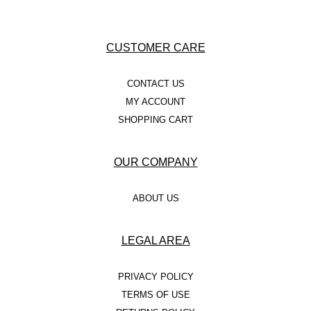
CUSTOMER CARE
CONTACT US
MY ACCOUNT
SHOPPING CART
OUR COMPANY
ABOUT US
LEGAL AREA
PRIVACY POLICY
TERMS OF USE