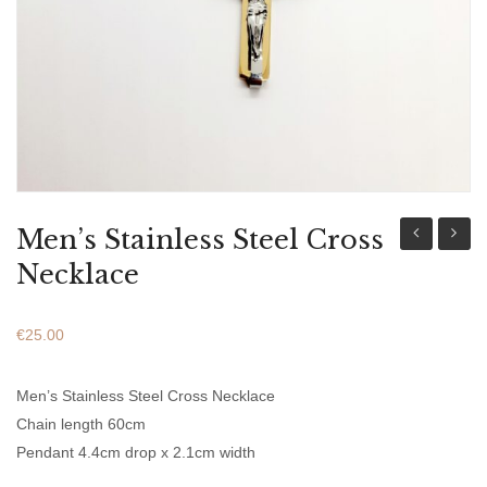
ABOUT US
BRACELETS
NECKLACES
SET
Men’s Stainless Steel Cross
Stainless
Stainl
Necklace
Steel
Steel
Bracelet
Chain
€
25.00
With
Bracel
Leather
Men’s Stainless Steel Cross Necklace
Black
Chain length 60cm
Pendant 4.4cm drop x 2.1cm width