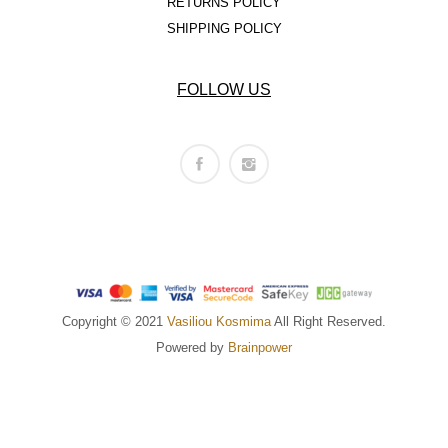
RETURNS POLICY
SHIPPING POLICY
FOLLOW US
Copyright © 2021
Vasiliou Kosmima
All Right Reserved.
Powered by
Brainpower