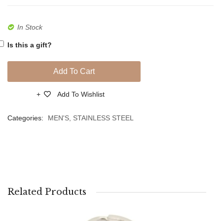
In Stock
Is this a gift?
Add To Cart
Add To Wishlist
Compare
Categories:
MEN'S
,
STAINLESS STEEL
Related Products