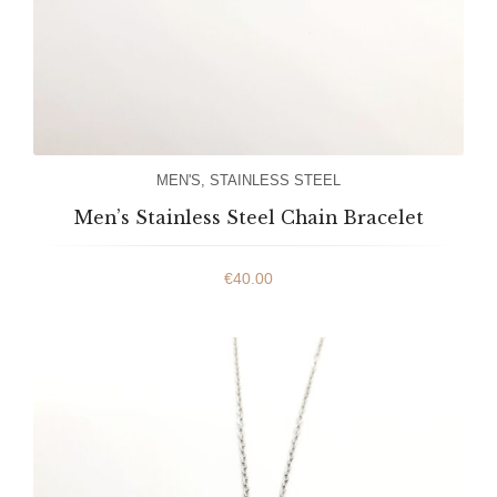
MEN'S
,
STAINLESS STEEL
Men’s Stainless Steel Chain Bracelet
€
40.00