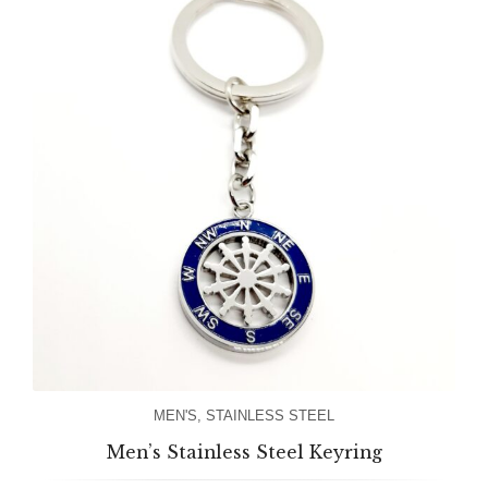
MEN'S
,
STAINLESS STEEL
Men’s Stainless Steel Keyring