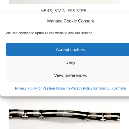
MEN'S
,
STAINLESS STEEL
Men’s Stainless Steel Hoop Earrings With
Manage Cookie Consent
Cross
We use cookies to optimize our website and our service.
€
13.00
Accept cookies
Deny
View preferences
Privacy Policy for Vasiliou Kosmima
Privacy Policy for Vasiliou Kosmima