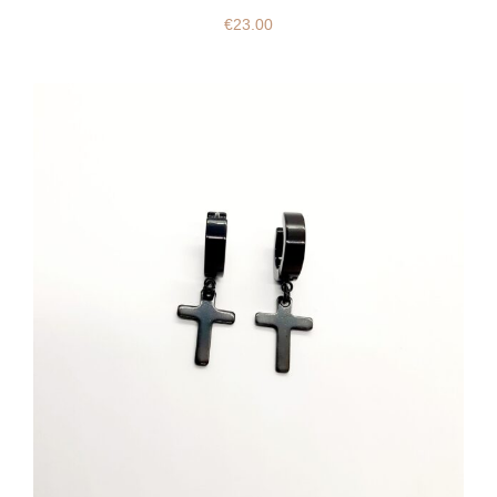
€
23.00