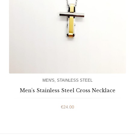
MEN'S
,
STAINLESS STEEL
Men’s Stainless Steel Cross Necklace
€
24.00