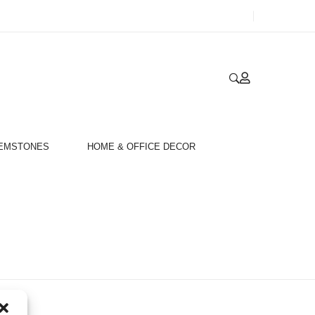
GEMSTONES
HOME & OFFICE DECOR