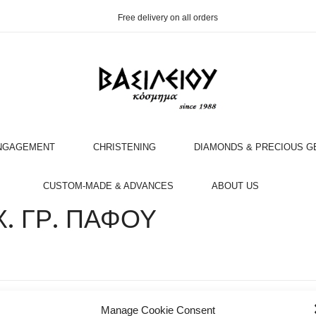
Free delivery on all orders
NGAGEMENT
CHRISTENING
DIAMONDS & PRECIOUS 
OOK AN APPOINTMENT WITH AN EXPERT
CUSTOM-MADE & ADVANCES
ABOUT US
. ΓΡ. ΠΑΦΟΥ
Manage Cookie Consent