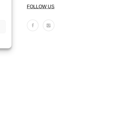
FOLLOW US