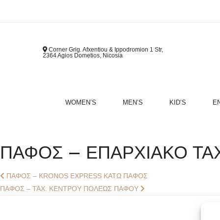
Corner Grig. Afxentiou & Ippodromion 1 Str,
2364 Agios Dometios, Nicosia
WOMEN’S
MEN’S
KID’S
E
B
ΠΑΦΟΣ – ΕΠΑΡΧΙΑΚΟ ΤΑΧ
Post
Previous
ΠΑΦΟΣ – KRONOS EXPRESS ΚΑΤΩ ΠΑΦΟΣ
post:
Next
ΠΑΦΟΣ – ΤΑΧ. ΚΕΝΤΡΟΥ ΠΟΛΕΩΣ ΠΑΦΟΥ
Navigation
post: