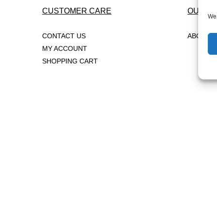
CUSTOMER CARE
OUR C
We 
CONTACT US
ABOUT 
MY ACCOUNT
SHOPPING CART