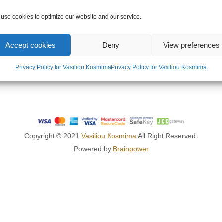
OMPANY
LEGAL AREA
use cookies to optimize our website and our service.
US
PRIVACY POLICY
Accept cookies
Deny
View preferences
TERMS OF USE
RETURNS POLICY
Privacy Policy for Vasiliou Kosmima
Privacy Policy for Vasiliou Kosmima
SHIPPING POLICY
Copyright © 2021
Vasiliou Kosmima
All Right Reserved.
Powered by
Brainpower