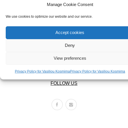
ABOUT US
BRACELETS
Manage Cookie Consent
ABOUT US
NECKLACES
We use cookies to optimize our website and our service.
SET
LEGAL AREA
Accept cookies
PRIVACY POLICY
Deny
TERMS OF USE
View preferences
RETURNS POLICY
SHIPPING POLICY
Privacy Policy for Vasiliou Kosmima
Privacy Policy for Vasiliou Kosmima
FOLLOW US