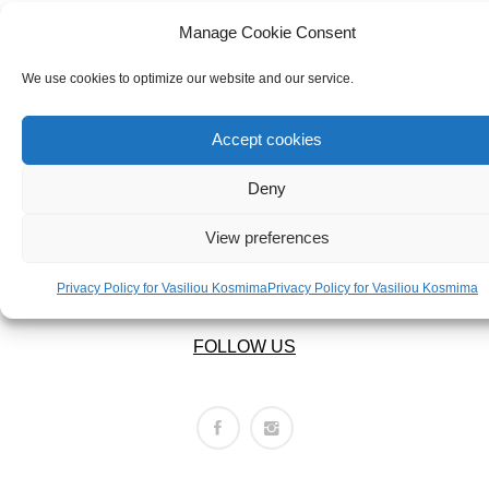
ABOUT US
BRACELETS
OUR COMPANY
Manage Cookie Consent
NECKLACES
ABOUT US
We use cookies to optimize our website and our service.
SET
LEGAL AREA
Accept cookies
Deny
PRIVACY POLICY
TERMS OF USE
View preferences
RETURNS POLICY
SHIPPING POLICY
Privacy Policy for Vasiliou Kosmima
Privacy Policy for Vasiliou Kosmima
FOLLOW US