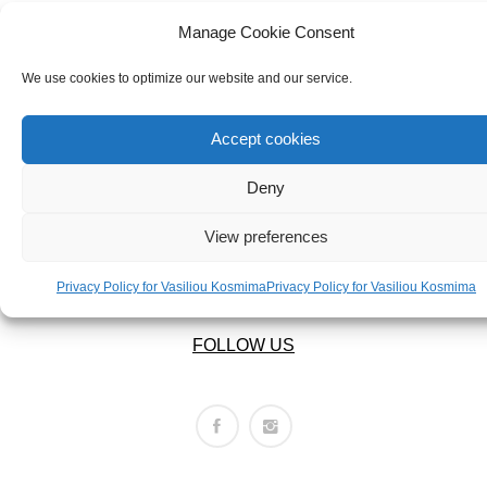
ABOUT US
BRACELETS
OUR COMPANY
Manage Cookie Consent
NECKLACES
ABOUT US
We use cookies to optimize our website and our service.
SET
LEGAL AREA
Accept cookies
Deny
PRIVACY POLICY
TERMS OF USE
View preferences
RETURNS POLICY
SHIPPING POLICY
Privacy Policy for Vasiliou Kosmima
Privacy Policy for Vasiliou Kosmima
FOLLOW US