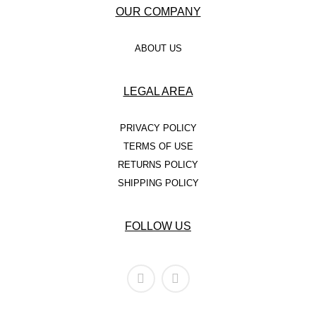
– BRACELETS
OUR COMPANY
– NECKLACES
ABOUT US
– EARRINGS
LEGAL AREA
– ANKLETS
MEN’S
PRIVACY POLICY
TERMS OF USE
GOLD
RETURNS POLICY
SILVER
SHIPPING POLICY
STAINLESS STEEL
FOLLOW US
KID’S
GOLD
SILVER