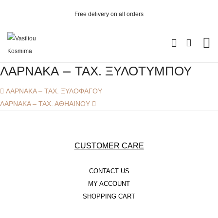
Free delivery on all orders
WOMEN’S
ΛΑΡΝΑΚΑ – ΤΑΧ. ΞΥΛΟΤΥΜΠΟΥ
GOLD
Post
Previous
ΛΑΡΝΑΚΑ – ΤΑΧ. ΞΥΛΟΦΑΓΟΥ
Navigation
post:
Next
ΛΑΡΝΑΚΑ – ΤΑΧ. ΑΘΗΑΙΝΟΥ
– RINGS
post:
– BRACELETS
– NECKLACES
CUSTOMER CARE
– EARRINGS
CONTACT US
SILVER
MY ACCOUNT
SHOPPING CART
– RINGS