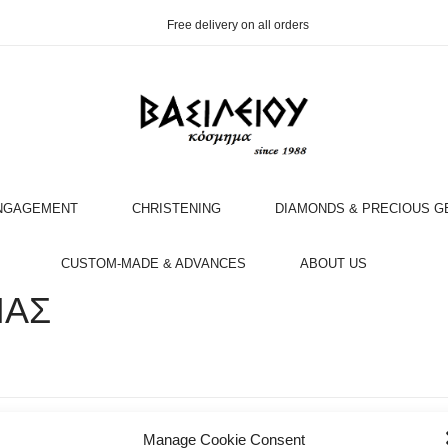
Free delivery on all orders
NGAGEMENT
CHRISTENING
DIAMONDS & PRECIOUS 
OOK AN APPOINTMENT WITH AN EXPERT
CUSTOM-MADE & ADVANCES
ABOUT US
ΙΑΣ
Manage Cookie Consent