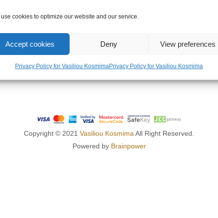
OMPANY
LEGAL AREA
use cookies to optimize our website and our service.
US
PRIVACY POLICY
Accept cookies
Deny
View preferences
TERMS OF USE
RETURNS POLICY
Privacy Policy for Vasiliou Kosmima
Privacy Policy for Vasiliou Kosmima
SHIPPING POLICY
Copyright © 2021
Vasiliou Kosmima
All Right Reserved.
Powered by
Brainpower