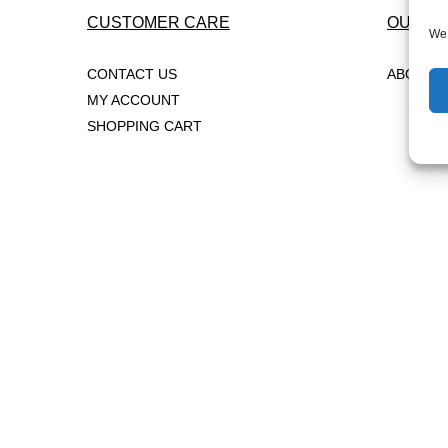
CUSTOMER CARE
OUR C
We 
CONTACT US
ABOUT 
MY ACCOUNT
SHOPPING CART