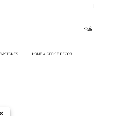
GEMSTONES
HOME & OFFICE DECOR