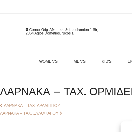
Corner Grig. Afxentiou & Ippodromion 1 Str,
2364 Agios Dometios, Nicosia
WOMEN’S
MEN’S
KID’S
E
B
ΛΑΡΝΑΚΑ – ΤΑΧ. ΟΡΜΙΔΕ
Post
Previous
ΛΑΡΝΑΚΑ – ΤΑΧ. ΑΡΑΔΙΠΠΟΥ
post:
Next
ΛΑΡΝΑΚΑ – ΤΑΧ. ΞΥΛΟΦΑΓΟΥ
Navigation
post: