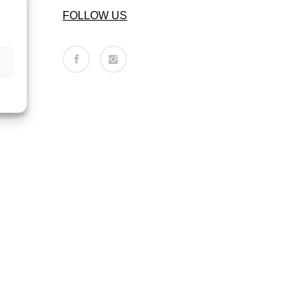
FOLLOW US