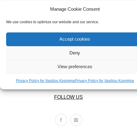
ABOUT US
BRACELETS
OUR COMPANY
Manage Cookie Consent
NECKLACES
ABOUT US
We use cookies to optimize our website and our service.
SET
LEGAL AREA
Accept cookies
Deny
PRIVACY POLICY
TERMS OF USE
View preferences
RETURNS POLICY
SHIPPING POLICY
Privacy Policy for Vasiliou Kosmima
Privacy Policy for Vasiliou Kosmima
FOLLOW US