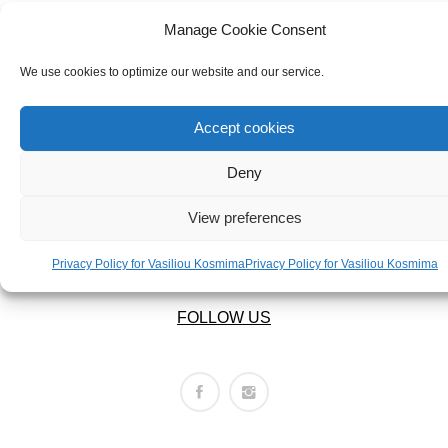
ABOUT US
BRACELETS
OUR COMPANY
Manage Cookie Consent
NECKLACES
ABOUT US
We use cookies to optimize our website and our service.
SET
LEGAL AREA
Accept cookies
Deny
PRIVACY POLICY
TERMS OF USE
View preferences
RETURNS POLICY
SHIPPING POLICY
Privacy Policy for Vasiliou Kosmima
Privacy Policy for Vasiliou Kosmima
FOLLOW US