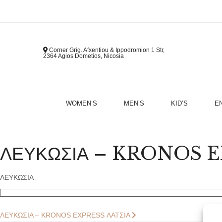
Corner Grig. Afxentiou & Ippodromion 1 Str,
2364 Agios Dometios, Nicosia
WOMEN’S
MEN’S
KID’S
E
B
ΛΕΥΚΩΣΙΑ – KRONOS EX
ΛΕΥΚΩΣΙΑ
Post
Next
ΛΕΥΚΩΣΙΑ – KRONOS EXPRESS ΛΑΤΣΙΑ