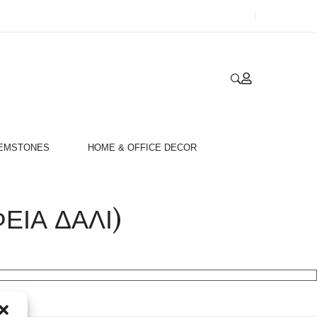
GEMSTONES
HOME & OFFICE DECOR
ΙΑ ΔΑΛΙ)