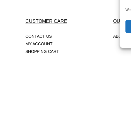
post:
Navigation
We 
CUSTOMER CARE
OUR C
CONTACT US
ABOUT 
MY ACCOUNT
SHOPPING CART