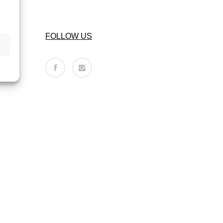
FOLLOW US