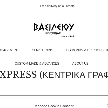
Free delivery on all orders
NGAGEMENT
CHRISTENING
DIAMONDS & PRECIOUS 
OOK AN APPOINTMENT WITH AN EXPERT
CUSTOM-MADE & ADVANCES
ABOUT US
PRESS (ΚΕΝΤΡΙΚΑ ΓΡΑΦΕ
Manage Cookie Consent