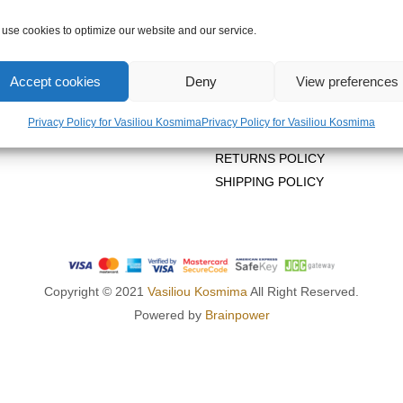
use cookies to optimize our website and our service.
OMPANY
LEGAL AREA
Accept cookies
Deny
View preferences
US
PRIVACY POLICY
Privacy Policy for Vasiliou Kosmima
Privacy Policy for Vasiliou Kosmima
TERMS OF USE
RETURNS POLICY
SHIPPING POLICY
Copyright © 2021
Vasiliou Kosmima
All Right Reserved.
Powered by
Brainpower