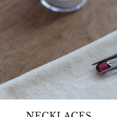
NECKLACES