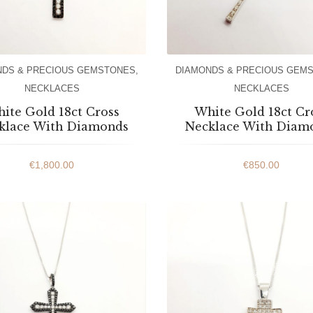
NDS & PRECIOUS GEMSTONES
,
DIAMONDS & PRECIOUS GEM
NECKLACES
NECKLACES
ite Gold 18ct Cross
White Gold 18ct Cr
klace With Diamonds
Necklace With Diam
€
1,800.00
€
850.00