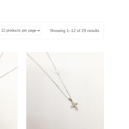
Showing 1–12 of 29 results