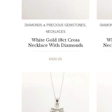
DIAMONDS & PRECIOUS GEMSTONES
,
DIAMO
NECKLACES
White Gold 18ct Cross
Wh
Necklace With Diamonds
Nec
€
400.00