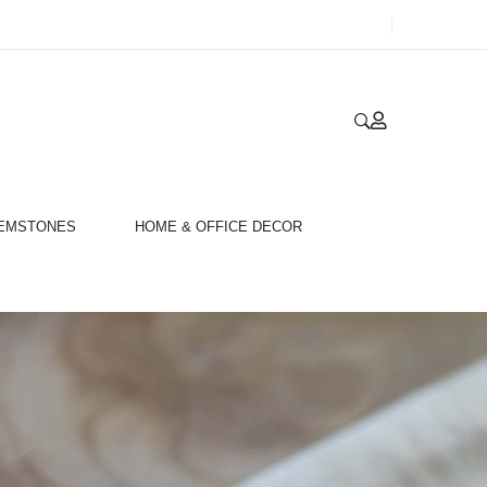
GEMSTONES
HOME & OFFICE DECOR