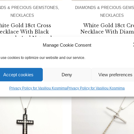
NDS & PRECIOUS GEMSTONES
,
DIAMONDS & PRECIOUS GEM
NECKLACES
NECKLACES
ite Gold 18ct Cross
White Gold 18ct Cr
ecklace With Black
Necklace With Dia
amonds And Natural
Turquoise
Manage Cookie Consent
€
600.00
use cookies to optimize our website and our service.
€
1,800.00
Accept cookies
Deny
View preferences
Privacy Policy for Vasiliou Kosmima
Privacy Policy for Vasiliou Kosmima