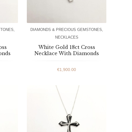
STONES
,
DIAMONDS & PRECIOUS GEMSTONES
,
NECKLACES
oss
White Gold 18ct Cross
onds
Necklace With Diamonds
€
1,900.00