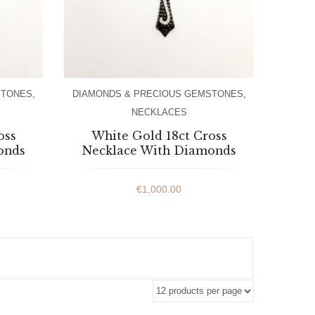
STONES
,
DIAMONDS & PRECIOUS GEMSTONES
,
NECKLACES
oss
White Gold 18ct Cross
onds
Necklace With Diamonds
€
1,000.00