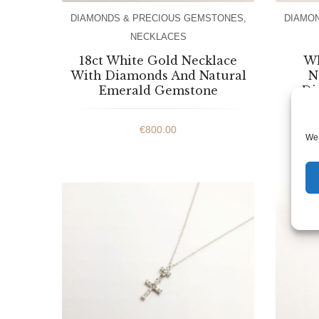
DIAMONDS & PRECIOUS GEMSTONES
,
DIAMO
NECKLACES
18ct White Gold Necklace
Wh
With Diamonds And Natural
N
Emerald Gemstone
Di
€
800.00
We 