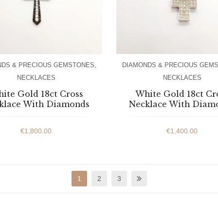
NDS & PRECIOUS GEMSTONES
,
DIAMONDS & PRECIOUS GEM
NECKLACES
NECKLACES
ite Gold 18ct Cross
White Gold 18ct Cr
klace With Diamonds
Necklace With Diam
€
1,800.00
€
1,400.00
1
2
3