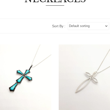
Sort By :