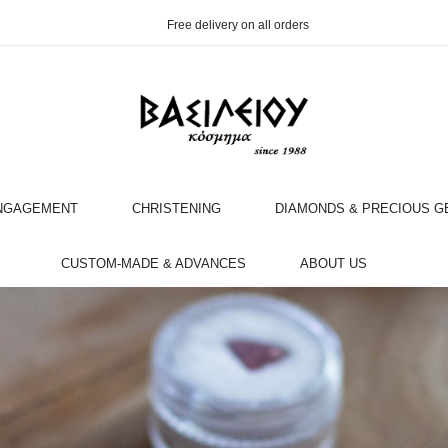
Free delivery on all orders
NGAGEMENT
CHRISTENING
DIAMONDS & PRECIOUS 
OOK AN APPOINTMENT WITH AN EXPERT
CUSTOM-MADE & ADVANCES
ABOUT US