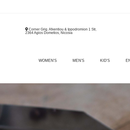
Corner Grig. Afxentiou & Ippodromion 1 Str,
2364 Agios Dometios, Nicosia
WOMEN’S
MEN’S
KID’S
E
B