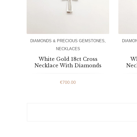
DIAMONDS & PRECIOUS GEMSTONES
,
DIAMO
NECKLACES
White Gold 18ct Cross
Wh
Necklace With Diamonds
Nec
€
700.00