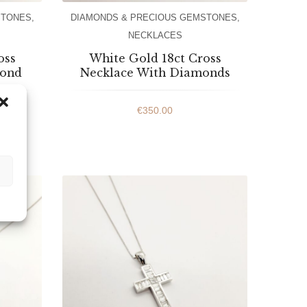
STONES
,
DIAMONDS & PRECIOUS GEMSTONES
,
NECKLACES
oss
White Gold 18ct Cross
mond
Necklace With Diamonds
€
350.00