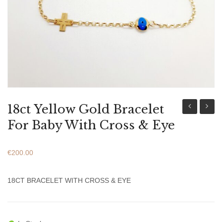
ABOUT US
BRACELETS
NECKLACES
SET
18ct Yellow Gold Bracelet
Mary
Yellow
For Baby With Cross & Eye
And
Gold
Baby
Bracel
€
200.00
Jesus
For
Icon
Baby
18CT BRACELET WITH CROSS & EYE
For
With
Newborn
Cross
Baby
&