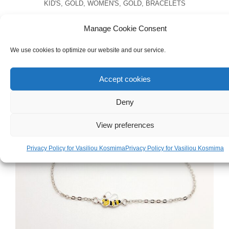
KID'S
,
GOLD
,
WOMEN'S
,
GOLD
,
BRACELETS
Handmade 18ct Yellow Gold Bracelet With
Manage Cookie Consent
Pearl & Zircons Evil Eye
We use cookies to optimize our website and our service.
€
240.00
Accept cookies
Deny
View preferences
Privacy Policy for Vasiliou Kosmima
Privacy Policy for Vasiliou Kosmima