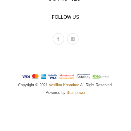
FOLLOW US
Copyright © 2021
Vasiliou Kosmima
All Right Reserved.
Powered by
Brainpower