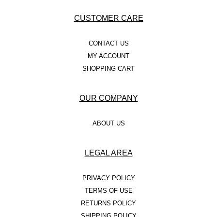
CUSTOMER CARE
CONTACT US
MY ACCOUNT
SHOPPING CART
OUR COMPANY
ABOUT US
LEGAL AREA
PRIVACY POLICY
TERMS OF USE
RETURNS POLICY
SHIPPING POLICY