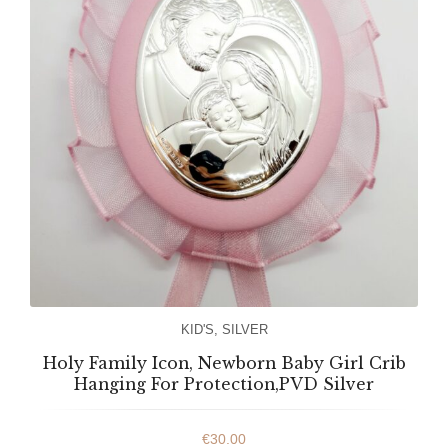
KID'S
,
SILVER
Holy Family Icon, Newborn Baby Girl Crib
Hanging For Protection,PVD Silver
€
30.00