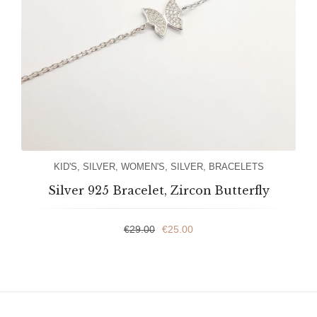
KID'S
,
SILVER
,
WOMEN'S
,
SILVER
,
BRACELETS
Silver 925 Bracelet, Zircon Butterfly
€
29.00
€
25.00