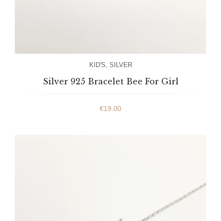
KID'S
,
SILVER
Silver 925 Bracelet Bee For Girl
€
19.00