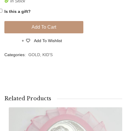
In Stock
Boy
Eye
Is this a gift?
Crib
Hanging
Add To Cart
for
Protection,
Add To Wishlist
Compare
PVD
Silver
Categories:
GOLD
,
KID'S
Related Products