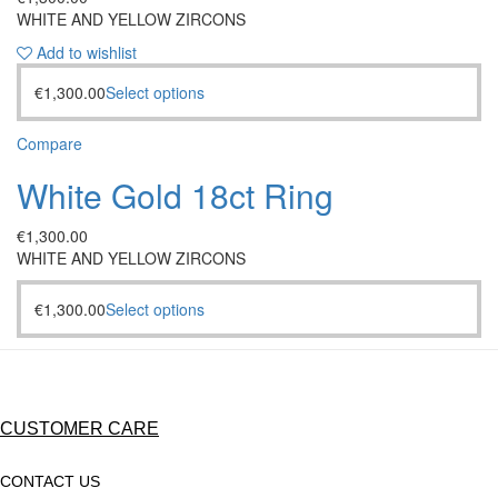
WHITE AND YELLOW ZIRCONS
Add to wishlist
€
1,300.00
Select options
Compare
White Gold 18ct Ring
€
1,300.00
WHITE AND YELLOW ZIRCONS
€
1,300.00
Select options
CUSTOMER CARE
CONTACT US