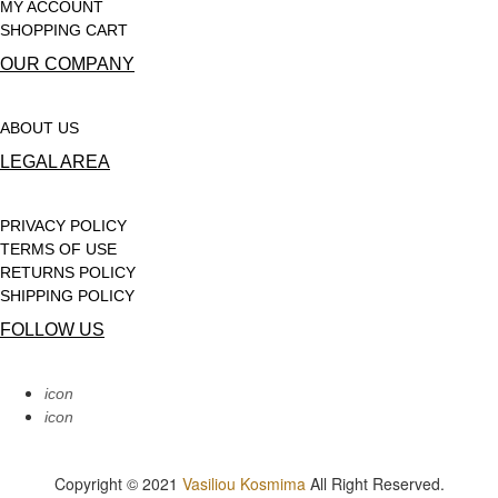
MY ACCOUNT
SHOPPING CART
OUR COMPANY
ABOUT US
LEGAL AREA
PRIVACY POLICY
TERMS OF USE
RETURNS POLICY
SHIPPING POLICY
FOLLOW US
icon
icon
Copyright © 2021
Vasiliou Kosmima
All Right Reserved.