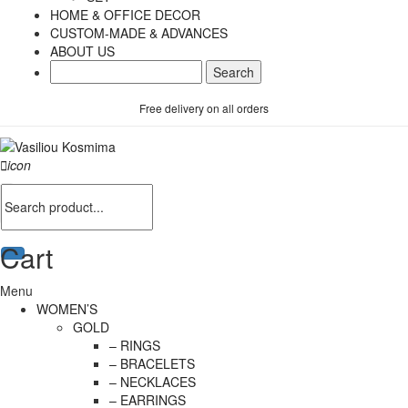
HOME & OFFICE DECOR
CUSTOM-MADE & ADVANCES
ABOUT US
Free delivery on all orders
icon
Cart
Menu
WOMEN’S
GOLD
– RINGS
– BRACELETS
– NECKLACES
– EARRINGS