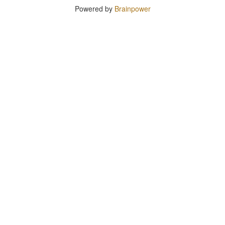
Powered by
Brainpower