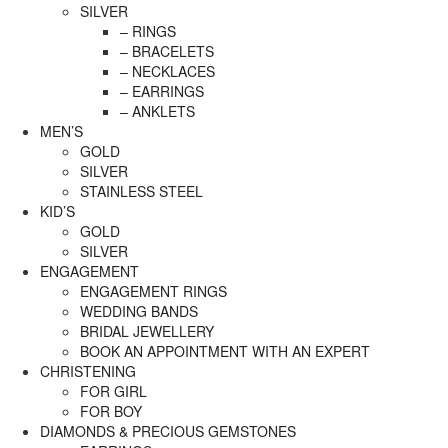
SILVER
– RINGS
– BRACELETS
– NECKLACES
– EARRINGS
– ANKLETS
MEN’S
GOLD
SILVER
STAINLESS STEEL
KID’S
GOLD
SILVER
ENGAGEMENT
ENGAGEMENT RINGS
WEDDING BANDS
BRIDAL JEWELLERY
BOOK AN APPOINTMENT WITH AN EXPERT
CHRISTENING
FOR GIRL
FOR BOY
DIAMONDS & PRECIOUS GEMSTONES