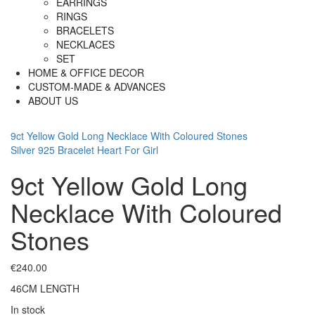
EARRINGS
RINGS
BRACELETS
NECKLACES
SET
HOME & OFFICE DECOR
CUSTOM-MADE & ADVANCES
ABOUT US
9ct Yellow Gold Long Necklace With Coloured Stones
Silver 925 Bracelet Heart For Girl
9ct Yellow Gold Long
Necklace With Coloured
Stones
€
240.00
46CM LENGTH
In stock