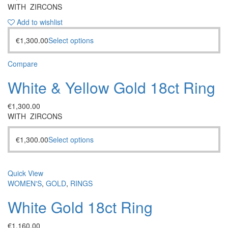
WITH ZIRCONS
Add to wishlist
€
1,300.00
Select options
Compare
White & Yellow Gold 18ct Ring
€
1,300.00
WITH ZIRCONS
€
1,300.00
Select options
Quick View
WOMEN'S
,
GOLD
,
RINGS
White Gold 18ct Ring
€
1,160.00