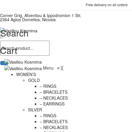
Free delivery on all orders
Corner Grig. Afxentiou & Ippodromion 1 Str,
2364 Agios Dometios, Nicosia
Search
Cart
Menu
≡
╳
WOMEN’S
GOLD
– RINGS
– BRACELETS
– NECKLACES
– EARRINGS
SILVER
– RINGS
– BRACELETS
– NECKLACES