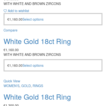
WITH WHITE AND BROWN ZIRCONS
Add to wishlist
€
1,160.00
Select options
Compare
White Gold 18ct Ring
€
1,160.00
WITH WHITE AND BROWN ZIRCONS
€
1,160.00
Select options
Quick View
WOMEN'S
,
GOLD
,
RINGS
White Gold 18ct Ring
€
1,300.00