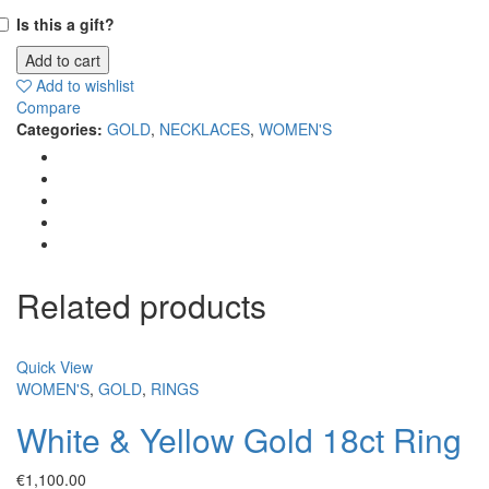
Is this a gift?
Add to cart
Add to wishlist
Compare
Categories:
GOLD
,
NECKLACES
,
WOMEN'S
Related products
Quick View
WOMEN'S
,
GOLD
,
RINGS
White & Yellow Gold 18ct Ring
€
1,100.00