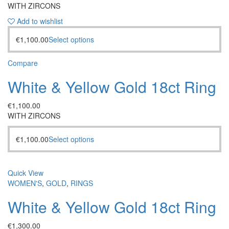
WITH ZIRCONS
Add to wishlist
€
1,100.00
Select options
Compare
White & Yellow Gold 18ct Ring
€
1,100.00
WITH ZIRCONS
€
1,100.00
Select options
Quick View
WOMEN'S
,
GOLD
,
RINGS
White & Yellow Gold 18ct Ring
€
1,300.00