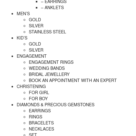
– EARRINGS
– ANKLETS
MEN’S
GOLD
SILVER
STAINLESS STEEL
KID’S
GOLD
SILVER
ENGAGEMENT
ENGAGEMENT RINGS
WEDDING BANDS
BRIDAL JEWELLERY
BOOK AN APPOINTMENT WITH AN EXPERT
CHRISTENING
FOR GIRL
FOR BOY
DIAMONDS & PRECIOUS GEMSTONES
EARRINGS
RINGS
BRACELETS
NECKLACES
SET