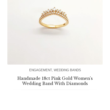
ENGAGEMENT
,
WEDDING BANDS
Handmade 18ct Pink Gold Women’s
Wedding Band With Diamonds