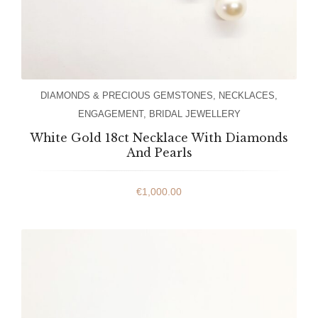
DIAMONDS & PRECIOUS GEMSTONES
,
NECKLACES
,
ENGAGEMENT
,
BRIDAL JEWELLERY
White Gold 18ct Necklace With Diamonds
And Pearls
€
1,000.00