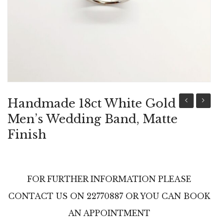
ABOUT US
BRACELETS
NECKLACES
SET
Handmade 18ct White Gold
18ct
18ct
Men’s Wedding Band, Matte
White
White
Finish
Gold
Gold
Women’s
Women
Wedding
Weddi
FOR FURTHER INFORMATION PLEASE
Band
Band
CONTACT US ON 22770887 OR YOU CAN BOOK
With
With
Diamonds
Diamo
AN APPOINTMENT