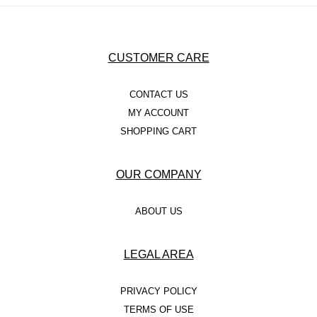
CUSTOMER CARE
CONTACT US
MY ACCOUNT
SHOPPING CART
OUR COMPANY
ABOUT US
LEGAL AREA
PRIVACY POLICY
TERMS OF USE