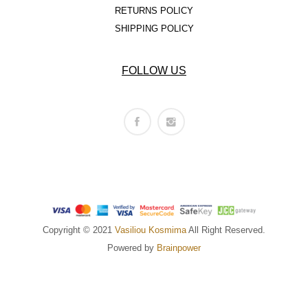
RETURNS POLICY
SHIPPING POLICY
FOLLOW US
Copyright © 2021
Vasiliou Kosmima
All Right Reserved.
Powered by
Brainpower