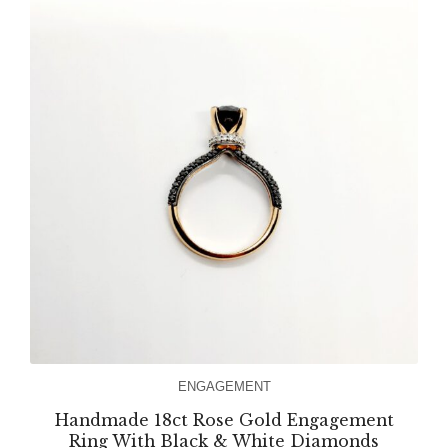
ENGAGEMENT
Handmade 18ct Rose Gold Engagement
Ring With Black & White Diamonds