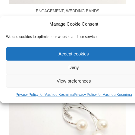
ENGAGEMENT
,
WEDDING BANDS
Handmade Unisex 18ct Yellow & White
Manage Cookie Consent
Gold Wedding Band
We use cookies to optimize our website and our service.
Accept cookies
Deny
View preferences
Privacy Policy for Vasiliou Kosmima
Privacy Policy for Vasiliou Kosmima