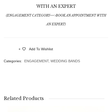
WITH AN EXPERT
(ENGAGEMENT CATEGORY==>BOOK AN APPOINTMENT WITH
AN EXPERT)
Add To Wishlist
Compare
Categories:
ENGAGEMENT
,
WEDDING BANDS
Related Products