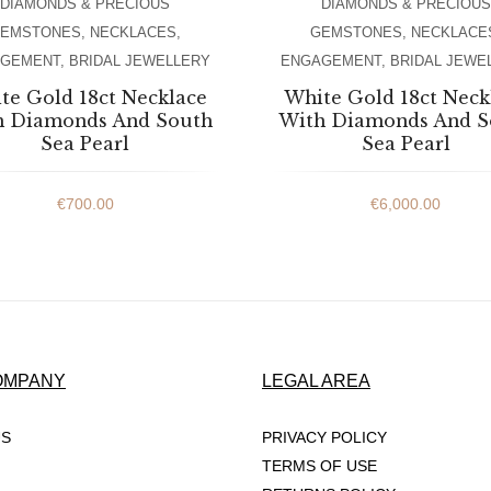
DIAMONDS & PRECIOUS
DIAMONDS & PRECIOUS
EMSTONES
,
NECKLACES
,
GEMSTONES
,
NECKLACE
AGEMENT
,
BRIDAL JEWELLERY
ENGAGEMENT
,
BRIDAL JEWE
te Gold 18ct Necklace
White Gold 18ct Neck
h Diamonds And South
With Diamonds And S
Sea Pearl
Sea Pearl
€
700.00
€
6,000.00
OMPANY
LEGAL AREA
US
PRIVACY POLICY
TERMS OF USE