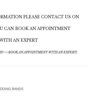
Gold
Yellow
Women’s
Gold
ORMATION PLEASE CONTACT US ON
Wedding
Wedding
Band
Band,
YOU CAN BOOK AN APPOINTMENT
With
Matte
Diamonds
&
WITH AN EXPERT
Shiny
Finish
Y==>BOOK AN APPOINTMENT WITH AN EXPERT)
DDING BANDS