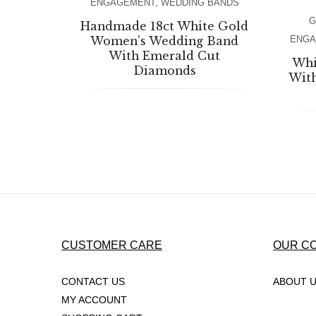
ENGAGEMENT
,
WEDDING BANDS
G
Handmade 18ct White Gold
Women’s Wedding Band
ENG
With Emerald Cut
Whi
Diamonds
Wit
CUSTOMER CARE
OUR C
CONTACT US
ABOUT 
MY ACCOUNT