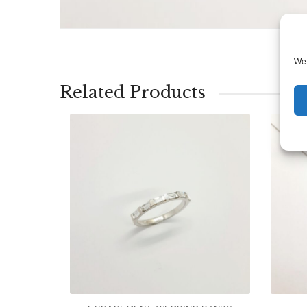
We 
Related Products