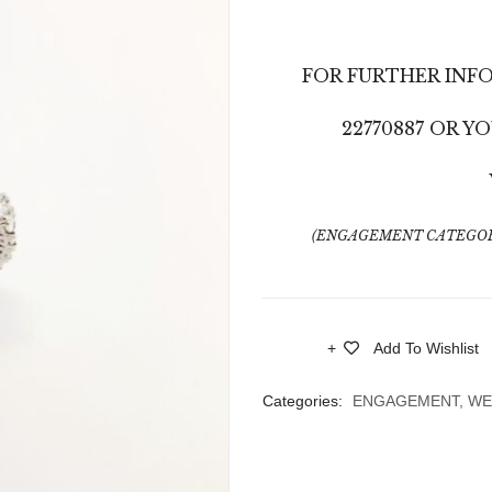
FOR FURTHER INF
22770887 OR 
(ENGAGEMENT CATEGOR
Add To Wishlist
Compare
Categories:
ENGAGEMENT
,
WE