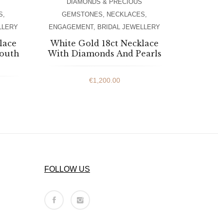
DIAMONDS & PRECIOUS
S
,
GEMSTONES
,
NECKLACES
,
LLERY
ENGAGEMENT
,
BRIDAL JEWELLERY
lace
White Gold 18ct Necklace
outh
With Diamonds And Pearls
€
1,200.00
FOLLOW US