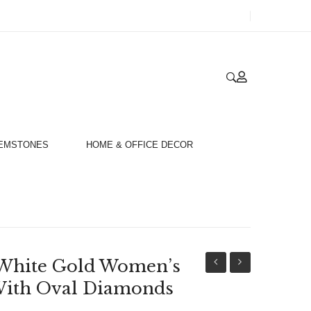
GEMSTONES
HOME & OFFICE DECOR
White Gold Women’s
18ct
Unisex
ith Oval Diamonds
White
18ct