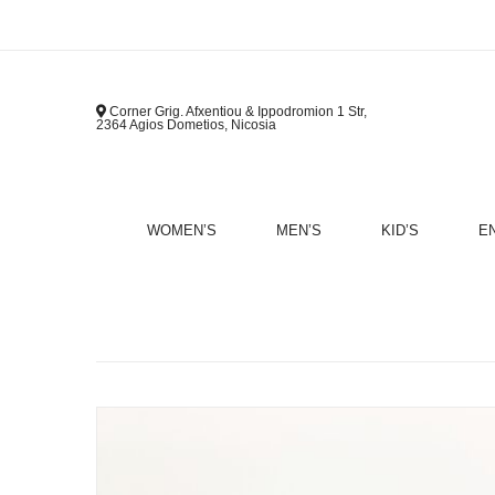
Corner Grig. Afxentiou & Ippodromion 1 Str,
2364 Agios Dometios, Nicosia
WOMEN’S
MEN’S
KID’S
E
B