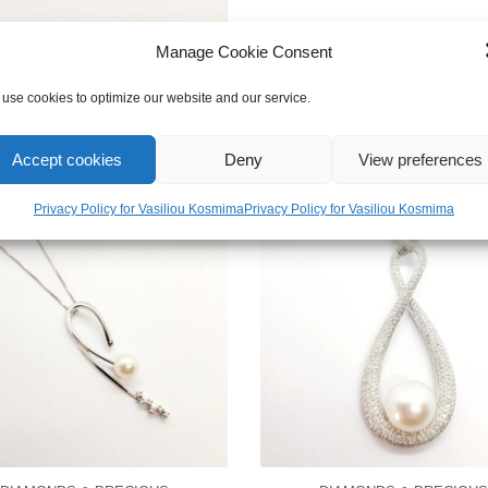
Manage Cookie Consent
use cookies to optimize our website and our service.
Accept cookies
Deny
View preferences
Privacy Policy for Vasiliou Kosmima
Privacy Policy for Vasiliou Kosmima