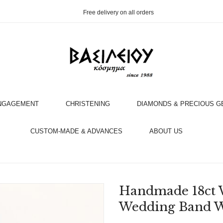
Free delivery on all orders
NGAGEMENT
CHRISTENING
DIAMONDS & PRECIOUS 
OOK AN APPOINTMENT WITH AN EXPERT
CUSTOM-MADE & ADVANCES
ABOUT US
Handmade 18ct 
Wedding Band W