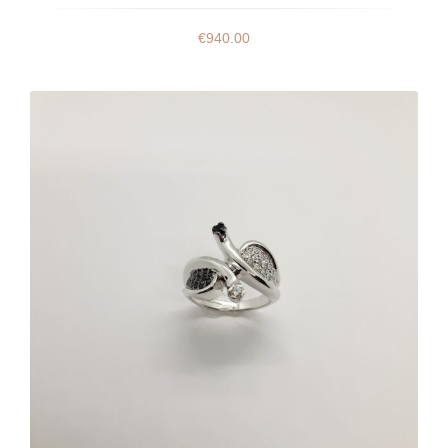
€
940.00