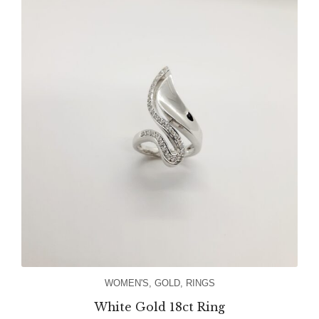
WOMEN'S
,
GOLD
,
RINGS
White Gold 18ct Ring