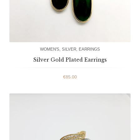
WOMEN'S
,
SILVER
,
EARRINGS
Silver Gold Plated Earrings
€
85.00