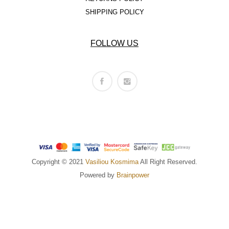
SHIPPING POLICY
FOLLOW US
Copyright © 2021
Vasiliou Kosmima
All Right Reserved.
Powered by
Brainpower