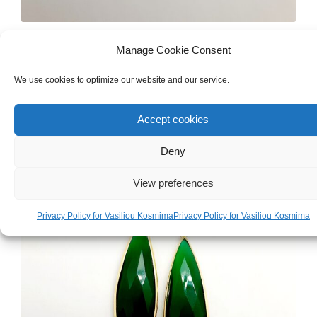
WOMEN'S
,
GOLD
,
RINGS
Manage Cookie Consent
White Gold 18ct Ring
We use cookies to optimize our website and our service.
€
840.00
Accept cookies
Deny
View preferences
Privacy Policy for Vasiliou Kosmima
Privacy Policy for Vasiliou Kosmima