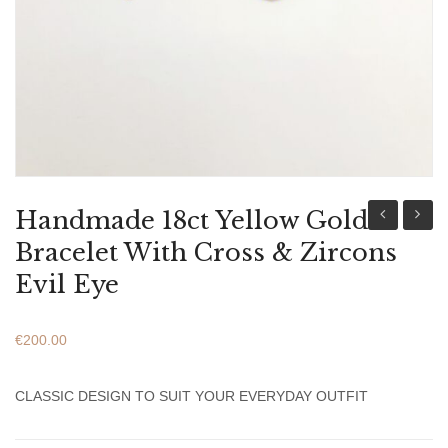
ABOUT US
BRACELETS
NECKLACES
SET
Handmade 18ct Yellow Gold
9ct
9ct
Bracelet With Cross & Zircons
Yellow
Yellow
Evil Eye
Gold
Gold
Bracelet
Bracel
€
200.00
With
With
Cross
Pearl
CLASSIC DESIGN TO SUIT YOUR EVERYDAY OUTFIT
&
&
Zircons
Zircon