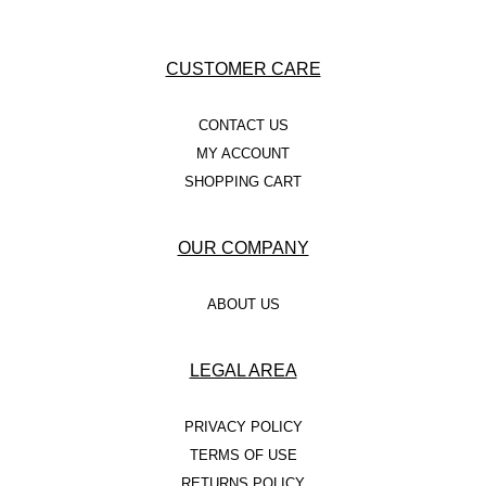
CUSTOMER CARE
CONTACT US
MY ACCOUNT
SHOPPING CART
OUR COMPANY
ABOUT US
LEGAL AREA
PRIVACY POLICY
TERMS OF USE
RETURNS POLICY