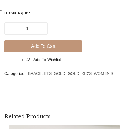
Evil
Evil
Is this a gift?
Eye
Eye
Handmade
18ct
Yellow
Add To Cart
Gold
Bracelet
Add To Wishlist
Compare
With
Cross
Categories:
BRACELETS
,
GOLD
,
GOLD
,
KID'S
,
WOMEN'S
&
Zircons
Evil
Eye
quantity
Related Products