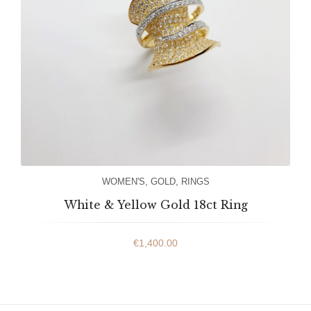
WOMEN'S
,
GOLD
,
RINGS
White & Yellow Gold 18ct Ring
€
1,400.00