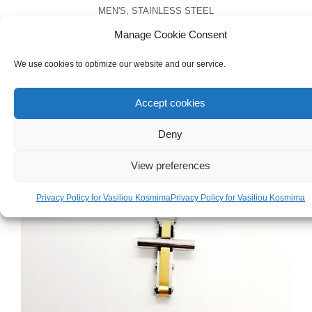
MEN'S
,
STAINLESS STEEL
Men’s Stainless Steel Chain Bracelet
Manage Cookie Consent
We use cookies to optimize our website and our service.
€
38.00
Accept cookies
Deny
View preferences
Privacy Policy for Vasiliou Kosmima
Privacy Policy for Vasiliou Kosmima