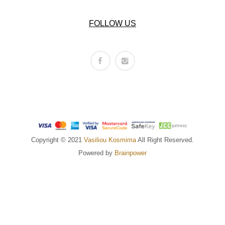
FOLLOW US
Copyright © 2021
Vasiliou Kosmima
All Right Reserved.
Powered by
Brainpower