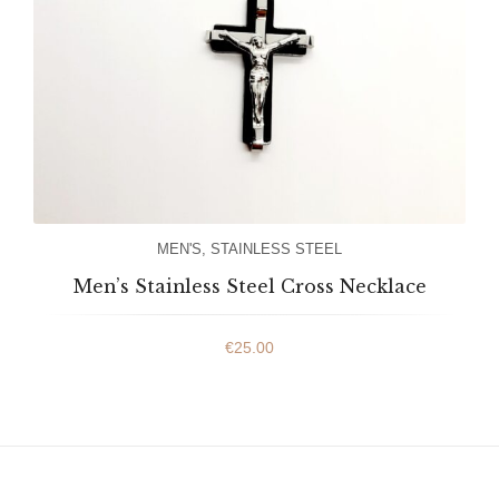
MEN'S
,
STAINLESS STEEL
Men’s Stainless Steel Cross Necklace
€
25.00