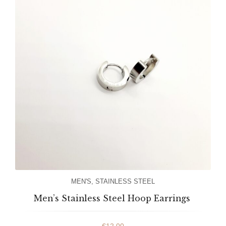
MEN'S
,
STAINLESS STEEL
Men’s Stainless Steel Hoop Earrings
€
12.00