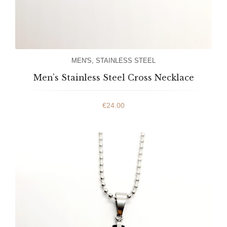
MEN'S
,
STAINLESS STEEL
Men’s Stainless Steel Cross Necklace
€
24.00