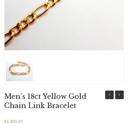
ABOUT US
BRACELETS
NECKLACES
SET
Men’s 18ct Yellow Gold
9ct
9ct
Chain Link Bracelet
White
Yellow
Gold
Gold
€
1,400.00
Bracelet
Bracel