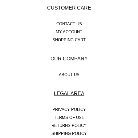
CUSTOMER CARE
CONTACT US
MY ACCOUNT
SHOPPING CART
OUR COMPANY
ABOUT US
LEGAL AREA
PRIVACY POLICY
TERMS OF USE
RETURNS POLICY
SHIPPING POLICY