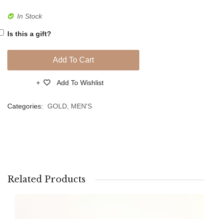
In Stock
Is this a gift?
Add To Cart
Add To Wishlist
Compare
Categories:
GOLD
,
MEN'S
Related Products