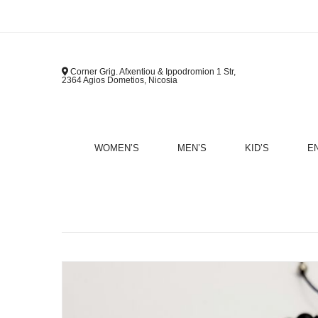
Corner Grig. Afxentiou & Ippodromion 1 Str,
2364 Agios Dometios, Nicosia
WOMEN’S
MEN’S
KID’S
E
B