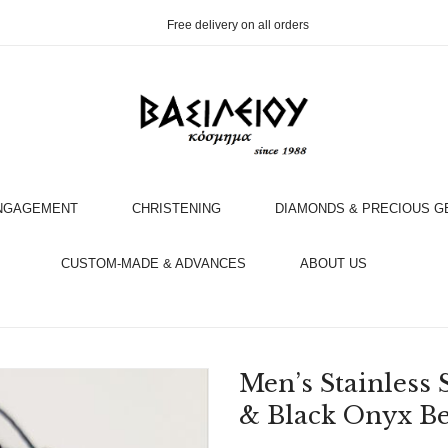
Free delivery on all orders
NGAGEMENT
CHRISTENING
DIAMONDS & PRECIOUS 
OOK AN APPOINTMENT WITH AN EXPERT
CUSTOM-MADE & ADVANCES
ABOUT US
Men’s Stainless 
& Black Onyx B