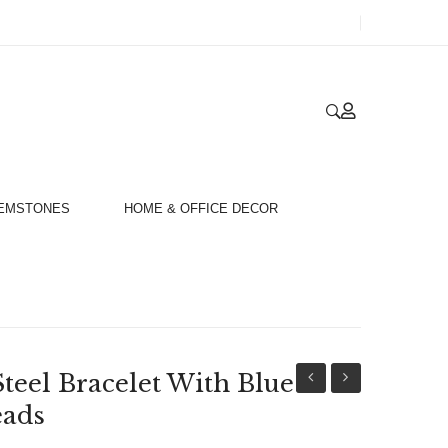
GEMSTONES
HOME & OFFICE DECOR
Steel Bracelet With Blue
Stainless
Stainless
eads
Steel
Steel