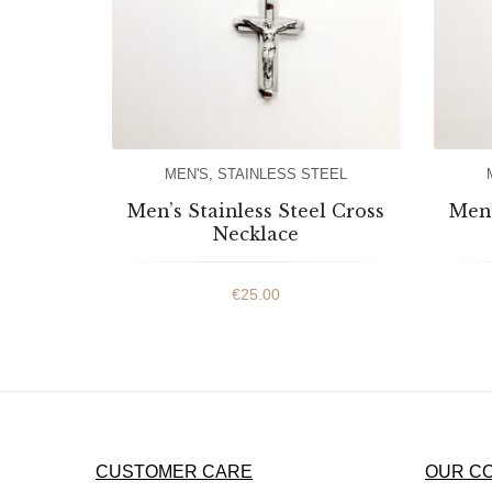
MEN'S
,
STAINLESS STEEL
Men’s Stainless Steel Cross
Men’
Necklace
€
25.00
CUSTOMER CARE
OUR C