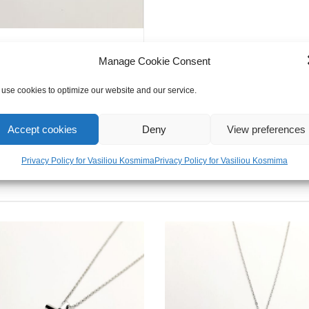
Manage Cookie Consent
use cookies to optimize our website and our service.
Accept cookies
Deny
View preferences
Privacy Policy for Vasiliou Kosmima
Privacy Policy for Vasiliou Kosmima