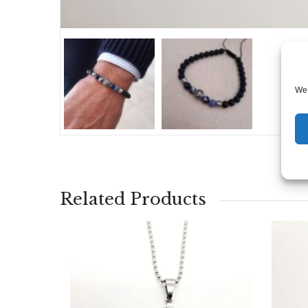
We 
Related Products