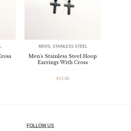
L
MEN'S
,
STAINLESS STEEL
Cross
Men’s Stainless Steel Hoop
Earrings With Cross
€
13.00
FOLLOW US