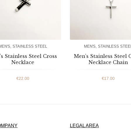
MEN'S
,
STAINLESS STEEL
MEN'S
,
STAINLESS STEE
s Stainless Steel Cross
Men’s Stainless Steel 
Necklace
Necklace Chain
€
22.00
€
17.00
OMPANY
LEGAL AREA