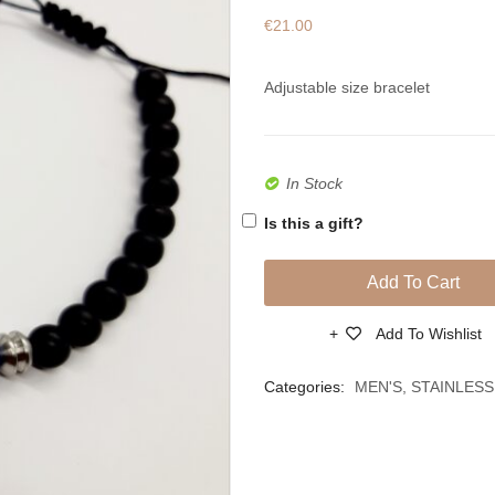
€
21.00
Adjustable size bracelet
In Stock
Is this a gift?
Add To Cart
Add To Wishlist
Compare
Categories:
MEN'S
,
STAINLESS