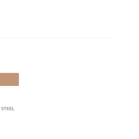
Cross
Bracelet
Necklace
With
Leather
Black
 STEEL