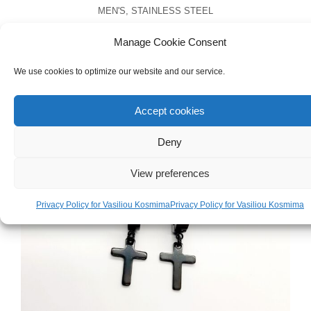
MEN'S
,
STAINLESS STEEL
Men’s Stainless Steel Cross Necklace
Manage Cookie Consent
€
22.00
We use cookies to optimize our website and our service.
Accept cookies
Deny
View preferences
Privacy Policy for Vasiliou Kosmima
Privacy Policy for Vasiliou Kosmima