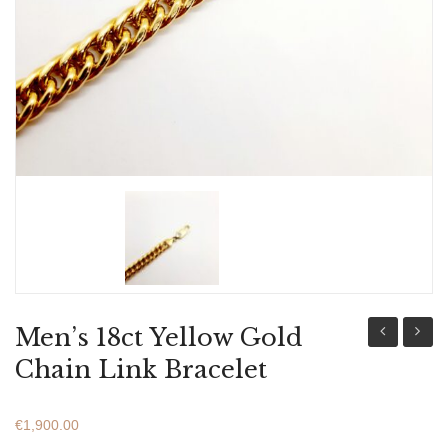
ABOUT US
BRACELETS
NECKLACES
SET
Men’s 18ct Yellow Gold
18ct
18ct
Chain Link Bracelet
Yellow
Yellow
Gold
Gold
€
1,900.00
Chain
Chain