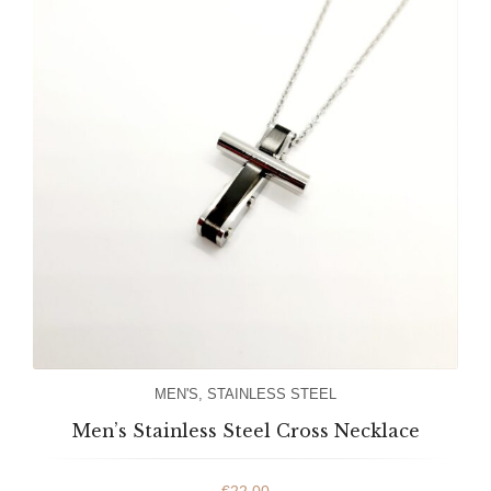
MEN'S
,
STAINLESS STEEL
Men’s Stainless Steel Cross Necklace
€
22.00