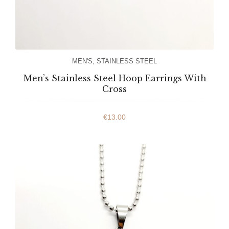
MEN'S
,
STAINLESS STEEL
Men’s Stainless Steel Hoop Earrings With
Cross
€
13.00