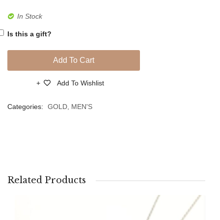
Link
link
In Stock
Bracelet
Bracel
Is this a gift?
Add To Cart
Add To Wishlist
Compare
Categories:
GOLD
,
MEN'S
Related Products