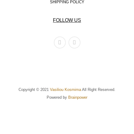
SHIPPING POLICY
FOLLOW US
Copyright © 2021
Vasiliou Kosmima
All Right Reserved.
Powered by
Brainpower