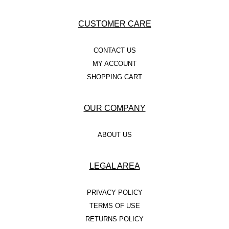
CUSTOMER CARE
CONTACT US
MY ACCOUNT
SHOPPING CART
OUR COMPANY
ABOUT US
LEGAL AREA
PRIVACY POLICY
TERMS OF USE
RETURNS POLICY