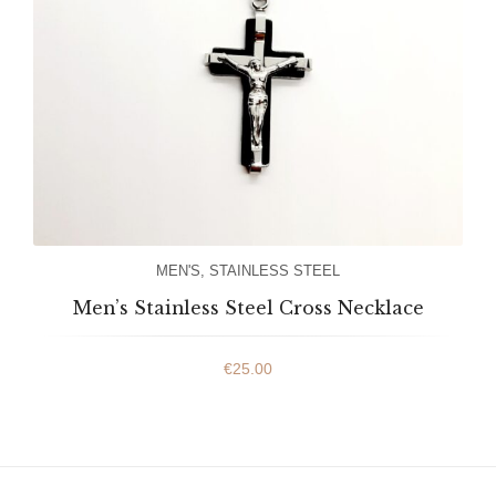
MEN'S
,
STAINLESS STEEL
Men’s Stainless Steel Cross Necklace
€
25.00