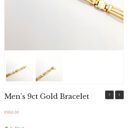
ABOUT US
BRACELETS
NECKLACES
SET
Men’s 9ct Gold Bracelet
Silver
14ct
925
Gold
€
950.00
Earrings
&
With
White