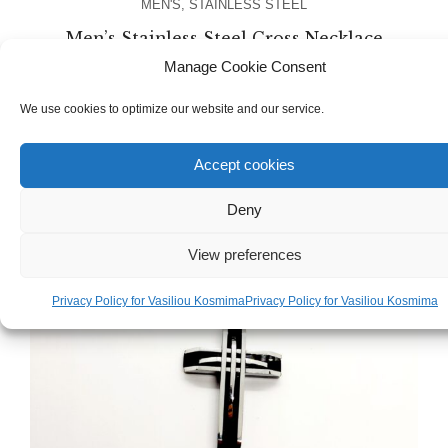
MEN'S
,
STAINLESS STEEL
Men’s Stainless Steel Cross Necklace
Chain
Manage Cookie Consent
We use cookies to optimize our website and our service.
€
17.00
Accept cookies
Deny
View preferences
Privacy Policy for Vasiliou Kosmima
Privacy Policy for Vasiliou Kosmima