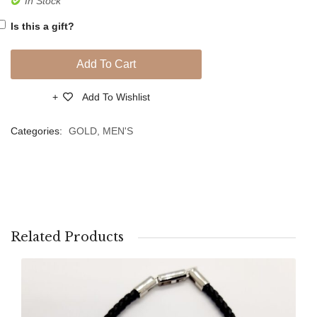
In Stock
Blue
Gold
Is this a gift?
Quartz
Bracel
Stones
Add To Cart
Add To Wishlist
Compare
Categories:
GOLD
,
MEN'S
Related Products