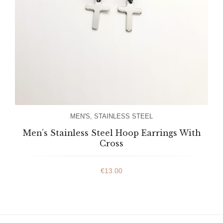
MEN'S
,
STAINLESS STEEL
Men’s Stainless Steel Hoop Earrings With
Cross
€
13.00