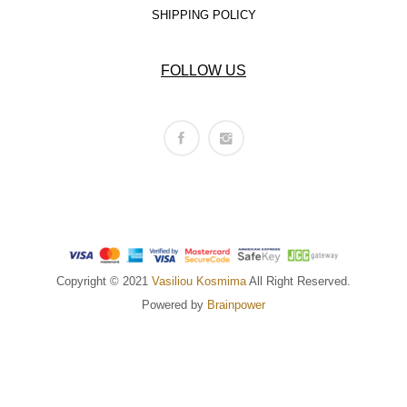
SHIPPING POLICY
FOLLOW US
Copyright © 2021
Vasiliou Kosmima
All Right Reserved.
Powered by
Brainpower