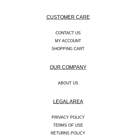
CUSTOMER CARE
CONTACT US
MY ACCOUNT
SHOPPING CART
OUR COMPANY
ABOUT US
LEGAL AREA
PRIVACY POLICY
TERMS OF USE
RETURNS POLICY