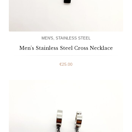
MEN'S
,
STAINLESS STEEL
Men’s Stainless Steel Cross Necklace
€
25.00