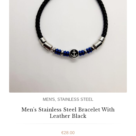
MEN'S
,
STAINLESS STEEL
Men’s Stainless Steel Bracelet With
Leather Black
€
28.00