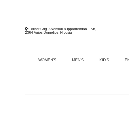
Corner Grig. Afxentiou & Ippodromion 1 Str,
2364 Agios Dometios, Nicosia
WOMEN’S
MEN’S
KID’S
E
B