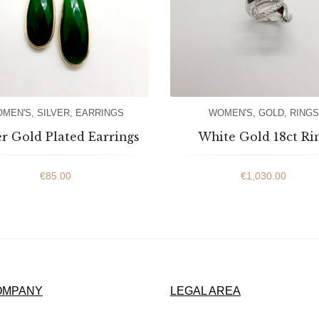
MEN'S
,
SILVER
,
EARRINGS
WOMEN'S
,
GOLD
,
RINGS
er Gold Plated Earrings
White Gold 18ct Ri
€
85.00
€
1,030.00
OMPANY
LEGAL AREA