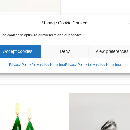
Zircon
Evil
Eye
Manage Cookie Consent
Bracelet
quantity
use cookies to optimize our website and our service.
Accept cookies
Deny
View preferences
Privacy Policy for Vasiliou Kosmima
Privacy Policy for Vasiliou Kosmima