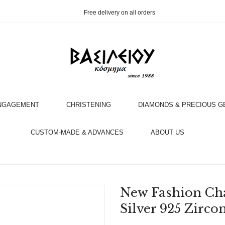
Free delivery on all orders
NGAGEMENT
CHRISTENING
DIAMONDS & PRECIOUS 
OOK AN APPOINTMENT WITH AN EXPERT
CUSTOM-MADE & ADVANCES
ABOUT US
New Fashion Ch
Silver 925 Zirco