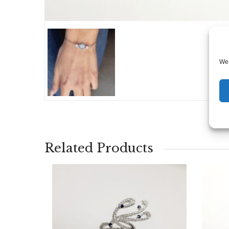
We 
Related Products