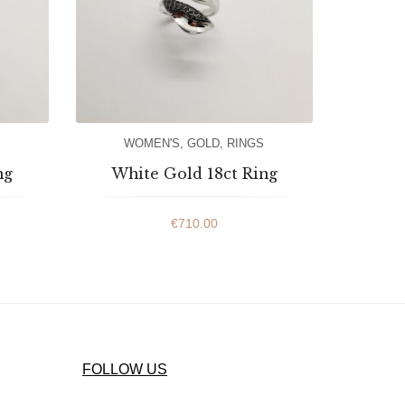
WOMEN'S
,
GOLD
,
RINGS
ng
White Gold 18ct Ring
€
710.00
FOLLOW US