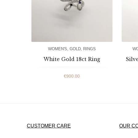
WOMEN'S
,
GOLD
,
RINGS
WO
White Gold 18ct Ring
Silv
€
900.00
CUSTOMER CARE
OUR C