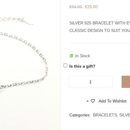
€
34.00
€
25.00
SILVER 925 BRACELET WITH E
CLASSIC DESIGN TO SUIT YO
In Stock
Is this a gift?
New
Fashion
Charm
Add To Wishlist
Bracelet
Compare
Women
Categories:
BRACELETS
,
SILV
Silver
925