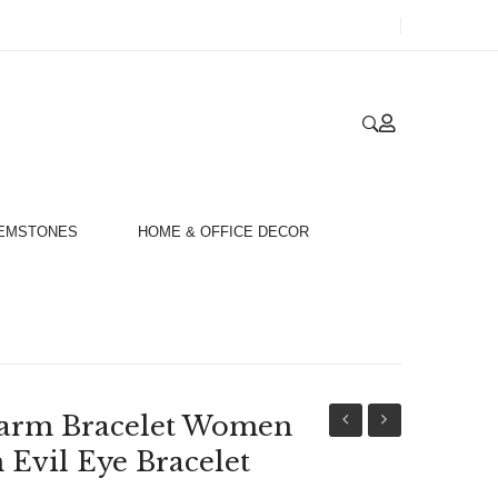
GEMSTONES
HOME & OFFICE DECOR
arm Bracelet Women
Gold
Fashion
n Evil Eye Bracelet
Plated
Charm