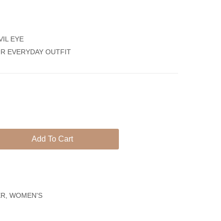
Earrings
Bracelet
Women
Silver
VIL EYE
925
UR EVERYDAY OUTFIT
Zircon
Evil
Eye
Bracelet
Add To Cart
ER
,
WOMEN'S