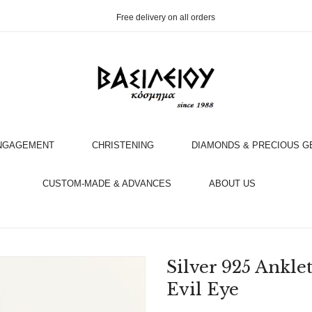
Free delivery on all orders
NGAGEMENT
CHRISTENING
DIAMONDS & PRECIOUS 
OOK AN APPOINTMENT WITH AN EXPERT
CUSTOM-MADE & ADVANCES
ABOUT US
Silver 925 Ankle
Evil Eye