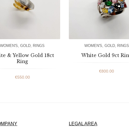
WOMEN'S
,
GOLD
,
RINGS
WOMEN'S
,
GOLD
,
RINGS
te & Yellow Gold 18ct
White Gold 9ct Ri
Ring
€
800.00
€
550.00
OMPANY
LEGAL AREA