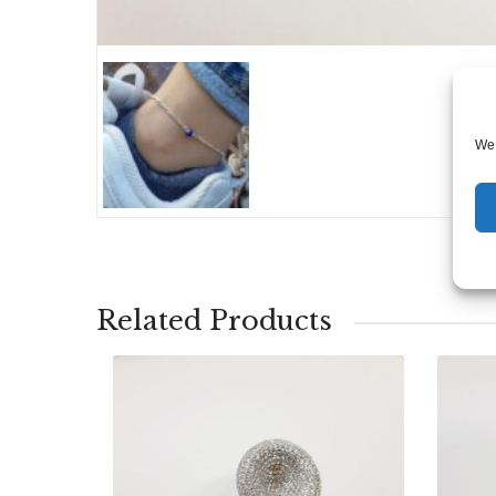
We 
Related Products