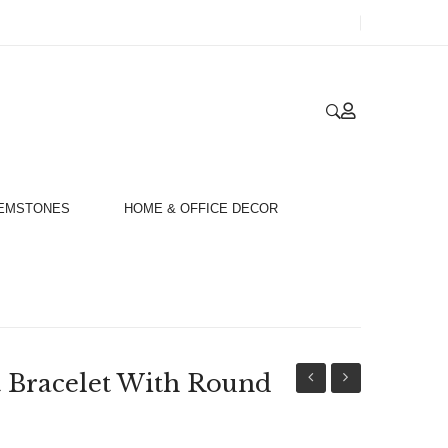
GEMSTONES
HOME & OFFICE DECOR
t Bracelet With Round
925
3D
And
Big