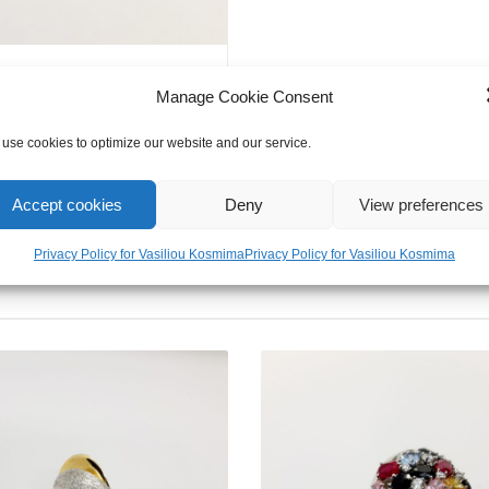
Evil
Eye
quantity
Manage Cookie Consent
use cookies to optimize our website and our service.
Accept cookies
Deny
View preferences
Privacy Policy for Vasiliou Kosmima
Privacy Policy for Vasiliou Kosmima