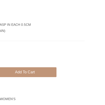
Silver
Pineapple
925
Gold
Plated
ASP IN EACH 0.5CM
Anklet
AIN)
Bracelet-
Cubes
Chain
Add To Cart
WOMEN'S