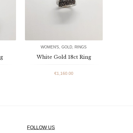
WOMEN'S
,
GOLD
,
RINGS
ng
White Gold 18ct Ring
€
1,160.00
FOLLOW US