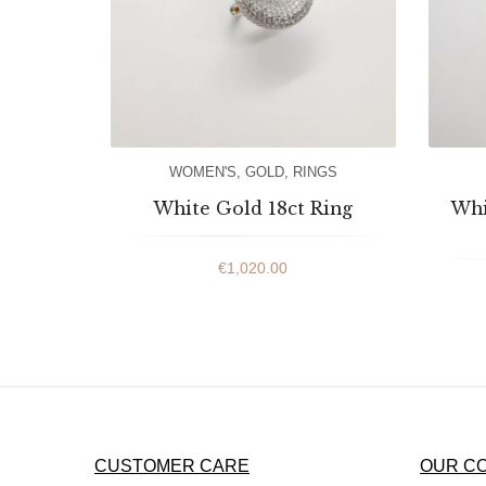
WOMEN'S
,
GOLD
,
RINGS
White Gold 18ct Ring
Whi
€
1,020.00
CUSTOMER CARE
OUR C