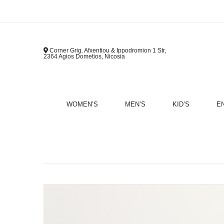
Corner Grig. Afxentiou & Ippodromion 1 Str,
2364 Agios Dometios, Nicosia
WOMEN’S
MEN’S
KID’S
E
B