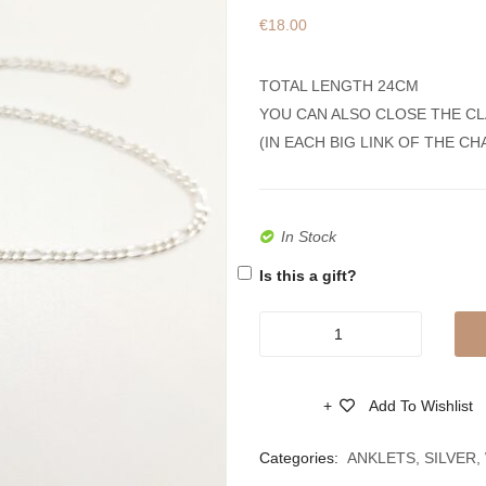
€
18.00
TOTAL LENGTH 24CM
YOU CAN ALSO CLOSE THE CL
(IN EACH BIG LINK OF THE CH
In Stock
Is this a gift?
Silver
925
Anklet
Add To Wishlist
Bracelet
Compare
With
Categories:
ANKLETS
,
SILVER
,
Round