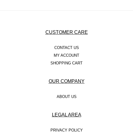
CUSTOMER CARE
CONTACT US
MY ACCOUNT
SHOPPING CART
OUR COMPANY
ABOUT US
LEGAL AREA
PRIVACY POLICY