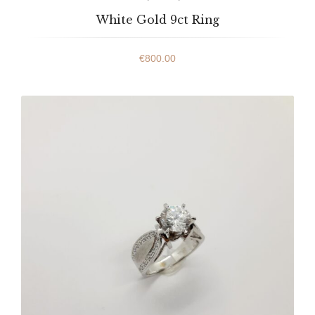
White Gold 9ct Ring
€
800.00