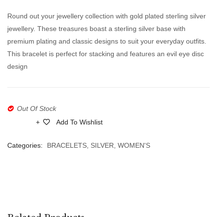
Leaves
Gold
Round out your jewellery collection with gold plated sterling silver
Bracelet
Plated
jewellery. These treasures boast a sterling silver base with
With
Silver
premium plating and classic designs to suit your everyday outfits.
Zircon
925
This bracelet is perfect for stacking and features an evil eye disc
Zircon
design
Evil
Eye
Bracel
Out Of Stock
Add To Wishlist
Compare
Categories:
BRACELETS
,
SILVER
,
WOMEN'S