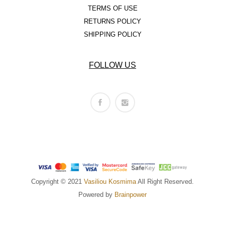
TERMS OF USE
RETURNS POLICY
SHIPPING POLICY
FOLLOW US
Copyright © 2021
Vasiliou Kosmima
All Right Reserved.
Powered by
Brainpower