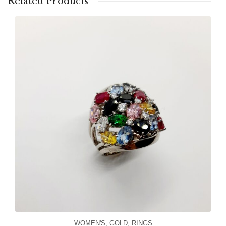
Related Products
WOMEN'S
,
GOLD
,
RINGS