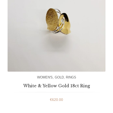
WOMEN'S
,
GOLD
,
RINGS
White & Yellow Gold 18ct Ring
€
620.00