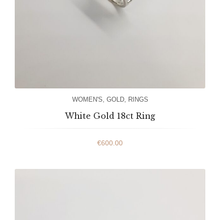
WOMEN'S
,
GOLD
,
RINGS
White Gold 18ct Ring
€
600.00