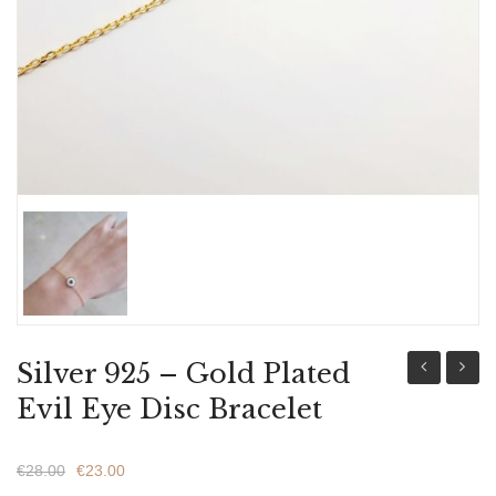
ABOUT US
BRACELETS
NECKLACES
SET
Silver 925 – Gold Plated
925
Fashio
Evil Eye Disc Bracelet
-
Charm
Gold
Bracel
€
28.00
€
23.00
Plated
Wome