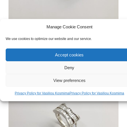
Manage Cookie Consent
WOMEN'S
,
GOLD
,
RINGS
White Gold 18ct Ring
We use cookies to optimize our website and our service.
€
790.00
Accept cookies
Deny
View preferences
Privacy Policy for Vasiliou Kosmima
Privacy Policy for Vasiliou Kosmima