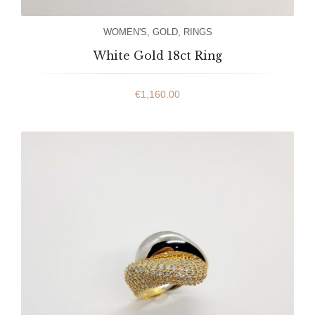
WOMEN'S
,
GOLD
,
RINGS
White Gold 18ct Ring
€
1,160.00