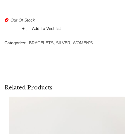
ABOUT US
BRACELETS
Heart
&
Aqua
NECKLACES
Out Of Stock
Chalc
SET
Add To Wishlist
Compare
Categories:
BRACELETS
,
SILVER
,
WOMEN'S
Related Products