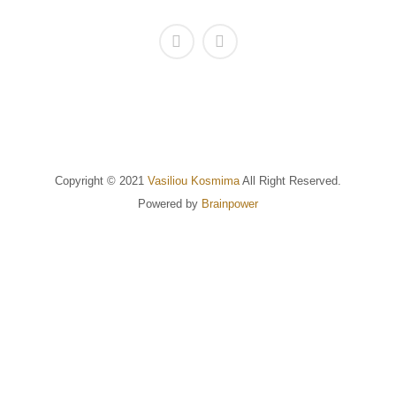
Copyright © 2021
Vasiliou Kosmima
All Right Reserved.
Powered by
Brainpower