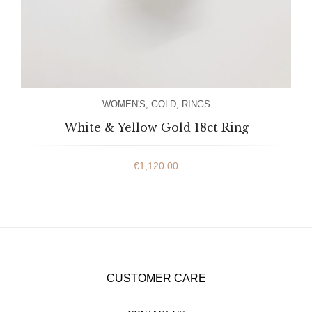
WOMEN'S
,
GOLD
,
RINGS
White & Yellow Gold 18ct Ring
€
1,120.00
CUSTOMER CARE