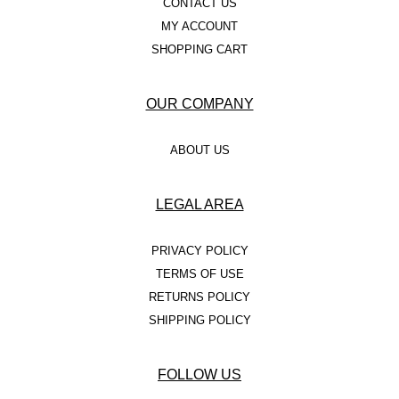
CONTACT US
MY ACCOUNT
SHOPPING CART
OUR COMPANY
ABOUT US
LEGAL AREA
PRIVACY POLICY
TERMS OF USE
RETURNS POLICY
SHIPPING POLICY
FOLLOW US