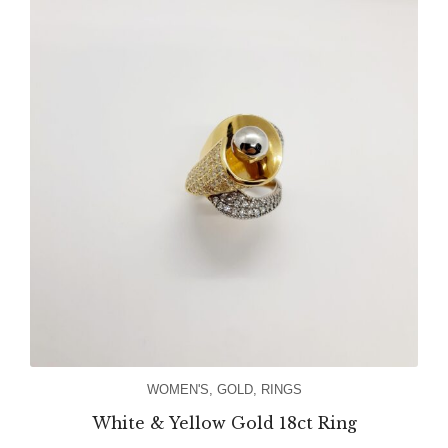
WOMEN'S
,
GOLD
,
RINGS
White & Yellow Gold 18ct Ring