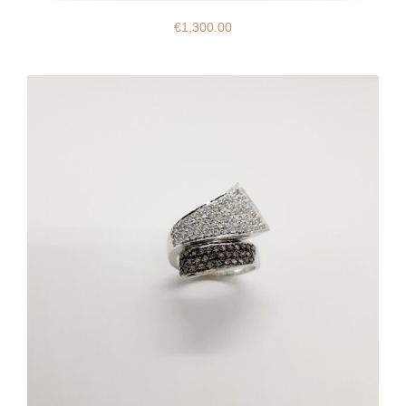
€
1,300.00