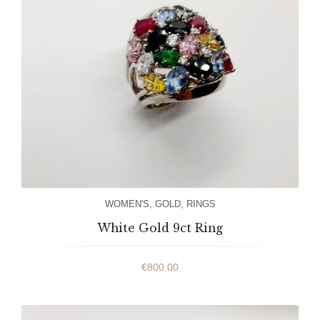
WOMEN'S
,
GOLD
,
RINGS
White Gold 9ct Ring
€
800.00