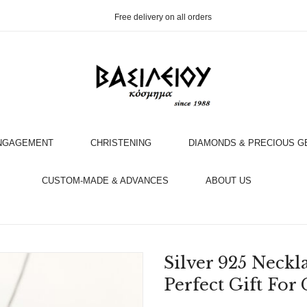
Free delivery on all orders
NGAGEMENT
CHRISTENING
DIAMONDS & PRECIOUS 
OOK AN APPOINTMENT WITH AN EXPERT
CUSTOM-MADE & ADVANCES
ABOUT US
Silver 925 Neckl
Perfect Gift Fo