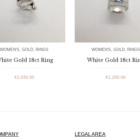
WOMEN'S
,
GOLD
,
RINGS
WOMEN'S
,
GOLD
,
RINGS
hite Gold 18ct Ring
White Gold 18ct Ri
€
1,030.00
€
1,200.00
OMPANY
LEGAL AREA