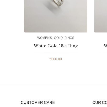
WOMEN'S
,
GOLD
,
RINGS
White Gold 18ct Ring
W
€
600.00
CUSTOMER CARE
OUR C