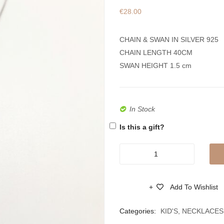
€
28.00
CHAIN & SWAN IN SILVER 925
CHAIN LENGTH 40CM
SWAN HEIGHT 1.5 cm
In Stock
Is this a gift?
Silver
925
Necklace
Add To Wishlist
Swan
Compare
With
Categories:
KID'S
,
NECKLACES
Zircons,