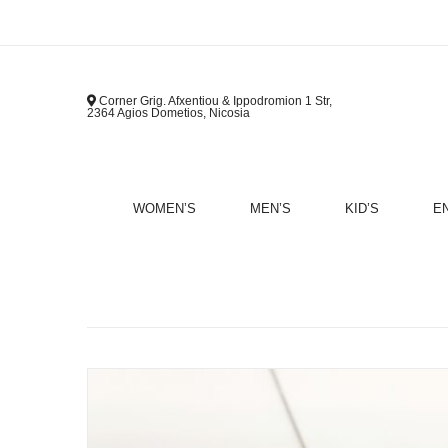
Corner Grig. Afxentiou & Ippodromion 1 Str,
2364 Agios Dometios, Nicosia
WOMEN’S
MEN’S
KID’S
E
B