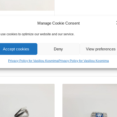
Perfect
Gift
for
Girl
Manage Cookie Consent
&
use cookies to optimize our website and our service.
Women
quantity
Accept cookies
Deny
View preferences
Privacy Policy for Vasiliou Kosmima
Privacy Policy for Vasiliou Kosmima