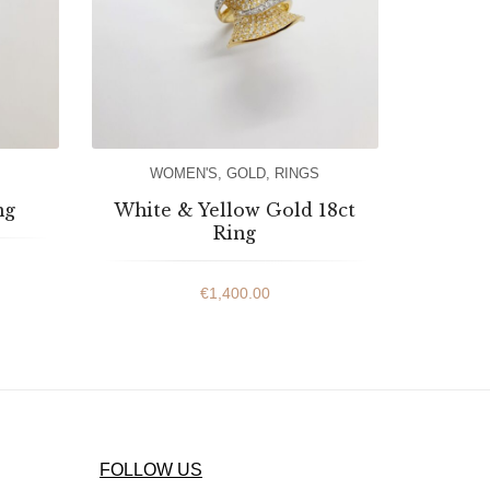
WOMEN'S
,
GOLD
,
RINGS
ng
White & Yellow Gold 18ct
Ring
€
1,400.00
FOLLOW US