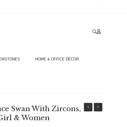
GEMSTONES
HOME & OFFICE DECOR
ace Swan With Zircons,
925
925
r Girl & Women
Necklace
Necklace