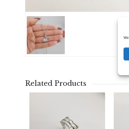
We 
Related Products