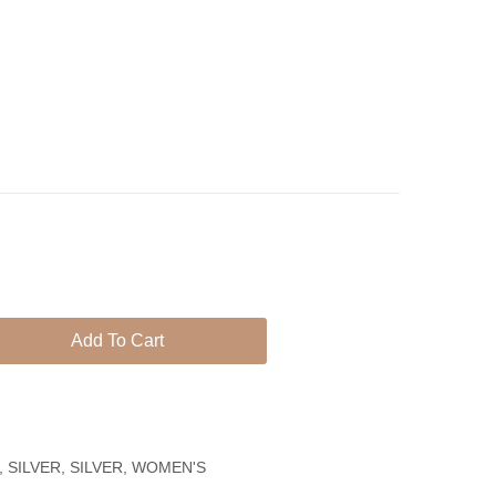
Circle
With
With
Pearl
Colorful
Zircons,
Perfect
Gift
for
Girl
&
Women
Add To Cart
,
SILVER
,
SILVER
,
WOMEN'S