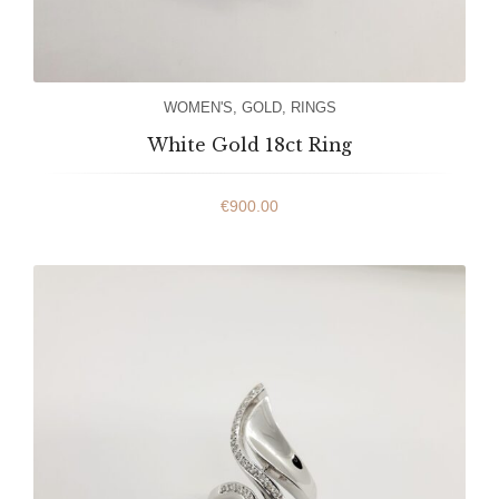
WOMEN'S
,
GOLD
,
RINGS
White Gold 18ct Ring
€
900.00