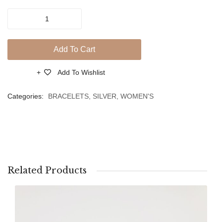
Zircons
Zircon
Silver
And
925-
Heart
Pink
Add To Cart
Gold
Plated
Add To Wishlist
Compare
Bracelet
With
Categories:
BRACELETS
,
SILVER
,
WOMEN'S
Charms
of
Zircons
And
Butterfly
quantity
Related Products