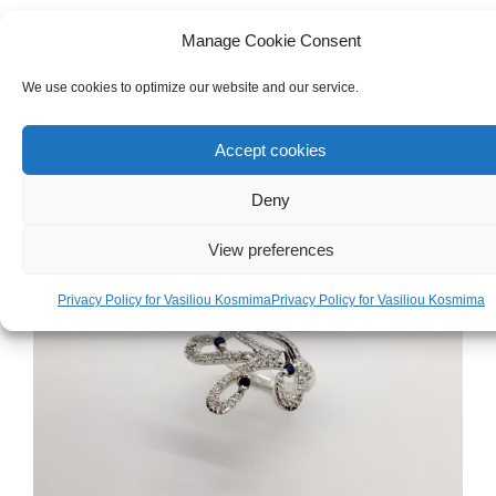
White & Yellow Gold 18ct Ring
Manage Cookie Consent
We use cookies to optimize our website and our service.
€
1,120.00
Accept cookies
Deny
View preferences
Privacy Policy for Vasiliou Kosmima
Privacy Policy for Vasiliou Kosmima