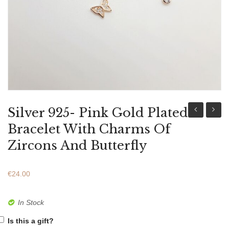
ABOUT US
BRACELETS
NECKLACES
SET
Silver 925- Pink Gold Plated
925-
925-
Bracelet With Charms Of
Pink
Pink
Zircons And Butterfly
Gold
Gold
Plated
Plated
€
24.00
Bracelet
Bracel
With
With
In Stock
Charms
Charm
Is this a gift?
of
of