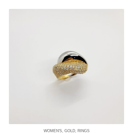
WOMEN'S
,
GOLD
,
RINGS