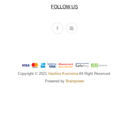
FOLLOW US
Copyright © 2021
Vasiliou Kosmima
All Right Reserved.
Powered by
Brainpower