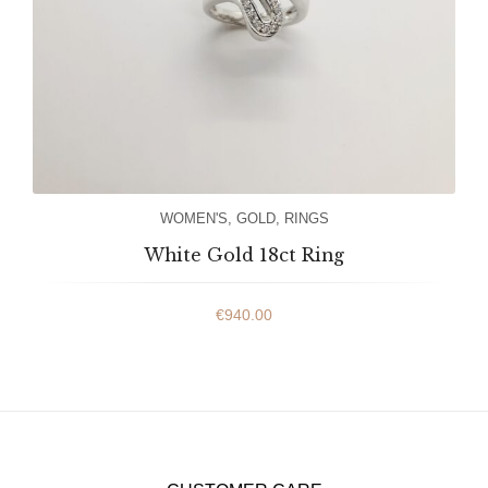
WOMEN'S
,
GOLD
,
RINGS
White Gold 18ct Ring
€
940.00