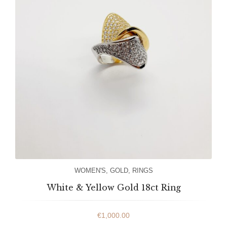
WOMEN'S
,
GOLD
,
RINGS
White & Yellow Gold 18ct Ring
€
1,000.00