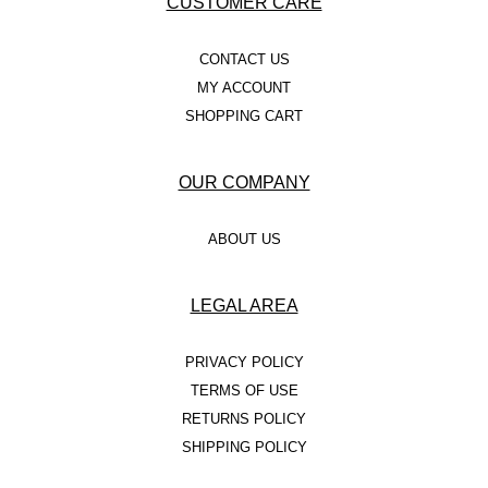
CUSTOMER CARE
CONTACT US
MY ACCOUNT
SHOPPING CART
OUR COMPANY
ABOUT US
LEGAL AREA
PRIVACY POLICY
TERMS OF USE
RETURNS POLICY
SHIPPING POLICY