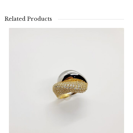
Related Products