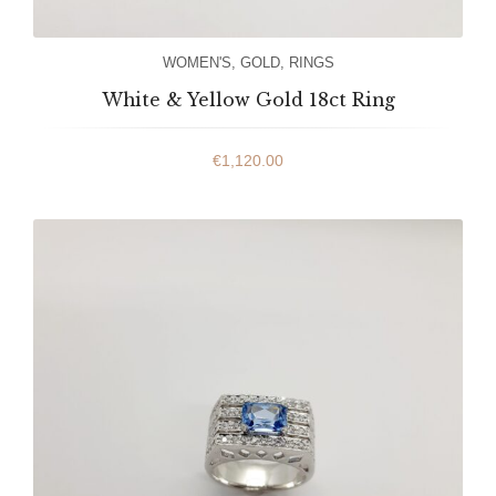
WOMEN'S
,
GOLD
,
RINGS
White & Yellow Gold 18ct Ring
€
1,120.00