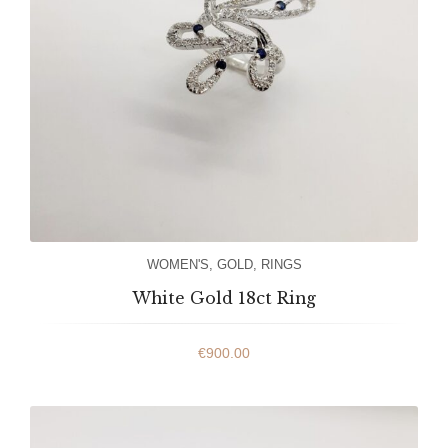
WOMEN'S
,
GOLD
,
RINGS
White Gold 18ct Ring
€
900.00