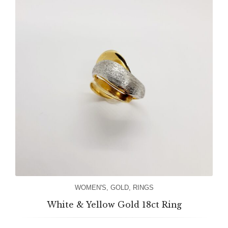
WOMEN'S
,
GOLD
,
RINGS
White & Yellow Gold 18ct Ring