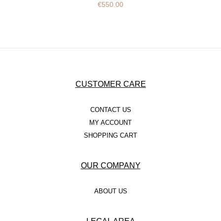
€
550.00
CUSTOMER CARE
CONTACT US
MY ACCOUNT
SHOPPING CART
OUR COMPANY
ABOUT US