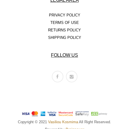
LEGAL AREA
PRIVACY POLICY
TERMS OF USE
RETURNS POLICY
SHIPPING POLICY
FOLLOW US
Copyright © 2021
Vasiliou Kosmima
All Right Reserved.