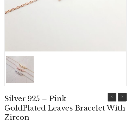
ABOUT US
BRACELETS
NECKLACES
SET
Silver 925 – Pink
925-
925
GoldPlated Leaves Bracelet With
Gold
Leave
Zircon
plated
Bracel
Bracelet,
With