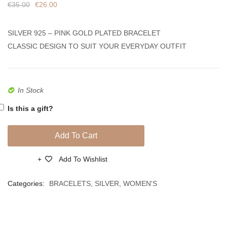
€
35.00
€
26.00
Circle
Zircon
Coloured
SILVER 925 – PINK GOLD PLATED BRACELET
Zircon
CLASSIC DESIGN TO SUIT YOUR EVERYDAY OUTFIT
In Stock
Is this a gift?
Add To Cart
Add To Wishlist
Compare
Categories:
BRACELETS
,
SILVER
,
WOMEN'S