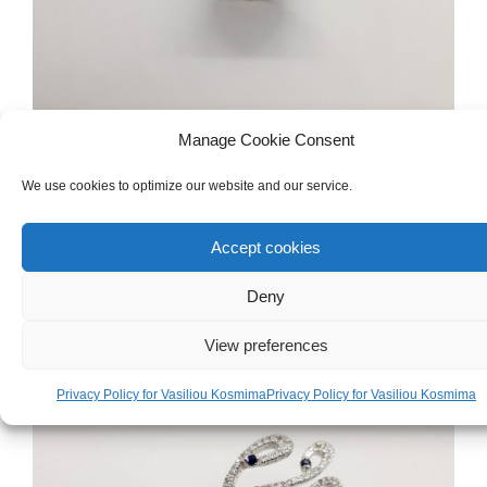
Manage Cookie Consent
WOMEN'S
,
GOLD
,
RINGS
We use cookies to optimize our website and our service.
White Gold 18ct Ring
Accept cookies
€
1,200.00
Deny
View preferences
Privacy Policy for Vasiliou Kosmima
Privacy Policy for Vasiliou Kosmima