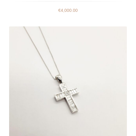
€
4,000.00