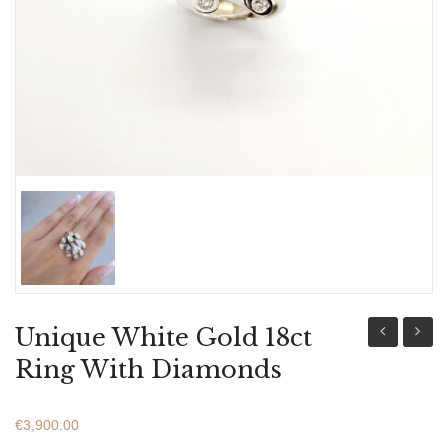
ABOUT US
BRACELETS
NECKLACES
SET
Unique White Gold 18ct
Gold
Gold
Ring With Diamonds
18ct
18ct
Ring
Ring
€
3,900.00
With
With