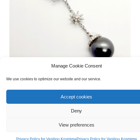
Manage Cookie Consent
DIAMONDS & PRECIOUS GEMSTONES
,
NECKLACES
We use cookies to optimize our website and our service.
White Gold 18ct Necklace With Diamonds
And South Sea Pearl
Accept cookies
Deny
€
3,500.00
View preferences
Privacy Policy for Vasiliou Kosmima
Privacy Policy for Vasiliou Kosmima