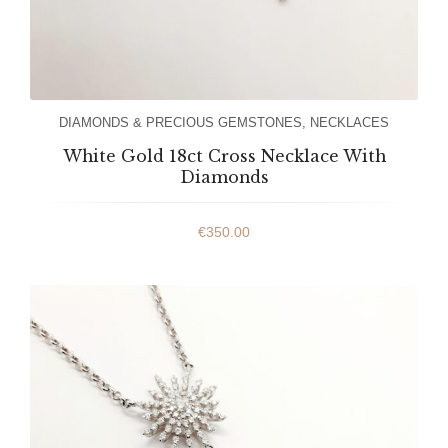
DIAMONDS & PRECIOUS GEMSTONES
,
NECKLACES
White Gold 18ct Cross Necklace With
Diamonds
€
350.00