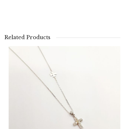
Related Products