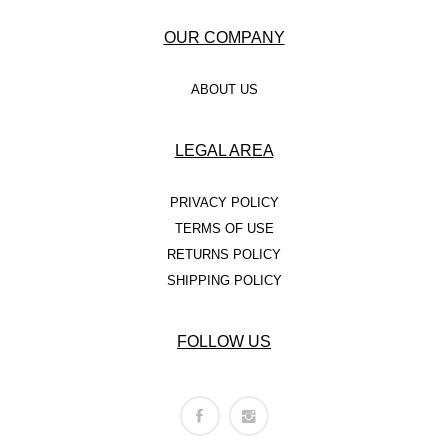
OUR COMPANY
ABOUT US
LEGAL AREA
PRIVACY POLICY
TERMS OF USE
RETURNS POLICY
SHIPPING POLICY
FOLLOW US