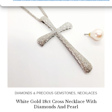
DIAMONDS & PRECIOUS GEMSTONES
,
NECKLACES
White Gold 18ct Cross Necklace With
Diamonds And Pearl