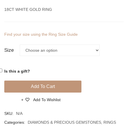
Diamonds
Diamo
18CT WHITE GOLD RING
And
And
South
South
Sea
Sea
Find your size using the Ring Size Guide
Pearl
Pearl
Size
Is this a gift?
Add To Cart
Add To Wishlist
Compare
SKU:
N/A
Categories:
DIAMONDS & PRECIOUS GEMSTONES
,
RINGS