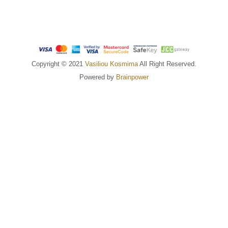
Copyright © 2021
Vasiliou Kosmima
All Right Reserved.
Powered by
Brainpower