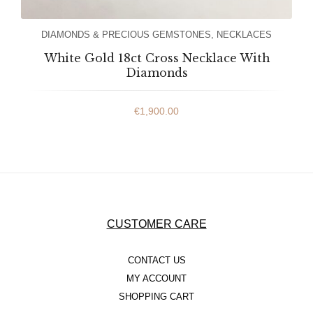
DIAMONDS & PRECIOUS GEMSTONES
,
NECKLACES
White Gold 18ct Cross Necklace With
Diamonds
€
1,900.00
CUSTOMER CARE
CONTACT US
MY ACCOUNT
SHOPPING CART