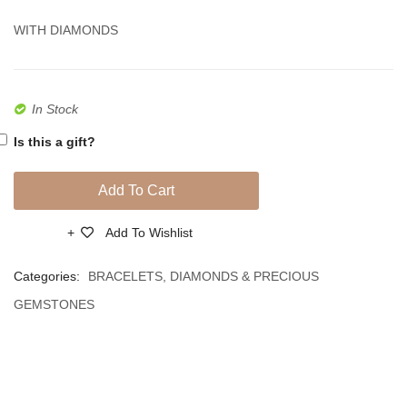
Diamonds
Diamo
WITH DIAMONDS
In Stock
Is this a gift?
Add To Cart
Add To Wishlist
Compare
Categories:
BRACELETS
,
DIAMONDS & PRECIOUS
GEMSTONES