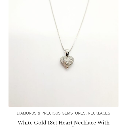
DIAMONDS & PRECIOUS GEMSTONES
,
NECKLACES
White Gold 18ct Heart Necklace With