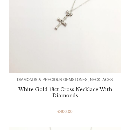
DIAMONDS & PRECIOUS GEMSTONES
,
NECKLACES
White Gold 18ct Cross Necklace With
Diamonds
€
400.00