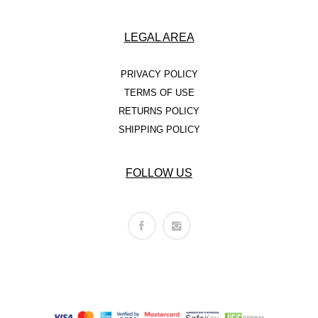
LEGAL AREA
PRIVACY POLICY
TERMS OF USE
RETURNS POLICY
SHIPPING POLICY
FOLLOW US