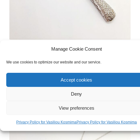
DIAMONDS & PRECIOUS GEMSTONES
,
NECKLACES
Manage Cookie Consent
White Gold 18ct Cross Necklace With
We use cookies to optimize our website and our service.
Diamonds And Pearl
Accept cookies
€
4,000.00
Deny
View preferences
Privacy Policy for Vasiliou Kosmima
Privacy Policy for Vasiliou Kosmima