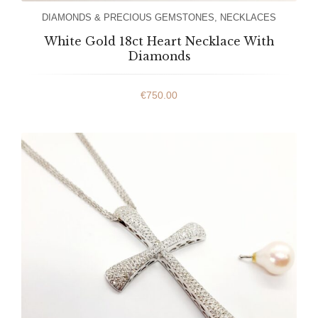
DIAMONDS & PRECIOUS GEMSTONES
,
NECKLACES
White Gold 18ct Heart Necklace With
Diamonds
€
750.00