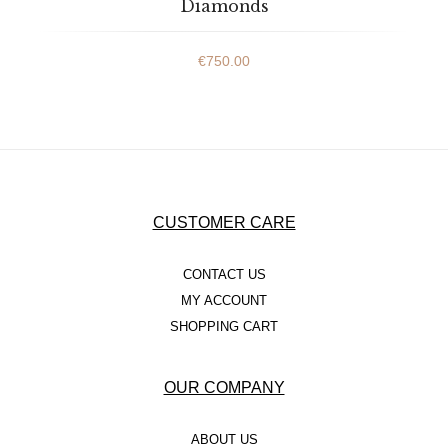
Diamonds
€
750.00
CUSTOMER CARE
CONTACT US
MY ACCOUNT
SHOPPING CART
OUR COMPANY
ABOUT US