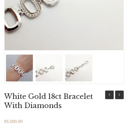
ABOUT US
BRACELETS
NECKLACES
SET
White Gold 18ct Bracelet
Gold
Gold
With Diamonds
18ct
18ct
Bracelet
Bracel
€
5,000.00
With
With