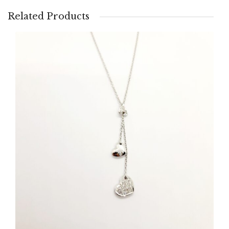
Related Products