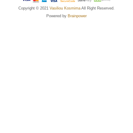
Copyright © 2021
Vasiliou Kosmima
All Right Reserved.
Powered by
Brainpower