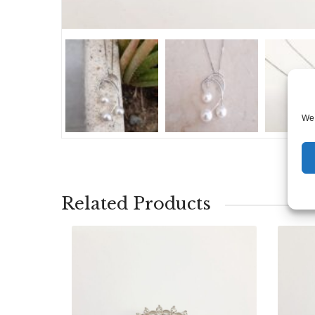
We 
Related Products