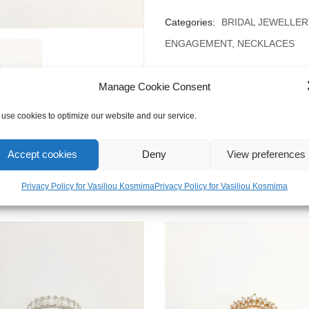
Categories:
BRIDAL JEWELLER
ENGAGEMENT
,
NECKLACES
Manage Cookie Consent
use cookies to optimize our website and our service.
Accept cookies
Deny
View preferences
Privacy Policy for Vasiliou Kosmima
Privacy Policy for Vasiliou Kosmima