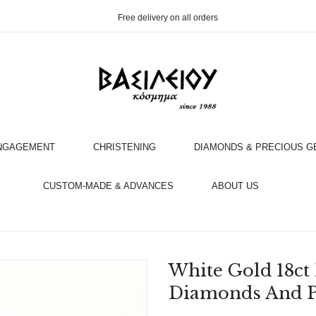
Free delivery on all orders
NGAGEMENT
CHRISTENING
DIAMONDS & PRECIOUS 
OOK AN APPOINTMENT WITH AN EXPERT
CUSTOM-MADE & ADVANCES
ABOUT US
White Gold 18ct
Diamonds And P