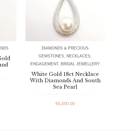
ANDS
DIAMONDS & PRECIOUS
GEMSTONES
,
NECKLACES
,
Gold
and
ENGAGEMENT
,
BRIDAL JEWELLERY
White Gold 18ct Necklace
With Diamonds And South
Sea Pearl
€
6,000.00