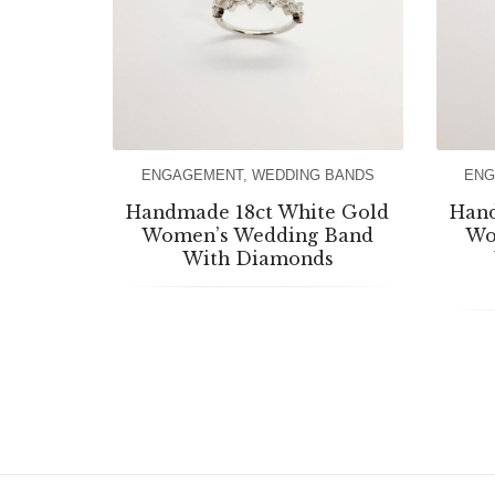
ENGAGEMENT
,
WEDDING BANDS
ENG
Handmade 18ct White Gold
Hand
Women’s Wedding Band
Wo
With Diamonds