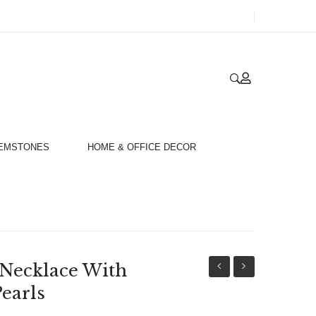
GEMSTONES
HOME & OFFICE DECOR
 Necklace With
Gold
Gold
earls
18ct
18ct