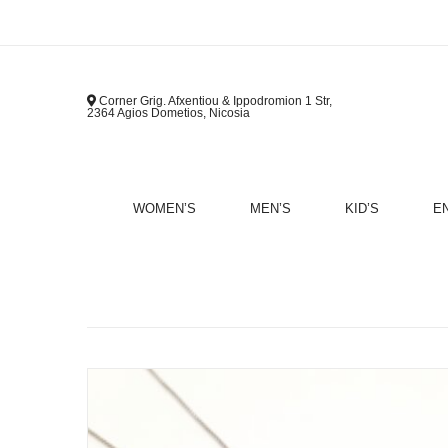
Corner Grig. Afxentiou & Ippodromion 1 Str,
2364 Agios Dometios, Nicosia
WOMEN’S
MEN’S
KID’S
E
B