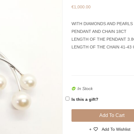
€
1,000.00
WITH DIAMONDS AND PEARLS
PENDANT AND CHAIN 18CT
LENGTH OF THE PENDANT 3.
LENGTH OF THE CHAIN 41-43
In Stock
Is this a gift?
Add To Cart
Add To Wishlist
Compare