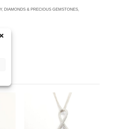
Y
,
DIAMONDS & PRECIOUS GEMSTONES
,