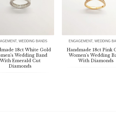
AGEMENT
,
WEDDING BANDS
ENGAGEMENT
,
WEDDING B
made 18ct White Gold
Handmade 18ct Pink 
men’s Wedding Band
Women’s Wedding B
With Emerald Cut
With Diamonds
Diamonds