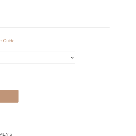
Ring
Ring
ze Guide
MEN'S