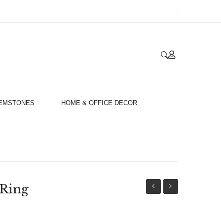
GEMSTONES
HOME & OFFICE DECOR
 Ring
Gold
Gold
18ct
18ct