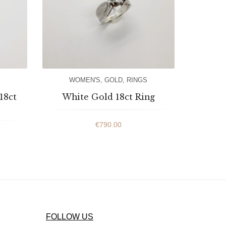
WOMEN'S
,
GOLD
,
RINGS
18ct
White Gold 18ct Ring
€
790.00
FOLLOW US