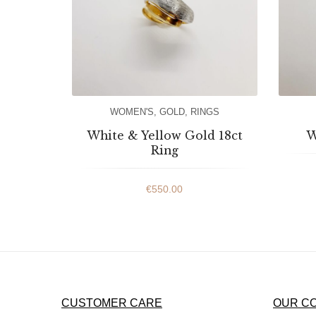
WOMEN'S
,
GOLD
,
RINGS
White & Yellow Gold 18ct
W
Ring
€
550.00
CUSTOMER CARE
OUR C