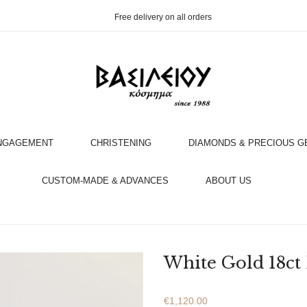
Free delivery on all orders
NGAGEMENT
CHRISTENING
DIAMONDS & PRECIOUS 
OOK AN APPOINTMENT WITH AN EXPERT
CUSTOM-MADE & ADVANCES
ABOUT US
White Gold 18ct
€
1,120.00