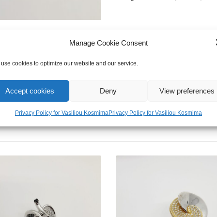
Manage Cookie Consent
use cookies to optimize our website and our service.
Accept cookies
Deny
View preferences
Privacy Policy for Vasiliou Kosmima
Privacy Policy for Vasiliou Kosmima