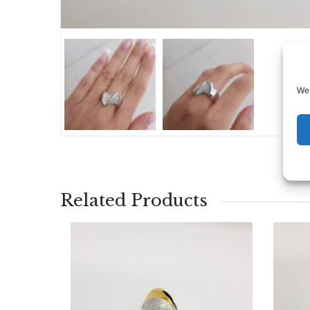
We 
Related Products