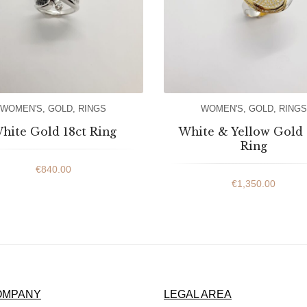
WOMEN'S
,
GOLD
,
RINGS
WOMEN'S
,
GOLD
,
RINGS
hite Gold 18ct Ring
White & Yellow Gold 
Ring
€
840.00
€
1,350.00
OMPANY
LEGAL AREA