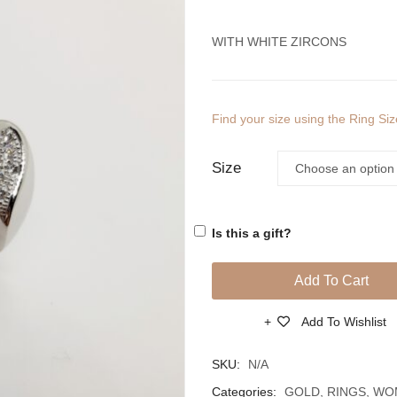
WITH WHITE ZIRCONS
Find your size using the Ring Si
Size
Is this a gift?
Add To Cart
Add To Wishlist
Compare
SKU:
N/A
Categories:
GOLD
,
RINGS
,
WO