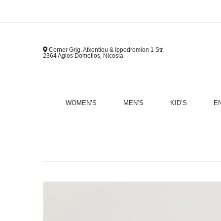
Corner Grig. Afxentiou & Ippodromion 1 Str,
2364 Agios Dometios, Nicosia
WOMEN’S
MEN’S
KID’S
E
B