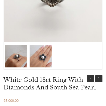
ABOUT US
BRACELETS
NECKLACES
SET
White Gold 18ct Ring With
Gold
Gold
Diamonds And South Sea Pearl
18ct
18ct
Ring
Ring
€
5,000.00
With
With