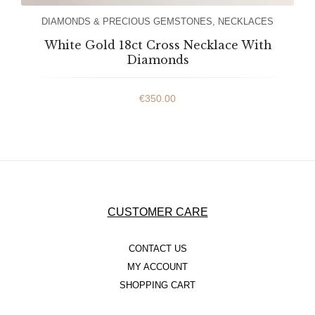
DIAMONDS & PRECIOUS GEMSTONES
,
NECKLACES
White Gold 18ct Cross Necklace With
Diamonds
€
350.00
CUSTOMER CARE
CONTACT US
MY ACCOUNT
SHOPPING CART