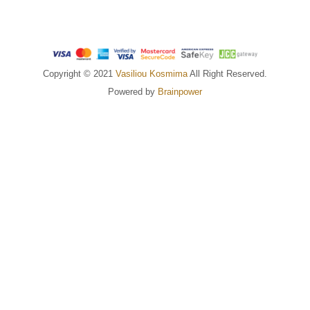
Copyright © 2021
Vasiliou Kosmima
All Right Reserved.
Powered by
Brainpower