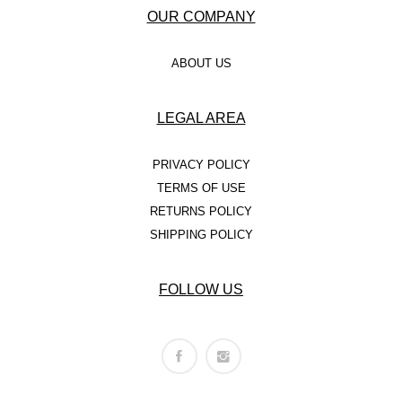
OUR COMPANY
ABOUT US
LEGAL AREA
PRIVACY POLICY
TERMS OF USE
RETURNS POLICY
SHIPPING POLICY
FOLLOW US