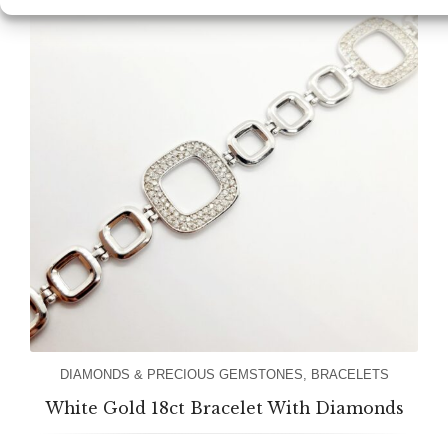
DIAMONDS & PRECIOUS GEMSTONES
,
BRACELETS
White Gold 18ct Bracelet With Diamonds