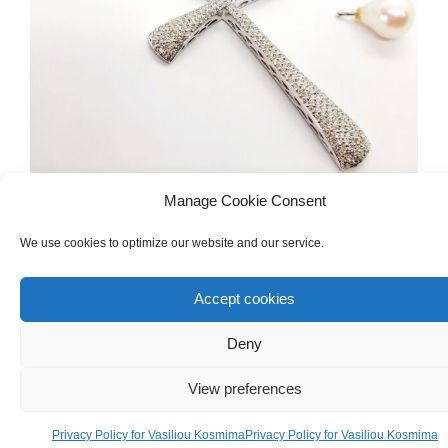
Manage Cookie Consent
We use cookies to optimize our website and our service.
DIAMONDS & PRECIOUS GEMSTONES
,
NECKLACES
White Gold 18ct Cross Necklace With
Accept cookies
Diamonds And Pearl
Deny
€
4,000.00
View preferences
Privacy Policy for Vasiliou Kosmima
Privacy Policy for Vasiliou Kosmima