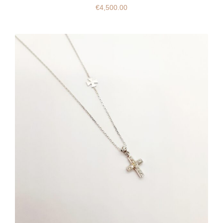
€
4,500.00