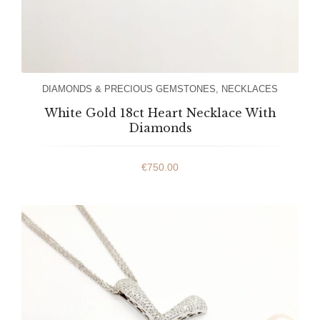
DIAMONDS & PRECIOUS GEMSTONES
,
NECKLACES
White Gold 18ct Heart Necklace With
Diamonds
€
750.00