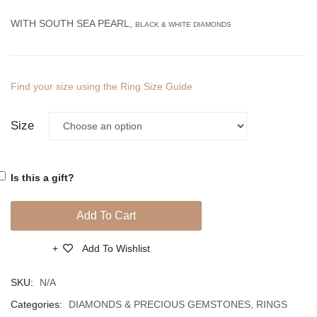
Diamonds
Diamo
WITH SOUTH SEA PEARL,
BLACK & WHITE DIAMONDS
And
And
South
South
Sea
Sea
Find your size using the Ring Size Guide
Pearl
Pearl
Size
Is this a gift?
Add To Cart
Add To Wishlist
Compare
SKU:
N/A
Categories:
DIAMONDS & PRECIOUS GEMSTONES
,
RINGS