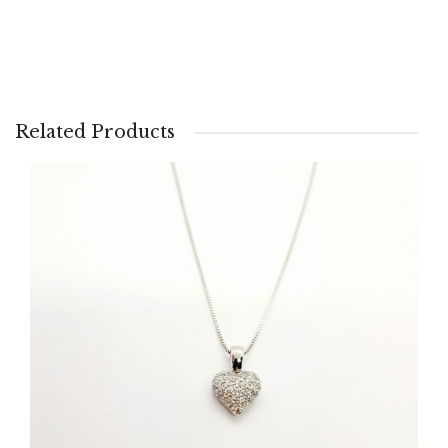
Related Products