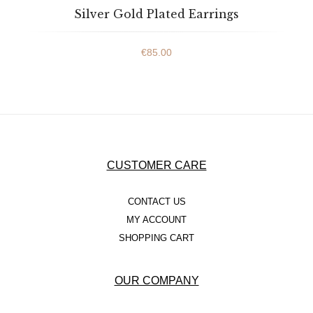
Silver Gold Plated Earrings
€
85.00
CUSTOMER CARE
CONTACT US
MY ACCOUNT
SHOPPING CART
OUR COMPANY