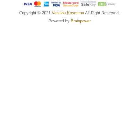
Copyright © 2021
Vasiliou Kosmima
All Right Reserved.
Powered by
Brainpower