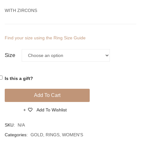
WITH ZIRCONS
Find your size using the Ring Size Guide
Size
Is this a gift?
Add To Cart
Add To Wishlist
Compare
SKU:
N/A
Categories:
GOLD
,
RINGS
,
WOMEN'S