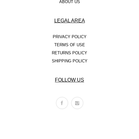
ABOUT US
LEGAL AREA
PRIVACY POLICY
TERMS OF USE
RETURNS POLICY
SHIPPING POLICY
FOLLOW US