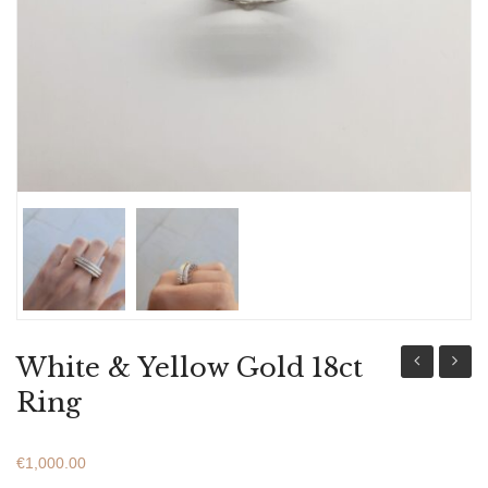
ABOUT US
BRACELETS
NECKLACES
SET
White & Yellow Gold 18ct
Gold
Gold
Ring
18ct
18ct
Ring
Ring
€
1,000.00