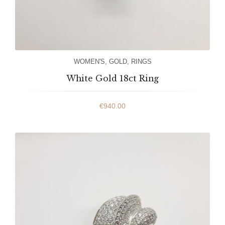
WOMEN'S
,
GOLD
,
RINGS
White Gold 18ct Ring
€
940.00