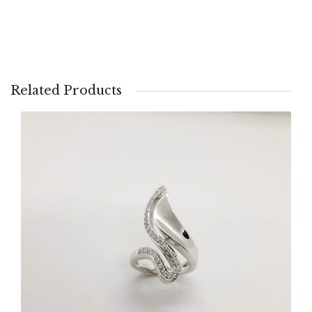
Related Products