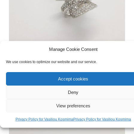
Manage Cookie Consent
We use cookies to optimize our website and our service.
WOMEN'S
,
GOLD
,
RINGS
White Gold 18ct Ring
Accept cookies
Deny
€
1,500.00
View preferences
Privacy Policy for Vasiliou Kosmima
Privacy Policy for Vasiliou Kosmima