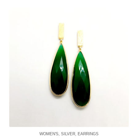
WOMEN'S
,
SILVER
,
EARRINGS