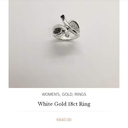
WOMEN'S
,
GOLD
,
RINGS
White Gold 18ct Ring
€
840.00