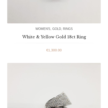
WOMEN'S
,
GOLD
,
RINGS
White & Yellow Gold 18ct Ring
€
1,300.00