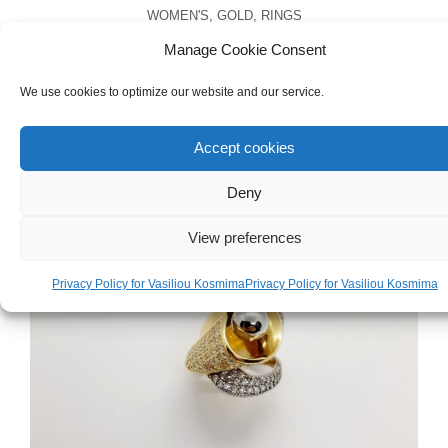
WOMEN'S
,
GOLD
,
RINGS
White & Yellow Gold 18ct Ring
Manage Cookie Consent
We use cookies to optimize our website and our service.
€
1,000.00
Accept cookies
Deny
View preferences
Privacy Policy for Vasiliou Kosmima
Privacy Policy for Vasiliou Kosmima