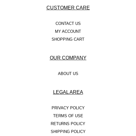
CUSTOMER CARE
CONTACT US
MY ACCOUNT
SHOPPING CART
OUR COMPANY
ABOUT US
LEGAL AREA
PRIVACY POLICY
TERMS OF USE
RETURNS POLICY
SHIPPING POLICY