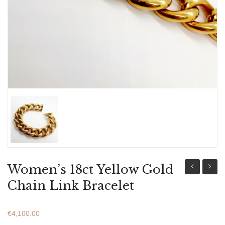
ABOUT US
BRACELETS
NECKLACES
SET
Women’s 18ct Yellow Gold
18ct
18ct
Chain Link Bracelet
Yellow
Yellow
&
&
€
4,100.00
White
White