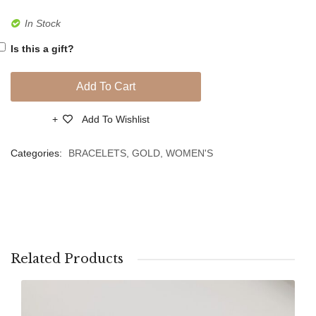
Gold
Gold
In Stock
Chain
Chain
Is this a gift?
Link
Link
Bracelet
Bracel
Add To Cart
Add To Wishlist
Compare
Categories:
BRACELETS
,
GOLD
,
WOMEN'S
Related Products