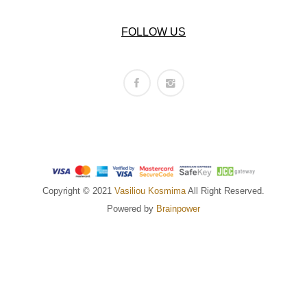
FOLLOW US
Copyright © 2021
Vasiliou Kosmima
All Right Reserved.
Powered by
Brainpower