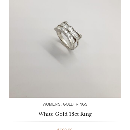
WOMEN'S
,
GOLD
,
RINGS
White Gold 18ct Ring
€
600.00