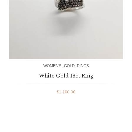
WOMEN'S
,
GOLD
,
RINGS
White Gold 18ct Ring
€
1,160.00