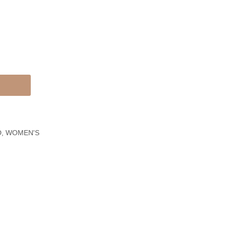
&
Gold
White
Traditional
Gold
Filigree
Chain
Bracelet
Link
Bracelet
D
,
WOMEN'S