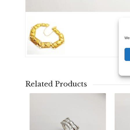
We 
Related Products