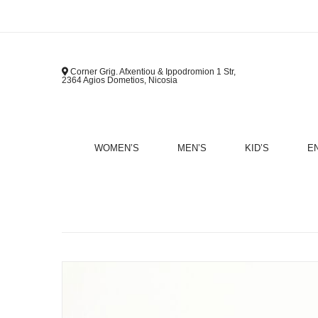
Corner Grig. Afxentiou & Ippodromion 1 Str,
2364 Agios Dometios, Nicosia
WOMEN’S
MEN’S
KID’S
E
B