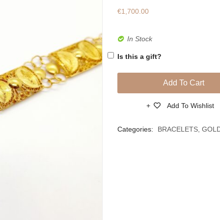
€
1,700.00
In Stock
Is this a gift?
Add To Cart
Add To Wishlist
Compare
Categories:
BRACELETS
,
GOL