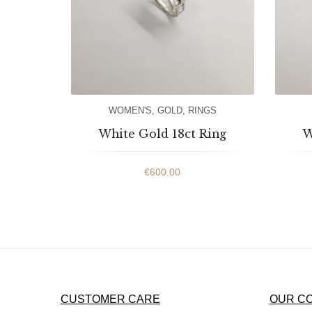
WOMEN'S
,
GOLD
,
RINGS
White Gold 18ct Ring
W
€
600.00
CUSTOMER CARE
OUR C