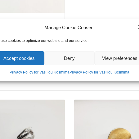
Manage Cookie Consent
use cookies to optimize our website and our service.
Accept cookies
Deny
View preferences
Privacy Policy for Vasiliou Kosmima
Privacy Policy for Vasiliou Kosmima