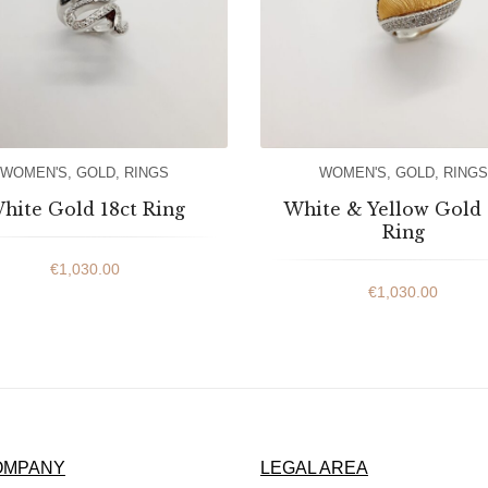
WOMEN'S
,
GOLD
,
RINGS
WOMEN'S
,
GOLD
,
RINGS
hite Gold 18ct Ring
White & Yellow Gold 
Ring
€
1,030.00
€
1,030.00
OMPANY
LEGAL AREA