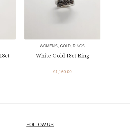
WOMEN'S
,
GOLD
,
RINGS
18ct
White Gold 18ct Ring
€
1,160.00
FOLLOW US