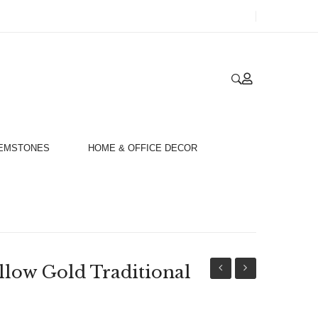
GEMSTONES
HOME & OFFICE DECOR
llow Gold Traditional
18ct
18ct
Yellow
Yellow