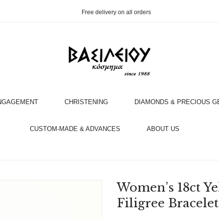
Free delivery on all orders
NGAGEMENT
CHRISTENING
DIAMONDS & PRECIOUS 
OOK AN APPOINTMENT WITH AN EXPERT
CUSTOM-MADE & ADVANCES
ABOUT US
Women’s 18ct Ye
Filigree Bracelet