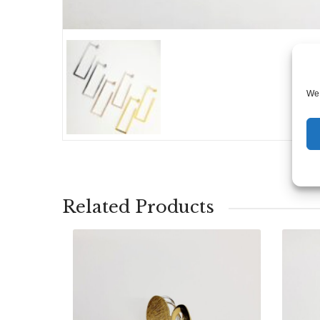
We 
Related Products