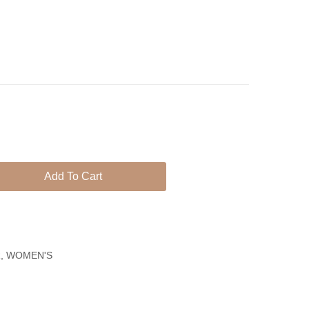
Plated
925
Earrings
Earrings
With
Blue
Quartz
Stones
Add To Cart
R
,
WOMEN'S