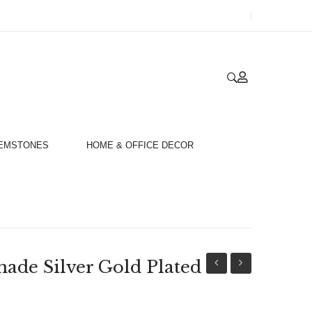
GEMSTONES
HOME & OFFICE DECOR
de Silver Gold Plated
Silver
Handmade
Gold
Silver