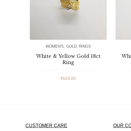
WOMEN'S
,
GOLD
,
RINGS
White & Yellow Gold 18ct
Whi
Ring
€
620.00
CUSTOMER CARE
OUR C