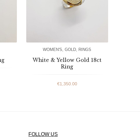
WOMEN'S
,
GOLD
,
RINGS
ng
White & Yellow Gold 18ct
Ring
€
1,350.00
FOLLOW US