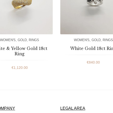
WOMEN'S
,
GOLD
,
RINGS
WOMEN'S
,
GOLD
,
RINGS
te & Yellow Gold 18ct
White Gold 18ct Ri
Ring
€
840.00
€
1,120.00
OMPANY
LEGAL AREA