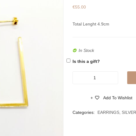
€
55.00
Total Lenght 4.9cm
In Stock
Is this a gift?
Women’s
Handmade
Silver
Add To Wishlist
Gold
Compare
Plated
Categories:
EARRINGS
,
SILVE
Earrings
quantity