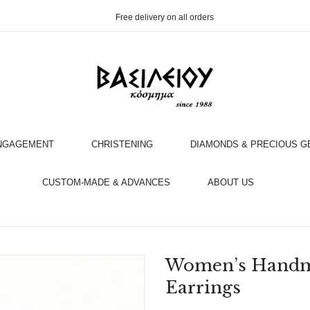
Free delivery on all orders
NGAGEMENT
CHRISTENING
DIAMONDS & PRECIOUS 
OOK AN APPOINTMENT WITH AN EXPERT
CUSTOM-MADE & ADVANCES
ABOUT US
Women’s Handma
Earrings