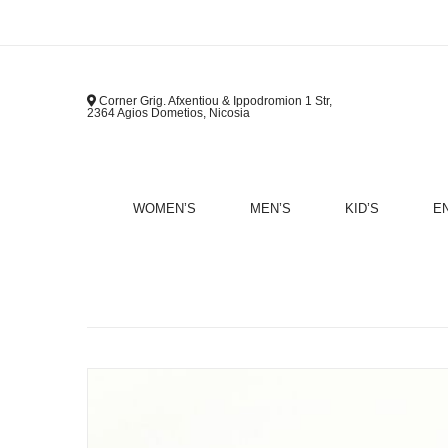
Corner Grig. Afxentiou & Ippodromion 1 Str,
2364 Agios Dometios, Nicosia
WOMEN’S
MEN’S
KID’S
E
B