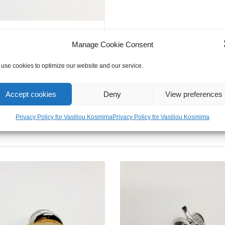
Manage Cookie Consent
use cookies to optimize our website and our service.
Accept cookies
Deny
View preferences
Privacy Policy for Vasiliou Kosmima
Privacy Policy for Vasiliou Kosmima