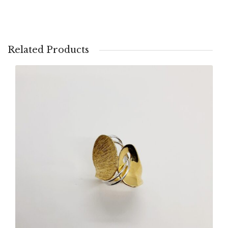
Related Products