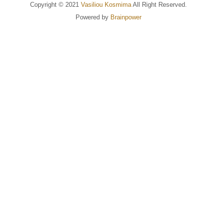
Copyright © 2021
Vasiliou Kosmima
All Right Reserved.
Powered by
Brainpower