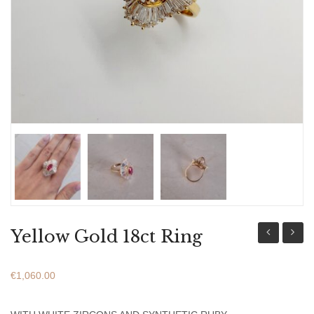
ABOUT US
BRACELETS
NECKLACES
SET
Yellow Gold 18ct Ring
Gold
Gold
18ct
18ct
€
1,060.00
Ring
Ring