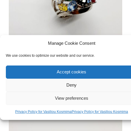
Manage Cookie Consent
We use cookies to optimize our website and our service.
WOMEN'S
,
GOLD
,
RINGS
White Gold 9ct Ring
Accept cookies
€
800.00
Deny
View preferences
Privacy Policy for Vasiliou Kosmima
Privacy Policy for Vasiliou Kosmima