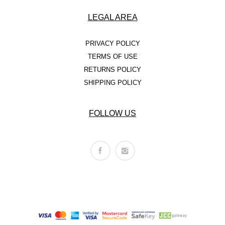
LEGAL AREA
PRIVACY POLICY
TERMS OF USE
RETURNS POLICY
SHIPPING POLICY
FOLLOW US