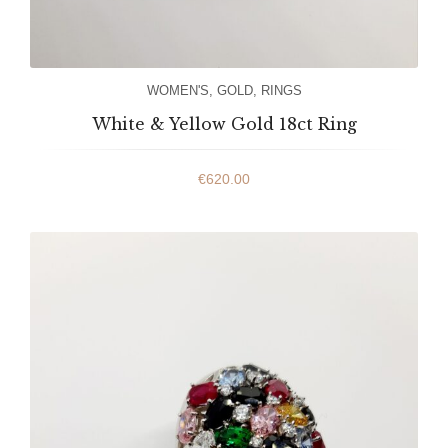
WOMEN'S
,
GOLD
,
RINGS
White & Yellow Gold 18ct Ring
€
620.00