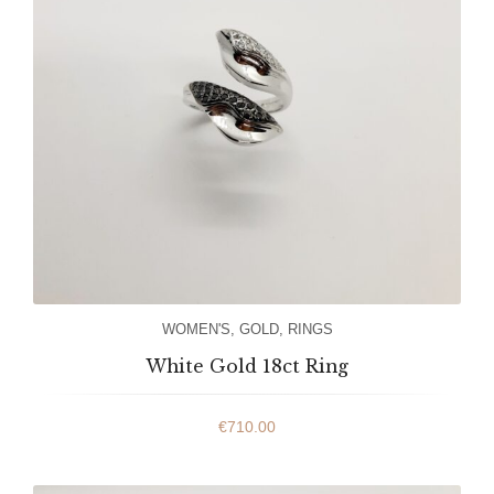
WOMEN'S
,
GOLD
,
RINGS
White Gold 18ct Ring
€
710.00