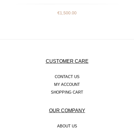
€
1,500.00
CUSTOMER CARE
CONTACT US
MY ACCOUNT
SHOPPING CART
OUR COMPANY
ABOUT US