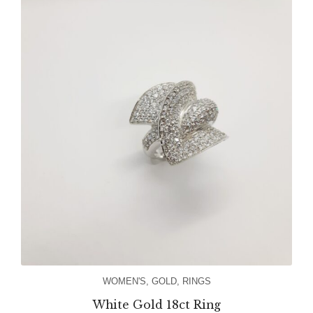
WOMEN'S
,
GOLD
,
RINGS
White Gold 18ct Ring