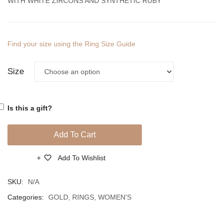
WITH WHITE ZIRCONS AND SYNTHETIC RUBY
Find your size using the Ring Size Guide
Size
Is this a gift?
Add To Cart
Add To Wishlist
Compare
SKU:
N/A
Categories:
GOLD
,
RINGS
,
WOMEN'S