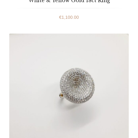
White & Yellow Gold 18ct Ring
€
1,100.00