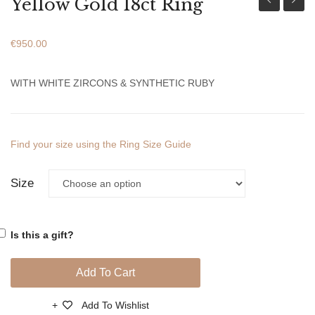
Yellow Gold 18ct Ring
Gold
Gold
18ct
18ct
€
950.00
Ring
Ring
WITH WHITE ZIRCONS & SYNTHETIC RUBY
Find your size using the Ring Size Guide
Size
Is this a gift?
Add To Cart
Add To Wishlist
Compare