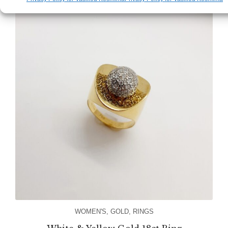
WOMEN'S
,
GOLD
,
RINGS