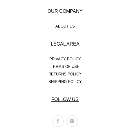
OUR COMPANY
ABOUT US
LEGAL AREA
PRIVACY POLICY
TERMS OF USE
RETURNS POLICY
SHIPPING POLICY
FOLLOW US