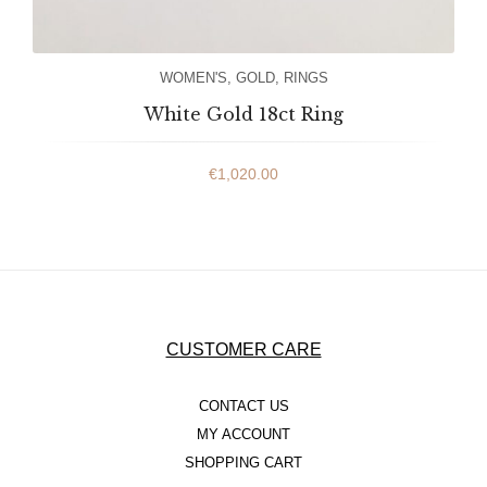
WOMEN'S
,
GOLD
,
RINGS
White Gold 18ct Ring
€
1,020.00
CUSTOMER CARE
CONTACT US
MY ACCOUNT
SHOPPING CART