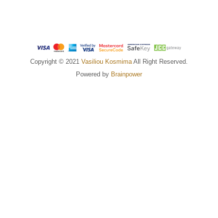
Copyright © 2021
Vasiliou Kosmima
All Right Reserved.
Powered by
Brainpower