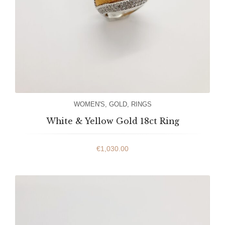
WOMEN'S
,
GOLD
,
RINGS
White & Yellow Gold 18ct Ring
€
1,030.00