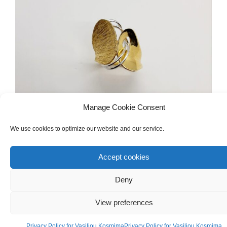
Manage Cookie Consent
We use cookies to optimize our website and our service.
Accept cookies
WOMEN'S
,
GOLD
,
RINGS
White & Yellow Gold 18ct Ring
Deny
View preferences
€
620.00
Privacy Policy for Vasiliou Kosmima
Privacy Policy for Vasiliou Kosmima