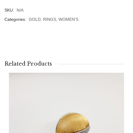
SKU:
N/A
Categories:
GOLD
,
RINGS
,
WOMEN'S
Related Products