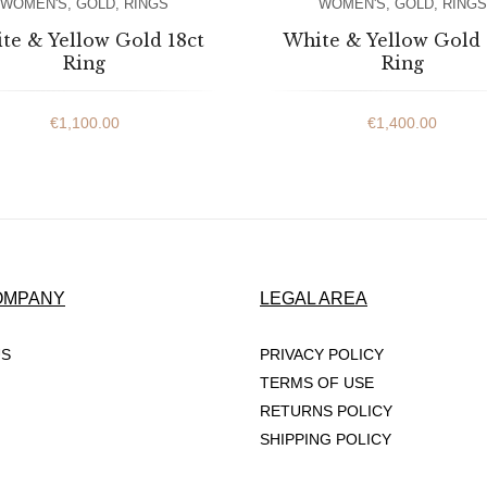
WOMEN'S
,
GOLD
,
RINGS
WOMEN'S
,
GOLD
,
RINGS
te & Yellow Gold 18ct
White & Yellow Gold 
Ring
Ring
€
1,100.00
€
1,400.00
OMPANY
LEGAL AREA
US
PRIVACY POLICY
TERMS OF USE
RETURNS POLICY
SHIPPING POLICY