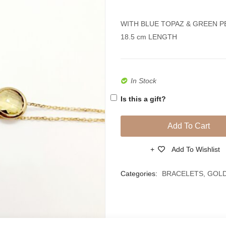
WITH BLUE TOPAZ & GREEN 
18.5 cm LENGTH
In Stock
Is this a gift?
Add To Cart
Add To Wishlist
Compare
Categories:
BRACELETS
,
GOL