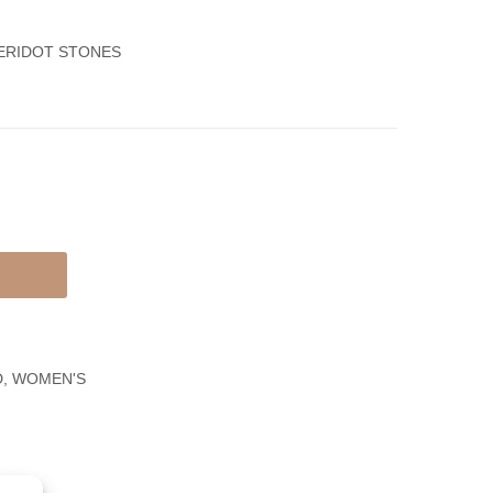
Set,
White
Ring
Gold
PERIDOT STONES
&
Women’s
Earrings
Necklace
With
Round
And
Baguettes
Diamonds
D
,
WOMEN'S