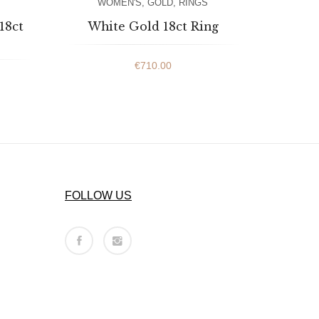
WOMEN'S
,
GOLD
,
RINGS
18ct
White Gold 18ct Ring
€
710.00
FOLLOW US