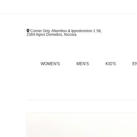
Corner Grig. Afxentiou & Ippodromion 1 Str,
2364 Agios Dometios, Nicosia
WOMEN’S
MEN’S
KID’S
E
B