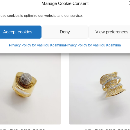
Manage Cookie Consent
use cookies to optimize our website and our service.
Accept cookies
Deny
View preferences
Privacy Policy for Vasiliou Kosmima
Privacy Policy for Vasiliou Kosmima