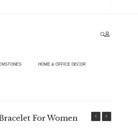
GEMSTONES
HOME & OFFICE DECOR
 Bracelet For Women
Gold
Yellow
18ct
&