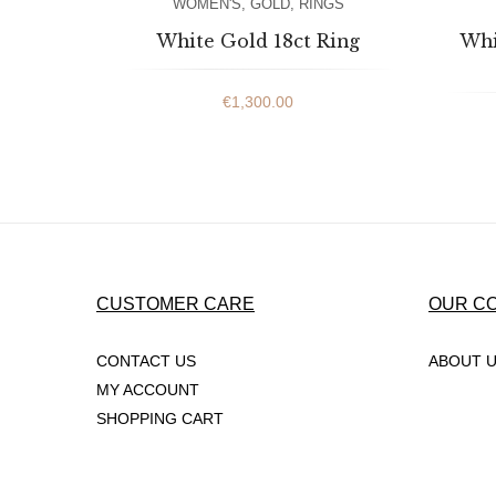
WOMEN'S
,
GOLD
,
RINGS
White Gold 18ct Ring
Whi
€
1,300.00
CUSTOMER CARE
OUR C
CONTACT US
ABOUT 
MY ACCOUNT
SHOPPING CART