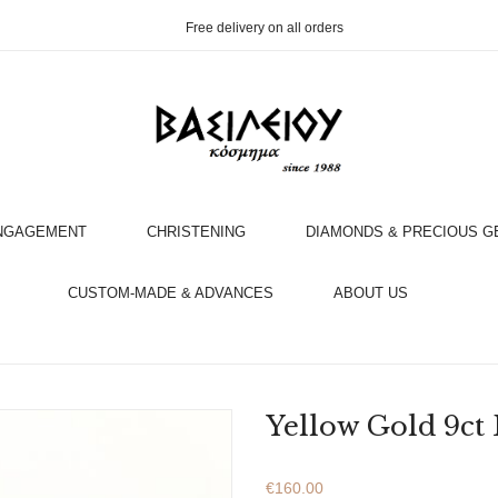
Free delivery on all orders
NGAGEMENT
CHRISTENING
DIAMONDS & PRECIOUS 
OOK AN APPOINTMENT WITH AN EXPERT
CUSTOM-MADE & ADVANCES
ABOUT US
Yellow Gold 9ct
€
160.00