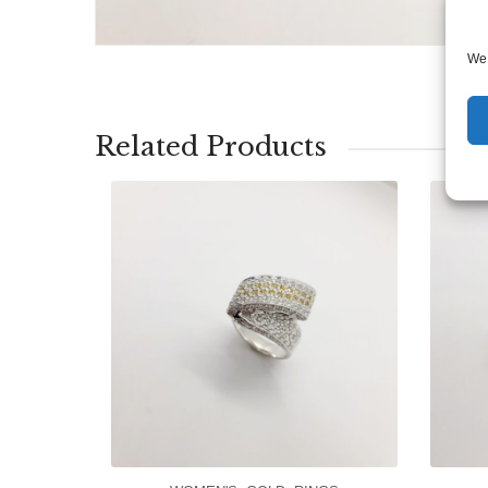
We 
Related Products