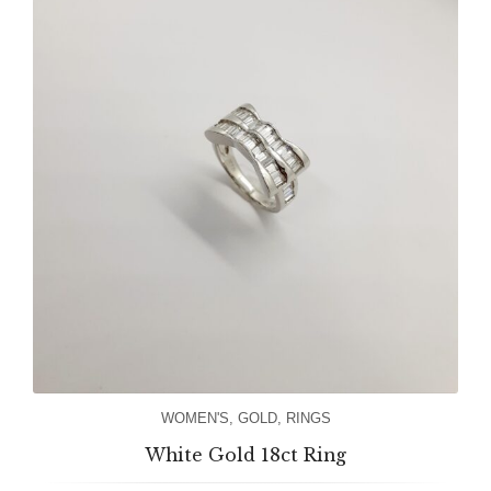
WOMEN'S
,
GOLD
,
RINGS
White Gold 18ct Ring