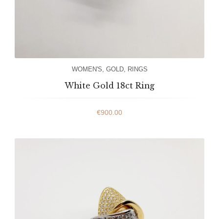
WOMEN'S
,
GOLD
,
RINGS
White Gold 18ct Ring
€
900.00