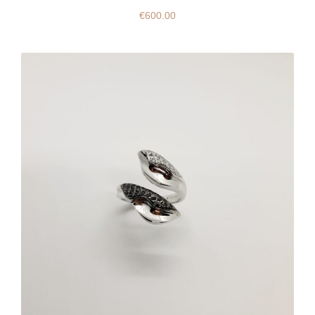
€
600.00