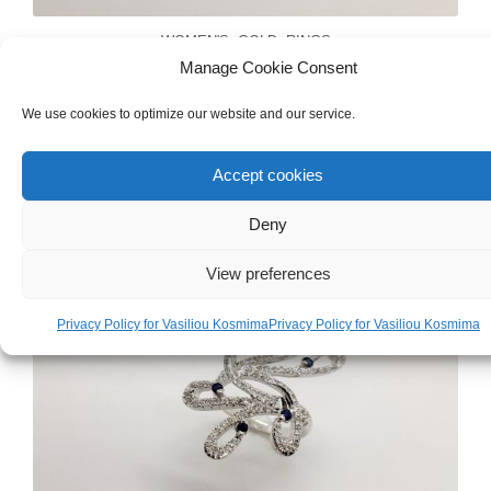
WOMEN'S
,
GOLD
,
RINGS
Manage Cookie Consent
White Gold 18ct Ring
We use cookies to optimize our website and our service.
€
710.00
Accept cookies
Deny
View preferences
Privacy Policy for Vasiliou Kosmima
Privacy Policy for Vasiliou Kosmima