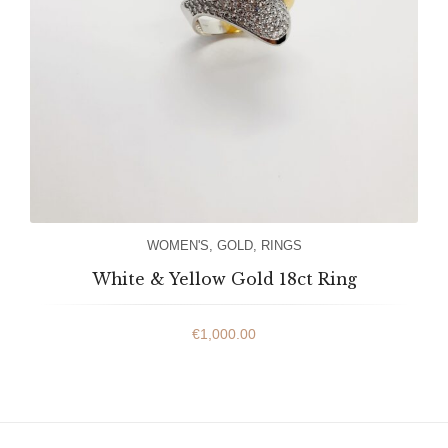
WOMEN'S
,
GOLD
,
RINGS
White & Yellow Gold 18ct Ring
€
1,000.00