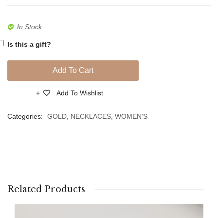
Size
In Stock
Is this a gift?
Add To Cart
Add To Wishlist
Compare
Categories:
GOLD
,
NECKLACES
,
WOMEN'S
Related Products