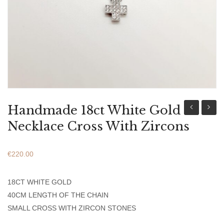
ABOUT US
BRACELETS
NECKLACES
SET
Handmade 18ct White Gold
Yellow
9ct
Necklace Cross With Zircons
Gold
Yellow
Women’s
Gold
€
220.00
Necklace
Round
With
Virgin
18CT WHITE GOLD
Stones
Mary
40CM LENGTH OF THE CHAIN
Penda
SMALL CROSS WITH ZIRCON STONES
Small