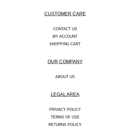
CUSTOMER CARE
CONTACT US
MY ACCOUNT
SHOPPING CART
OUR COMPANY
ABOUT US
LEGAL AREA
PRIVACY POLICY
TERMS OF USE
RETURNS POLICY