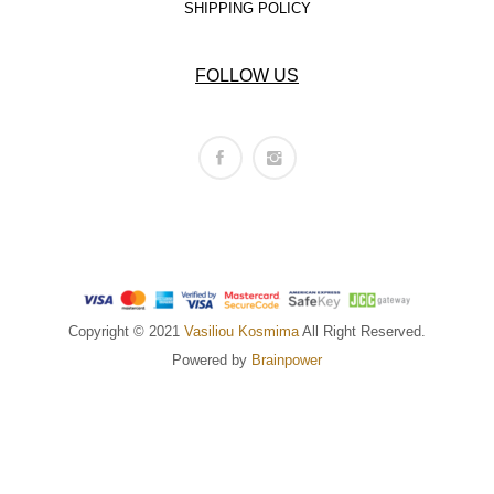
SHIPPING POLICY
FOLLOW US
Copyright © 2021
Vasiliou Kosmima
All Right Reserved.
Powered by
Brainpower